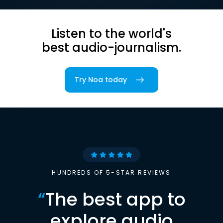
Listen to the world's
best audio-journalism.
Try Noa today
HUNDREDS OF 5-STAR REVIEWS
“
The best app to
explore audio