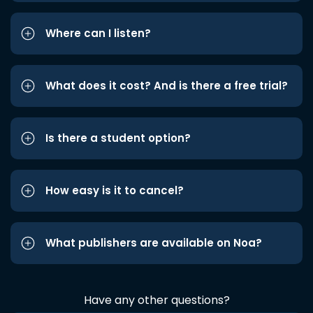
Where can I listen?
What does it cost? And is there a free trial?
Is there a student option?
How easy is it to cancel?
What publishers are available on Noa?
Have any other questions?