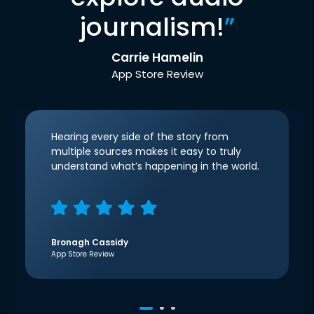
journalism!
”
Carrie Hamelin
App Store Review
Hearing every side of the story from
multiple sources makes it easy to truly
understand what’s happening in the world.
Bronagh Cassidy
App Store Review