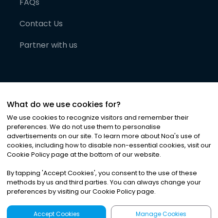
FAQs
Contact Us
Partner with us
What do we use cookies for?
We use cookies to recognize visitors and remember their
preferences. We do not use them to personalise
advertisements on our site. To learn more about Noa
'
s use of
cookies, including how to disable non-essential cookies, visit our
©
2026
Noa News Ltd. ALL RIGHTS RESERVED
Cookie Policy page at the bottom of our website.
Privacy
Terms & Conditions
Cookies
|
|
By tapping
'
Accept Cookies
'
, you consent to the use of these
methods by us and third parties. You can always change your
preferences by visiting our Cookie Policy page.
Accept Cookies
Manage Cookies