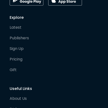
Explore
Latest
Publishers
Sign Up
Pricing
Gift
Useful Links
About Us