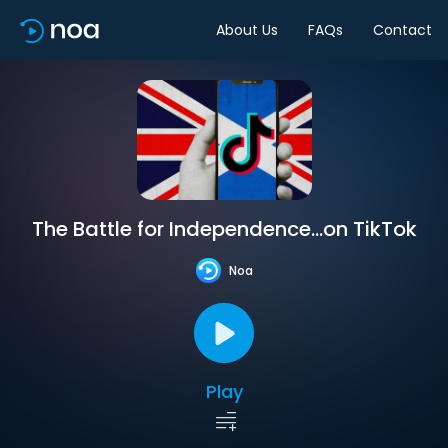
About Us
FAQs
Contact
The Battle for Independence…on TikTok
Noa
Play