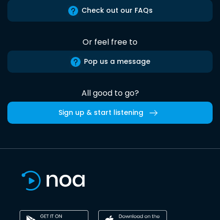
Check out our FAQs
Or feel free to
Pop us a message
All good to go?
Sign up & start listening