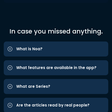
In case you missed anything.
What is Noa?
What features are available in the app?
What are Series?
Are the articles read by real people?