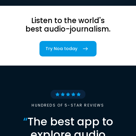
Listen to the world's
best audio-journalism.
Try Noa today
HUNDREDS OF 5-STAR REVIEWS
“
The best app to
explore audio