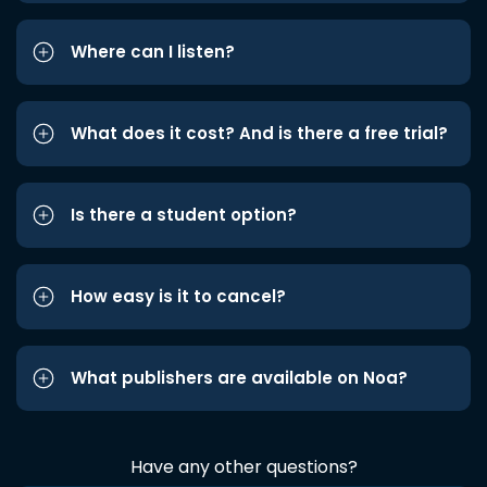
Where can I listen?
What does it cost? And is there a free trial?
Is there a student option?
How easy is it to cancel?
What publishers are available on Noa?
Have any other questions?