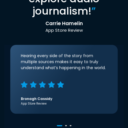
journalism!
”
Carrie Hamelin
App Store Review
Hearing every side of the story from
multiple sources makes it easy to truly
understand what’s happening in the world.
Bronagh Cassidy
App Store Review