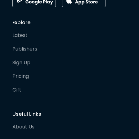
Explore
Latest
Publishers
Sign Up
Pricing
Gift
Useful Links
About Us