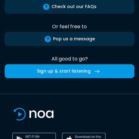
Check out our FAQs
Or feel free to
Pop us a message
All good to go?
Sign up & start listening