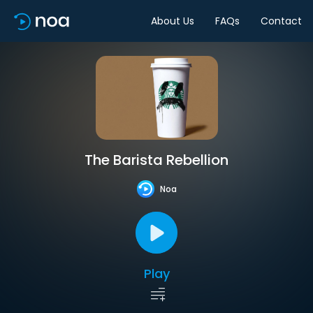
About Us
FAQs
Contact
The Barista Rebellion
Noa
Play