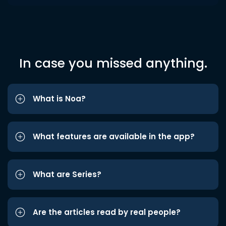
In case you missed anything.
What is Noa?
What features are available in the app?
What are Series?
Are the articles read by real people?