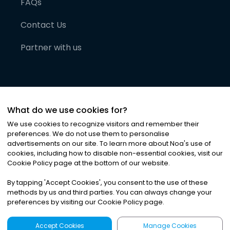
FAQs
Contact Us
Partner with us
What do we use cookies for?
We use cookies to recognize visitors and remember their
preferences. We do not use them to personalise
advertisements on our site. To learn more about Noa
'
s use of
cookies, including how to disable non-essential cookies, visit our
©
2026
Noa News Ltd. ALL RIGHTS RESERVED
Cookie Policy page at the bottom of our website.
Privacy
Terms & Conditions
Cookies
|
|
By tapping
'
Accept Cookies
'
, you consent to the use of these
methods by us and third parties. You can always change your
preferences by visiting our Cookie Policy page.
Accept Cookies
Manage Cookies