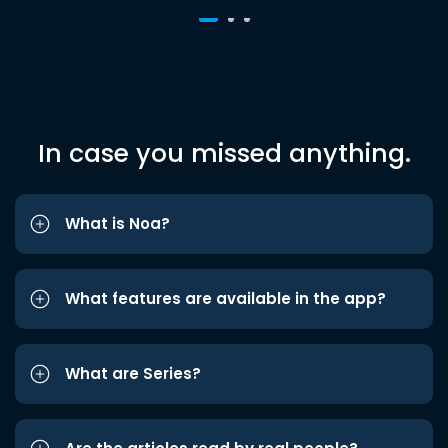
In case you missed anything.
What is Noa?
What features are available in the app?
What are Series?