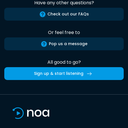
Have any other questions?
Check out our FAQs
Or feel free to
Pop us a message
All good to go?
Sign up & start listening