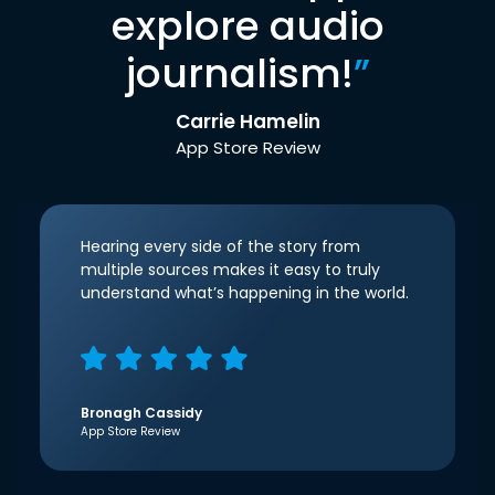
explore audio
journalism!
”
Carrie Hamelin
App Store Review
Hearing every side of the story from
multiple sources makes it easy to truly
understand what’s happening in the world.
Bronagh Cassidy
App Store Review