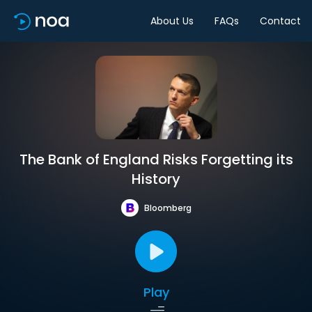
About Us
FAQs
Contact
The Bank of England Risks Forgetting its
History
Bloomberg
Play