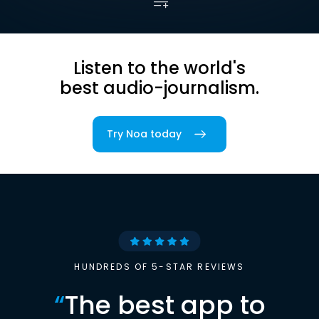
Listen to the world's
best audio-journalism.
Try Noa today
HUNDREDS OF 5-STAR REVIEWS
“
The best app to