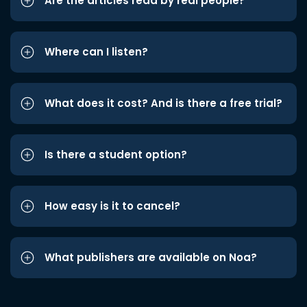
Are the articles read by real people?
Where can I listen?
What does it cost? And is there a free trial?
Is there a student option?
How easy is it to cancel?
What publishers are available on Noa?