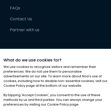
FAQs
Contact Us
Partner with us
What do we use cookies for?
We use cookies to recognize visitors and remember their
preferences. We do not use them to personalise
advertisements on our site. To learn more about Noa
'
s use of
cookies, including how to disable non-essential cookies, visit our
©
2026
Noa News Ltd. ALL RIGHTS RESERVED
Cookie Policy page at the bottom of our website.
Privacy
Terms & Conditions
Cookies
|
|
By tapping
'
Accept Cookies
'
, you consent to the use of these
methods by us and third parties. You can always change your
preferences by visiting our Cookie Policy page.