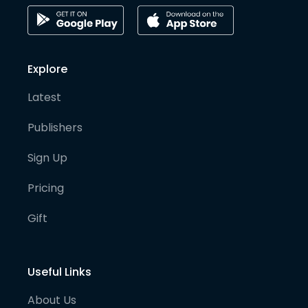
Explore
Latest
Publishers
Sign Up
Pricing
Gift
Useful Links
About Us