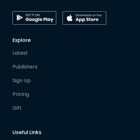
Explore
Latest
Publishers
Sign Up
Pricing
Gift
Useful Links