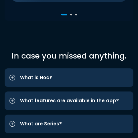
In case you missed anything.
What is Noa?
What features are available in the app?
What are Series?