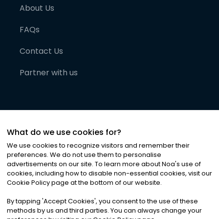
About Us
FAQs
Contact Us
Partner with us
What do we use cookies for?
We use cookies to recognize visitors and remember their
preferences. We do not use them to personalise
advertisements on our site. To learn more about Noa
'
s use of
cookies, including how to disable non-essential cookies, visit our
©
2026
Noa News Ltd. ALL RIGHTS RESERVED
Cookie Policy page at the bottom of our website.
Privacy
Terms & Conditions
Cookies
|
|
By tapping
'
Accept Cookies
'
, you consent to the use of these
methods by us and third parties. You can always change your