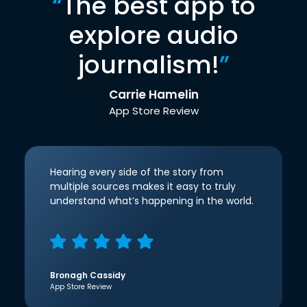
“
The best app to
explore audio
journalism!
”
Carrie Hamelin
App Store Review
Hearing every side of the story from
multiple sources makes it easy to truly
understand what’s happening in the world.
Bronagh Cassidy
App Store Review