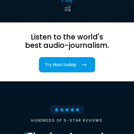
Listen to the world's
best audio-journalism.
Try Noa today
HUNDREDS OF 5-STAR REVIEWS