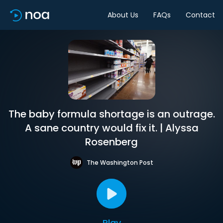
About Us
FAQs
Contact
The baby formula shortage is an outrage.
A sane country would fix it. | Alyssa
Rosenberg
The Washington Post
Play