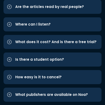
Are the articles read by real people?
Where can I listen?
What does it cost? And is there a free trial?
Is there a student option?
How easy is it to cancel?
What publishers are available on Noa?