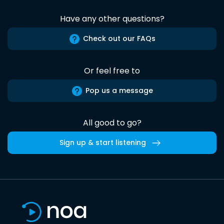
Have any other questions?
Check out our FAQs
Or feel free to
Pop us a message
All good to go?
Sign up & start listening