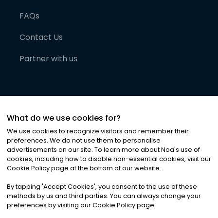
FAQs
Contact Us
Partner with us
What do we use cookies for?
We use cookies to recognize visitors and remember their
preferences. We do not use them to personalise
advertisements on our site. To learn more about Noa
'
s use of
cookies, including how to disable non-essential cookies, visit our
©
2026
Noa News Ltd. ALL RIGHTS RESERVED
Cookie Policy page at the bottom of our website.
Privacy
Terms & Conditions
Cookies
|
|
By tapping
'
Accept Cookies
'
, you consent to the use of these
methods by us and third parties. You can always change your
preferences by visiting our Cookie Policy page.