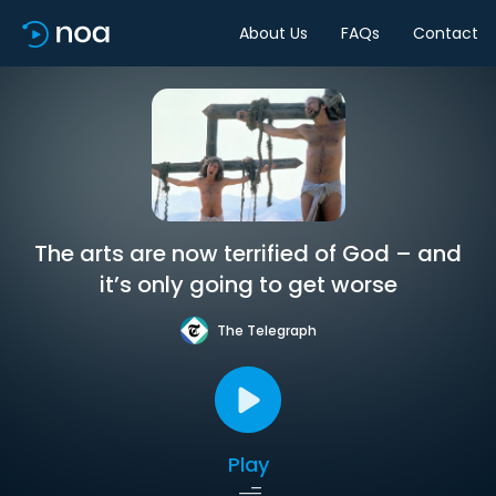
About Us
FAQs
Contact
The arts are now terrified of God – and
it’s only going to get worse
The Telegraph
Play