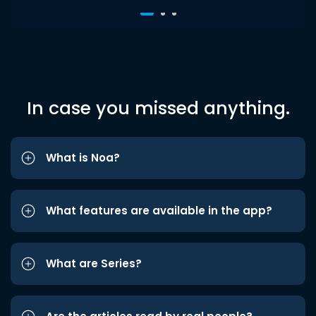
In case you missed anything.
What is Noa?
What features are available in the app?
What are Series?