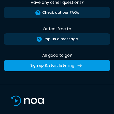
Have any other questions?
Check out our FAQs
Or feel free to
Pop us a message
All good to go?
Sign up & start listening