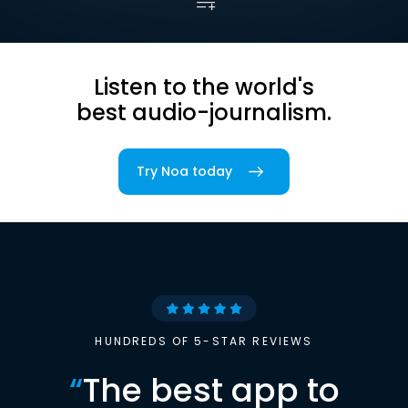
Listen to the world's
best audio-journalism.
Try Noa today
HUNDREDS OF 5-STAR REVIEWS
“
The best app to