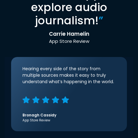
explore audio
journalism!
”
Carrie Hamelin
App Store Review
Hearing every side of the story from
multiple sources makes it easy to truly
understand what’s happening in the world.
Bronagh Cassidy
App Store Review