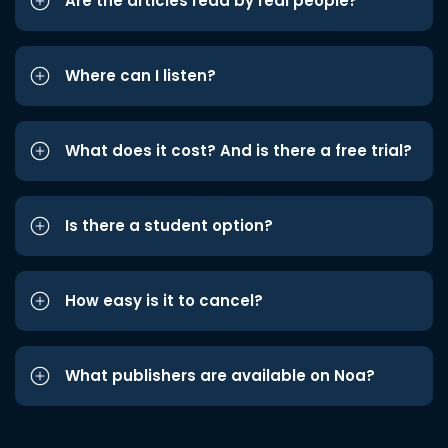
Are the articles read by real people?
Where can I listen?
What does it cost? And is there a free trial?
Is there a student option?
How easy is it to cancel?
What publishers are available on Noa?