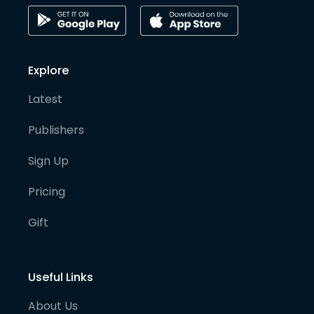
Explore
Latest
Publishers
Sign Up
Pricing
Gift
Useful Links
About Us