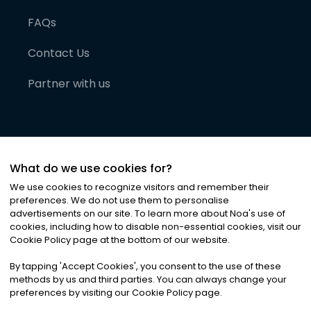
FAQs
Contact Us
Partner with us
What do we use cookies for?
We use cookies to recognize visitors and remember their
preferences. We do not use them to personalise
advertisements on our site. To learn more about Noa
'
s use of
cookies, including how to disable non-essential cookies, visit our
©
2026
Noa News Ltd. ALL RIGHTS RESERVED
Cookie Policy page at the bottom of our website.
Privacy
Terms & Conditions
Cookies
|
|
By tapping
'
Accept Cookies
'
, you consent to the use of these
methods by us and third parties. You can always change your
preferences by visiting our Cookie Policy page.