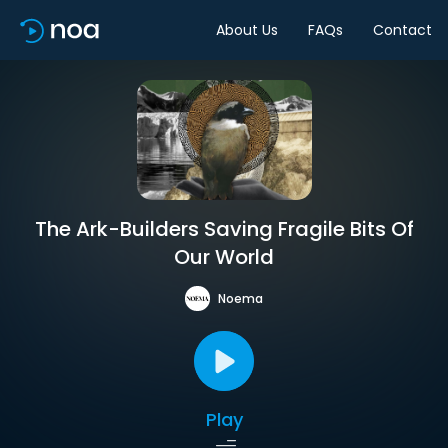
About Us
FAQs
Contact
The Ark-Builders Saving Fragile Bits Of
Our World
Noema
Play