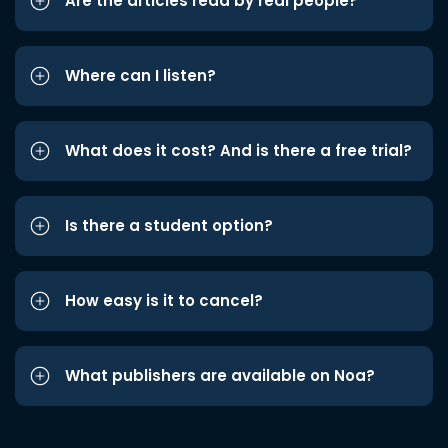
Are the articles read by real people?
Where can I listen?
What does it cost? And is there a free trial?
Is there a student option?
How easy is it to cancel?
What publishers are available on Noa?