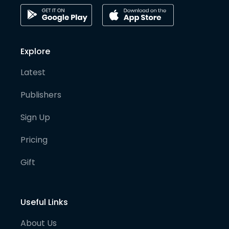
Explore
Latest
Publishers
Sign Up
Pricing
Gift
Useful Links
About Us