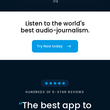
Listen to the world's
best audio-journalism.
Try Noa today
HUNDREDS OF 5-STAR REVIEWS
“
The best app to