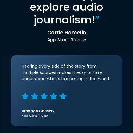
explore audio
journalism!
”
Carrie Hamelin
App Store Review
Hearing every side of the story from
multiple sources makes it easy to truly
understand what’s happening in the world.
Bronagh Cassidy
App Store Review