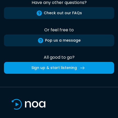
Have any other questions?
Check out our FAQs
Or feel free to
Pop us a message
All good to go?
Sign up & start listening