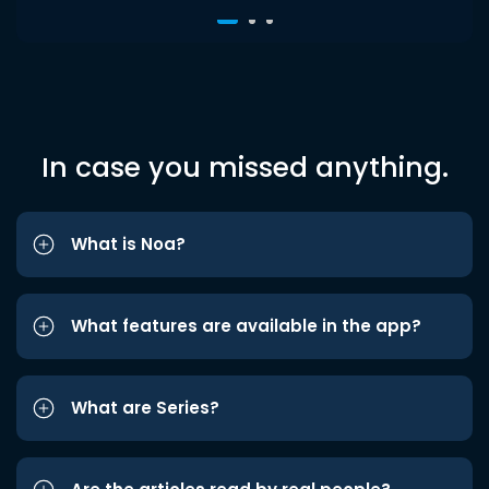
In case you missed anything.
What is Noa?
What features are available in the app?
What are Series?