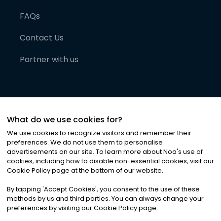
FAQs
Contact Us
Partner with us
What do we use cookies for?
We use cookies to recognize visitors and remember their
preferences. We do not use them to personalise
advertisements on our site. To learn more about Noa
'
s use of
cookies, including how to disable non-essential cookies, visit our
©
2026
Noa News Ltd. ALL RIGHTS RESERVED
Cookie Policy page at the bottom of our website.
Privacy
Terms & Conditions
Cookies
|
|
By tapping
'
Accept Cookies
'
, you consent to the use of these
methods by us and third parties. You can always change your
preferences by visiting our Cookie Policy page.