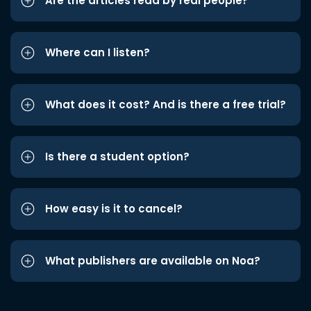
Are the articles read by real people?
Where can I listen?
What does it cost? And is there a free trial?
Is there a student option?
How easy is it to cancel?
What publishers are available on Noa?