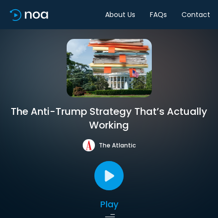
About Us
FAQs
Contact
The Anti-Trump Strategy That’s Actually
Working
The Atlantic
Play