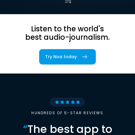
Listen to the world's
best audio-journalism.
Try Noa today
HUNDREDS OF 5-STAR REVIEWS
“
The best app to