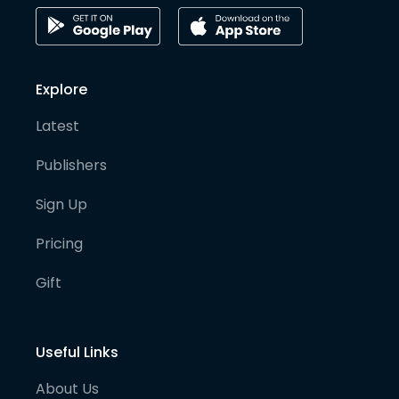
Explore
Latest
Publishers
Sign Up
Pricing
Gift
Useful Links
About Us