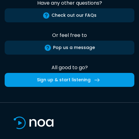
Have any other questions?
Check out our FAQs
Or feel free to
Pop us a message
All good to go?
Sign up & start listening