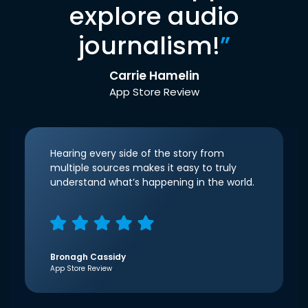
explore audio
journalism!
”
Carrie Hamelin
App Store Review
Hearing every side of the story from
multiple sources makes it easy to truly
understand what’s happening in the world.
Bronagh Cassidy
App Store Review