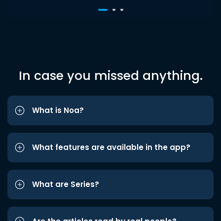
In case you missed anything.
What is Noa?
What features are available in the app?
What are Series?