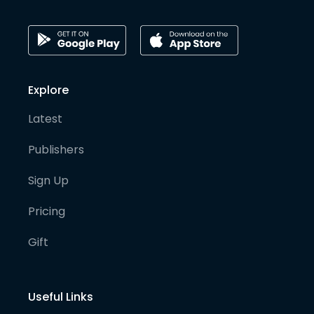
Explore
Latest
Publishers
Sign Up
Pricing
Gift
Useful Links