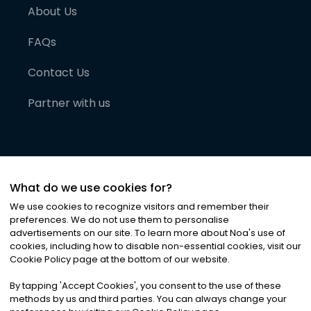
About Us
FAQs
Contact Us
Partner with us
What do we use cookies for?
We use cookies to recognize visitors and remember their
preferences. We do not use them to personalise
advertisements on our site. To learn more about Noa
'
s use of
cookies, including how to disable non-essential cookies, visit our
©
2026
Noa News Ltd. ALL RIGHTS RESERVED
Cookie Policy page at the bottom of our website.
Privacy
Terms & Conditions
Cookies
|
|
By tapping
'
Accept Cookies
'
, you consent to the use of these
methods by us and third parties. You can always change your