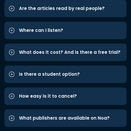
Are the articles read by real people?
Where can I listen?
What does it cost? And is there a free trial?
Is there a student option?
How easy is it to cancel?
What publishers are available on Noa?