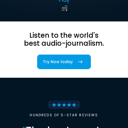
Listen to the world's
best audio-journalism.
Try Noa today
HUNDREDS OF 5-STAR REVIEWS