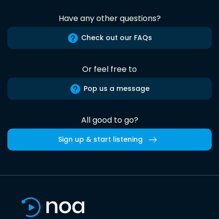
Have any other questions?
Check out our FAQs
Or feel free to
Pop us a message
All good to go?
Sign up & start listening