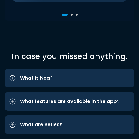
In case you missed anything.
What is Noa?
What features are available in the app?
What are Series?