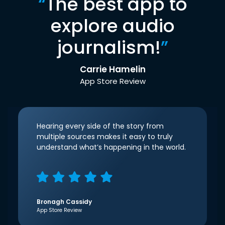
“
The best app to
explore audio
journalism!
”
Carrie Hamelin
App Store Review
Hearing every side of the story from
multiple sources makes it easy to truly
understand what’s happening in the world.
Bronagh Cassidy
App Store Review