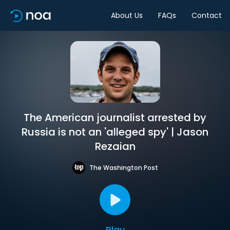
About Us
FAQs
Contact
The American journalist arrested by
Russia is not an 'alleged spy' | Jason
Rezaian
The Washington Post
Play