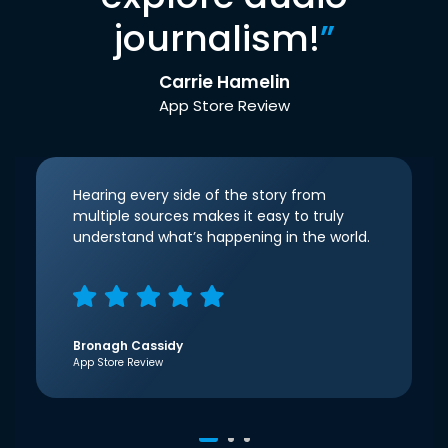
journalism!
”
Carrie Hamelin
App Store Review
Hearing every side of the story from
multiple sources makes it easy to truly
understand what’s happening in the world.
Bronagh Cassidy
App Store Review