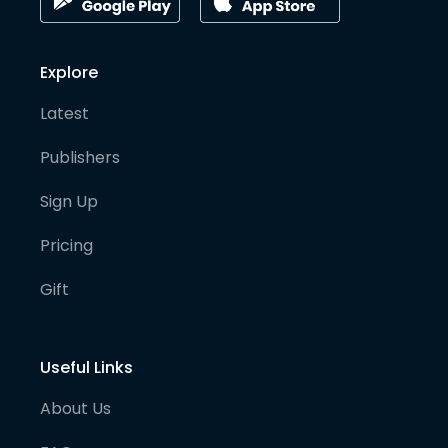
Explore
Latest
Publishers
Sign Up
Pricing
Gift
Useful Links
About Us