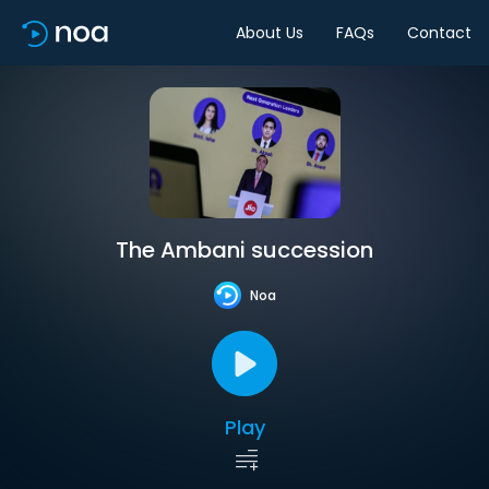
About Us
FAQs
Contact
The Ambani succession
Noa
Play