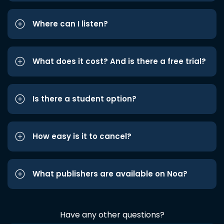
Where can I listen?
What does it cost? And is there a free trial?
Is there a student option?
How easy is it to cancel?
What publishers are available on Noa?
Have any other questions?