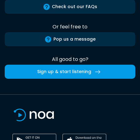
Check out our FAQs
Or feel free to
Pop us a message
All good to go?
Sign up & start listening