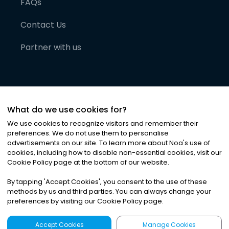
FAQs
Contact Us
Partner with us
What do we use cookies for?
We use cookies to recognize visitors and remember their
preferences. We do not use them to personalise
advertisements on our site. To learn more about Noa
'
s use of
cookies, including how to disable non-essential cookies, visit our
©
2026
Noa News Ltd. ALL RIGHTS RESERVED
Cookie Policy page at the bottom of our website.
Privacy
Terms & Conditions
Cookies
|
|
By tapping
'
Accept Cookies
'
, you consent to the use of these
methods by us and third parties. You can always change your
preferences by visiting our Cookie Policy page.
Accept Cookies
Manage Cookies