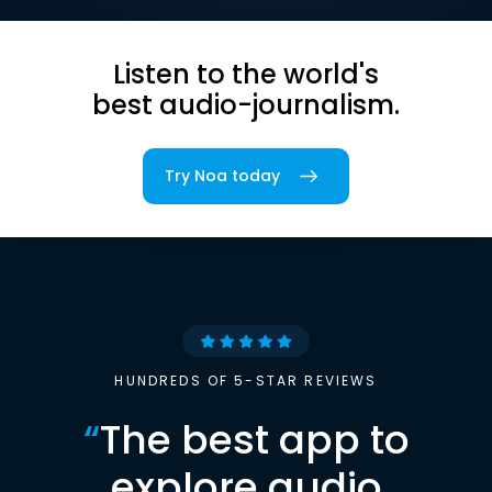
Listen to the world's
best audio-journalism.
Try Noa today
HUNDREDS OF 5-STAR REVIEWS
“
The best app to
explore audio