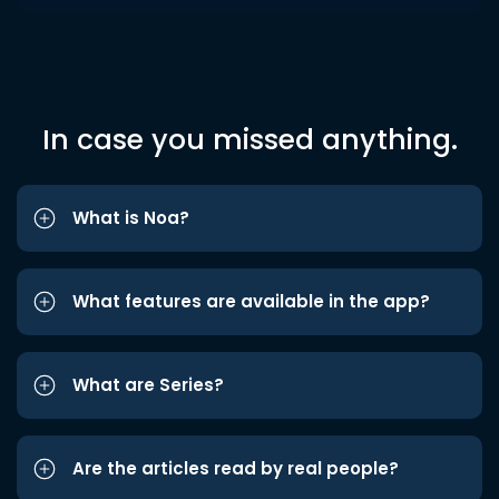
In case you missed anything.
What is Noa?
What features are available in the app?
What are Series?
Are the articles read by real people?