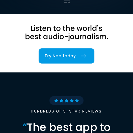
Listen to the world's
best audio-journalism.
Try Noa today
HUNDREDS OF 5-STAR REVIEWS
“
The best app to