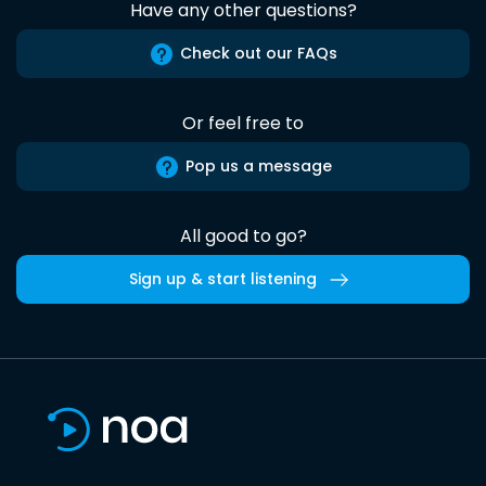
Have any other questions?
Check out our FAQs
Or feel free to
Pop us a message
All good to go?
Sign up & start listening