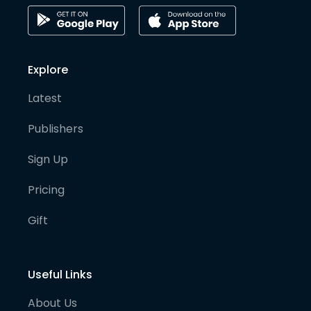
Explore
Latest
Publishers
Sign Up
Pricing
Gift
Useful Links
About Us