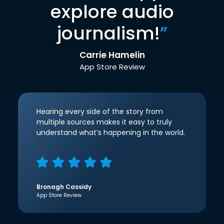
explore audio
journalism!
”
Carrie Hamelin
App Store Review
Hearing every side of the story from
multiple sources makes it easy to truly
understand what’s happening in the world.
Bronagh Cassidy
App Store Review