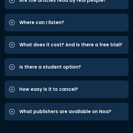
Are the articles read by real people?
Where can I listen?
What does it cost? And is there a free trial?
Is there a student option?
How easy is it to cancel?
What publishers are available on Noa?