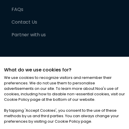
FAQs
Contact Us
Partner with us
What do we use cookies for?
We use cookies to recognize visitors and remember their
preferences. We do not use them to personalise
advertisements on our site. To learn more about Noa
'
s use of
cookies, including how to disable non-essential cookies, visit our
©
2026
Noa News Ltd. ALL RIGHTS RESERVED
Cookie Policy page at the bottom of our website.
Privacy
Terms & Conditions
Cookies
|
|
By tapping
'
Accept Cookies
'
, you consent to the use of these
methods by us and third parties. You can always change your
preferences by visiting our Cookie Policy page.