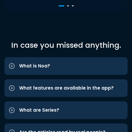
In case you missed anything.
What is Noa?
What features are available in the app?
What are Series?