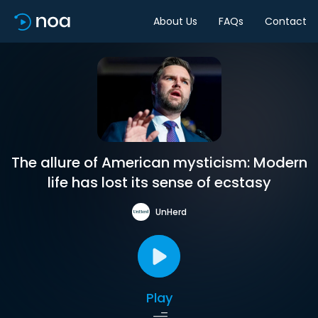
About Us
FAQs
Contact
The allure of American mysticism: Modern
life has lost its sense of ecstasy
UnHerd
Play