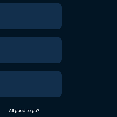
All good to go?