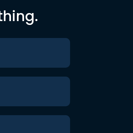
thing.