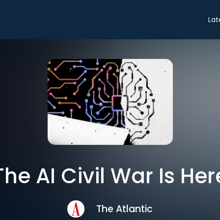
Lat
The AI Civil War Is Her
The Atlantic