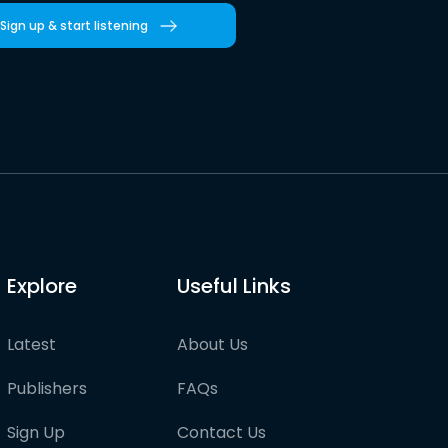
Sign up & start listening
Explore
Useful Links
Latest
About Us
Publishers
FAQs
Sign Up
Contact Us