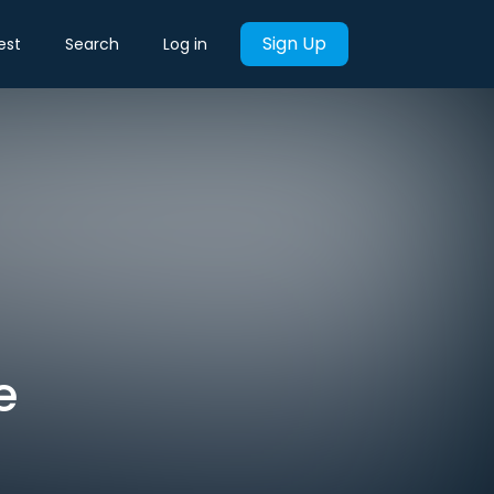
Sign Up
est
Search
Log in
e