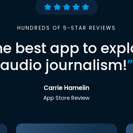
HUNDREDS OF 5-STAR REVIEWS
he best app to expl
audio journalism!
”
Carrie Hamelin
App Store Review