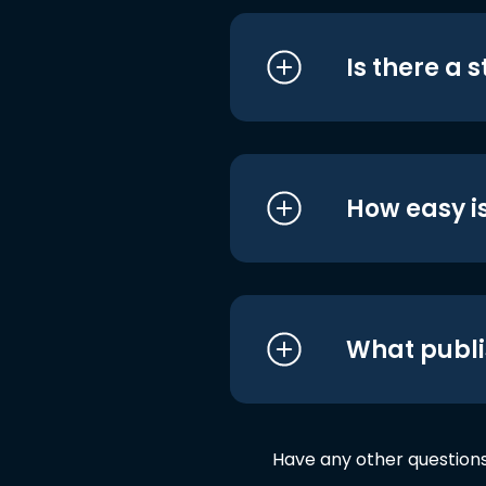
Is there a 
How easy is
What publi
Have any other question