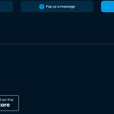
Pop us a message