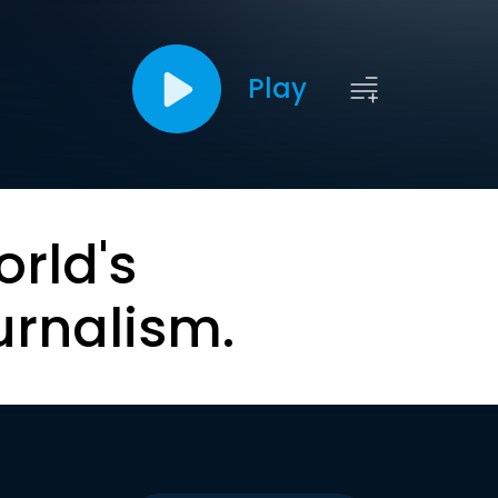
Play
orld's
urnalism.