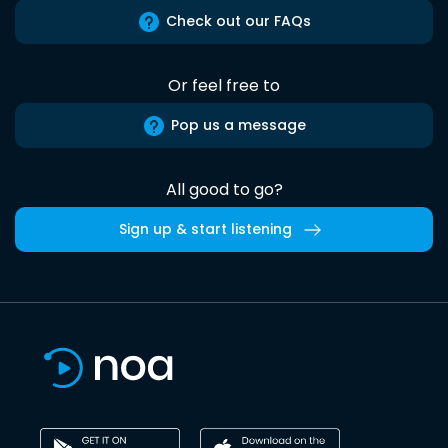
Check out our FAQs
Or feel free to
Pop us a message
All good to go?
Sign up & start listening