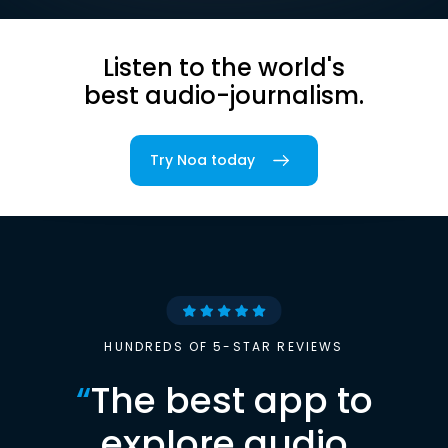
Listen to the world's
best audio-journalism.
Try Noa today
HUNDREDS OF 5-STAR REVIEWS
“
The best app to
explore audio