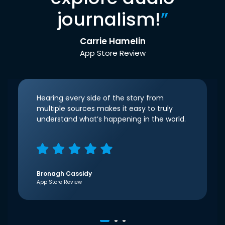
journalism!
”
Carrie Hamelin
App Store Review
Hearing every side of the story from
multiple sources makes it easy to truly
understand what’s happening in the world.
Bronagh Cassidy
App Store Review