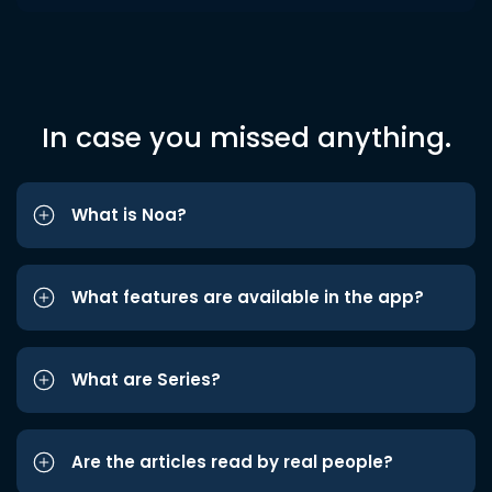
In case you missed anything.
What is Noa?
What features are available in the app?
What are Series?
Are the articles read by real people?