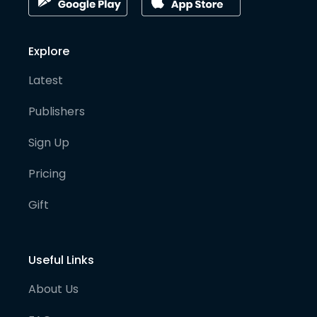
Explore
Latest
Publishers
Sign Up
Pricing
Gift
Useful Links
About Us