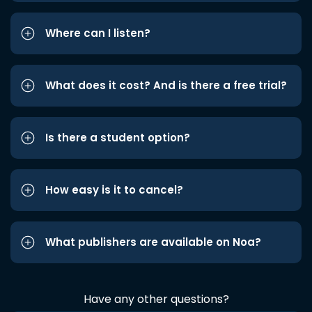
Where can I listen?
What does it cost? And is there a free trial?
Is there a student option?
How easy is it to cancel?
What publishers are available on Noa?
Have any other questions?