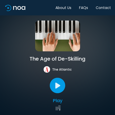
About Us
FAQs
Contact
The Age of De-Skilling
The Atlantic
Play