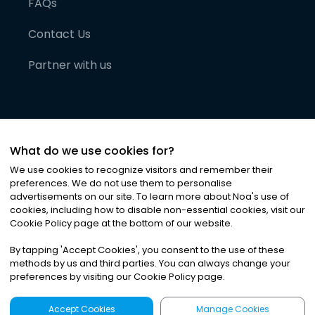
FAQs
Contact Us
Partner with us
What do we use cookies for?
We use cookies to recognize visitors and remember their
preferences. We do not use them to personalise
advertisements on our site. To learn more about Noa
'
s use of
cookies, including how to disable non-essential cookies, visit our
©
2026
Noa News Ltd. ALL RIGHTS RESERVED
Cookie Policy page at the bottom of our website.
Privacy
Terms & Conditions
Cookies
|
|
By tapping
'
Accept Cookies
'
, you consent to the use of these
methods by us and third parties. You can always change your
preferences by visiting our Cookie Policy page.
Accept Cookies
Manage Cookies