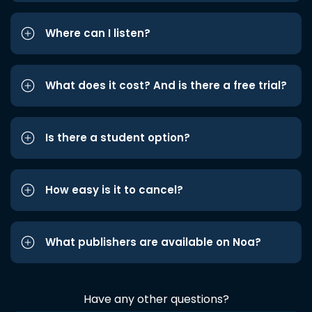
Where can I listen?
What does it cost? And is there a free trial?
Is there a student option?
How easy is it to cancel?
What publishers are available on Noa?
Have any other questions?