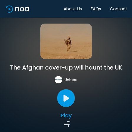
About Us
FAQs
Contact
The Afghan cover-up will haunt the UK
UnHerd
Play