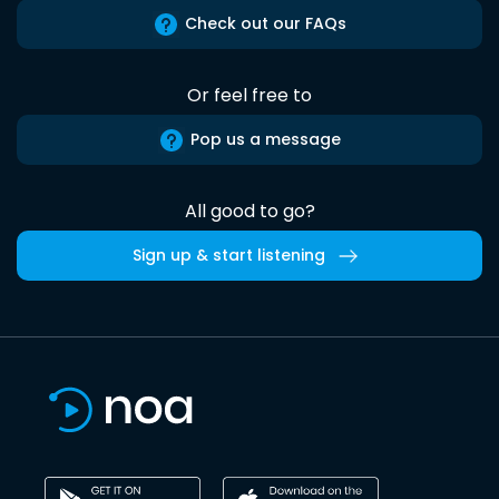
Check out our FAQs
Or feel free to
Pop us a message
All good to go?
Sign up & start listening