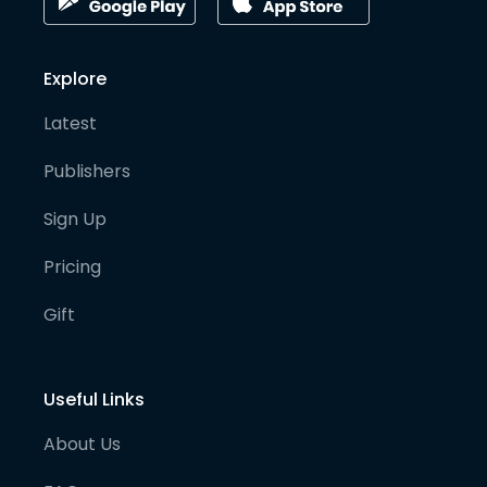
Explore
Latest
Publishers
Sign Up
Pricing
Gift
Useful Links
About Us