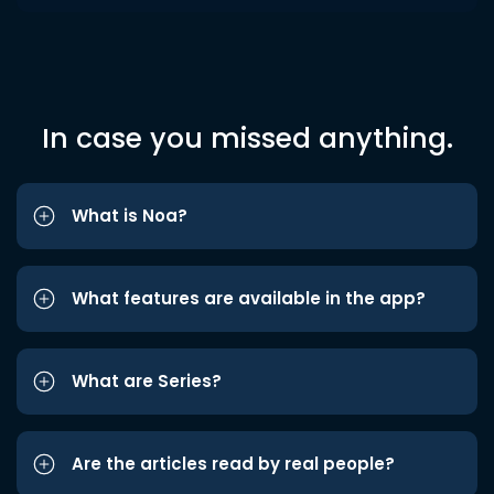
In case you missed anything.
What is Noa?
What features are available in the app?
What are Series?
Are the articles read by real people?