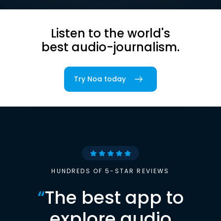
Listen to the world's
best audio-journalism.
Try Noa today
HUNDREDS OF 5-STAR REVIEWS
“
The best app to
explore audio