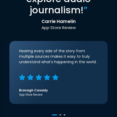
journalism!
”
Carrie Hamelin
App Store Review
Hearing every side of the story from
multiple sources makes it easy to truly
understand what’s happening in the world.
Bronagh Cassidy
App Store Review