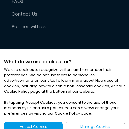
FAQs
Contact Us
Partner with us
What do we use cookies for?
We use cookies to recognize visitors and remember their
preferences. We do not use them to personalise
advertisements on our site. To learn more about Noa
'
s use of
cookies, including how to disable non-essential cookies, visit our
©
2026
Noa News Ltd. ALL RIGHTS RESERVED
Cookie Policy page at the bottom of our website.
Privacy
Terms & Conditions
Cookies
|
|
By tapping
'
Accept Cookies
'
, you consent to the use of these
methods by us and third parties. You can always change your
preferences by visiting our Cookie Policy page.
Accept Cookies
Manage Cookies