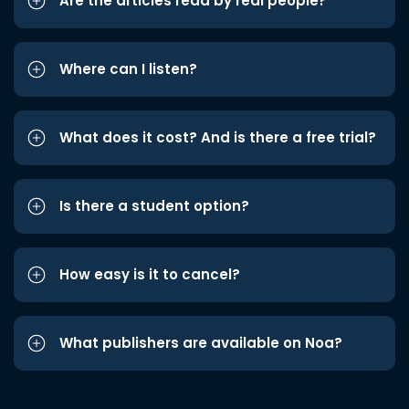
Are the articles read by real people?
Where can I listen?
What does it cost? And is there a free trial?
Is there a student option?
How easy is it to cancel?
What publishers are available on Noa?