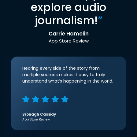
explore audio
journalism!
”
Carrie Hamelin
App Store Review
Hearing every side of the story from
multiple sources makes it easy to truly
understand what’s happening in the world.
Bronagh Cassidy
App Store Review