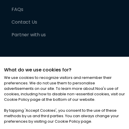
FAQs
Contact Us
Partner with us
What do we use cookies for?
We use cookies to recognize visitors and remember their
preferences. We do not use them to personalise
advertisements on our site. To learn more about Noa
'
s use of
cookies, including how to disable non-essential cookies, visit our
©
2026
Noa News Ltd. ALL RIGHTS RESERVED
Cookie Policy page at the bottom of our website.
Privacy
Terms & Conditions
Cookies
|
|
By tapping
'
Accept Cookies
'
, you consent to the use of these
methods by us and third parties. You can always change your
preferences by visiting our Cookie Policy page.