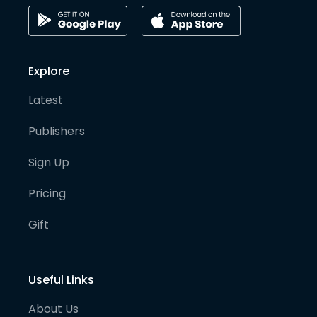
Explore
Latest
Publishers
Sign Up
Pricing
Gift
Useful Links
About Us