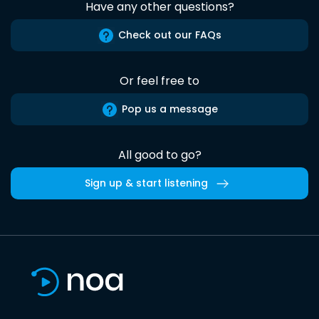
Have any other questions?
Check out our FAQs
Or feel free to
Pop us a message
All good to go?
Sign up & start listening