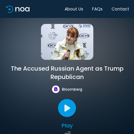
About Us
FAQs
Contact
The Accused Russian Agent as Trump
Republican
Bloomberg
Play