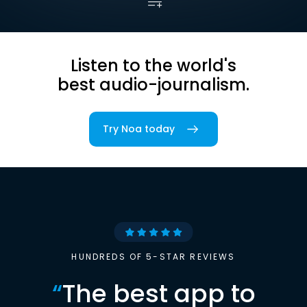
Listen to the world's
best audio-journalism.
Try Noa today
HUNDREDS OF 5-STAR REVIEWS
“
The best app to