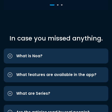
In case you missed anything.
What is Noa?
What features are available in the app?
What are Series?