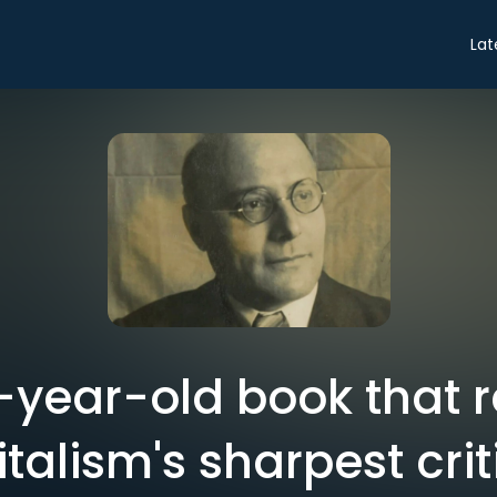
Lat
-year-old book that 
talism's sharpest cri