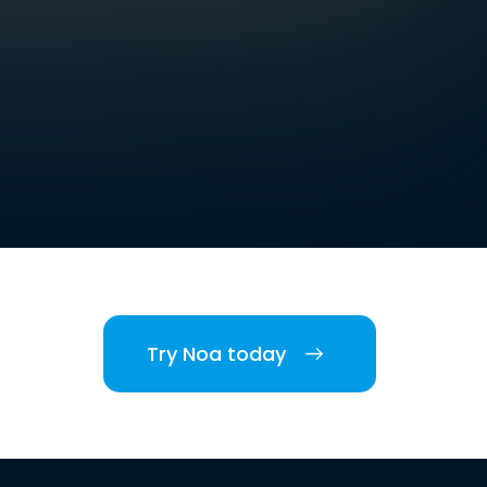
Try Noa today