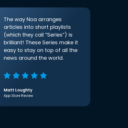
The way Noa arranges
articles into short playlists
(which they call “Series”) is
brilliant! These Series make it
easy to stay on top of all the
news around the world.
Matt Loughty
App Store Review