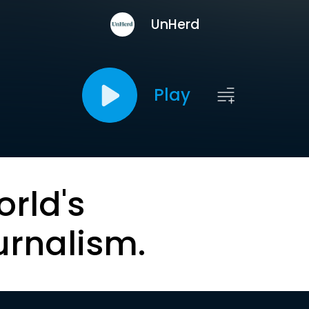
UnHerd
Play
orld's
urnalism.