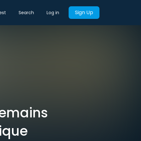
Sign Up
est
Search
Log in
remains
tique