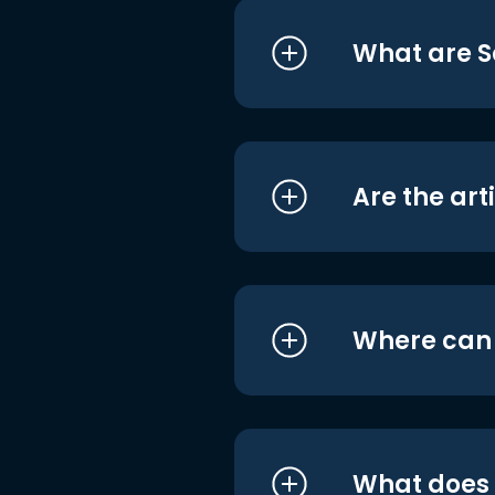
What are S
Are the art
Where can I
What does i