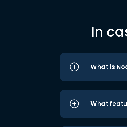
In ca
What is No
What featu