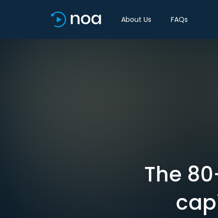
About Us
FAQs
The 80
capi