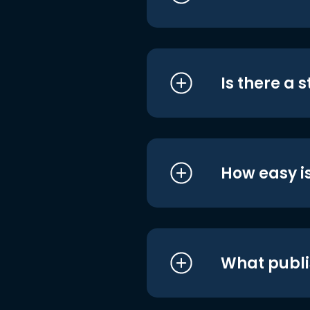
Is there a 
How easy is
What publi