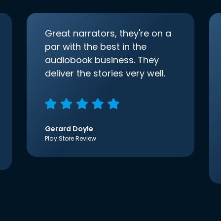
Great narrators, they're on a
par with the best in the
audiobook business. They
deliver the stories very well.
Gerard Doyle
Play Store Review