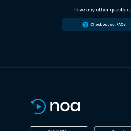
Have any other question
Check out our FAQs