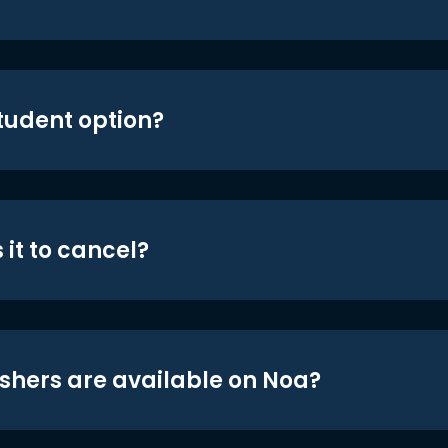
student option?
 it to cancel?
shers are available on Noa?