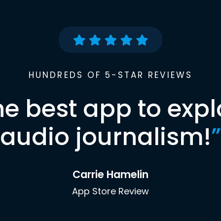
HUNDREDS OF 5-STAR REVIEWS
he best app to expl
audio journalism!
”
Carrie Hamelin
App Store Review