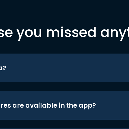
se you missed any
a?
res are available in the app?