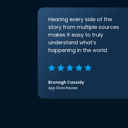
Hearing every side of the
story from multiple sources
makes it easy to truly
understand what’s
happening in the world.
Bronagh Cassidy
App Store Review