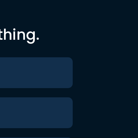
thing.