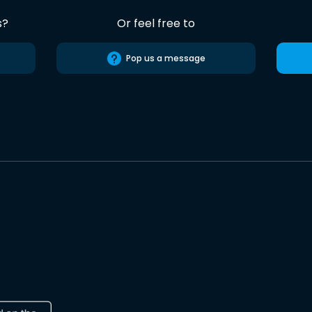
s?
Or feel free to
Pop us a message