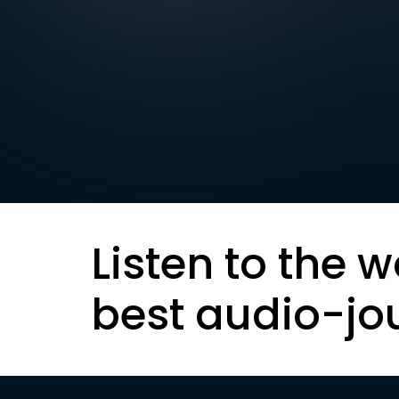
Listen to the w
best audio-jo