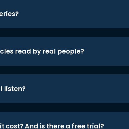
eries?
icles read by real people?
 listen?
t cost? And is there a free trial?