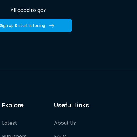
All good to go?
Sign up & start listening
Explore
Useful Links
Latest
About Us
Publishers
FAQs