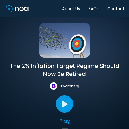
About Us
FAQs
Contact
The 2% Inflation Target Regime Should
Now Be Retired
Bloomberg
Play