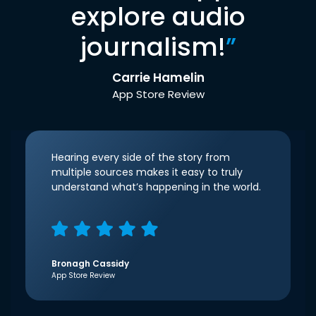
explore audio
journalism!
”
Carrie Hamelin
App Store Review
Hearing every side of the story from
multiple sources makes it easy to truly
understand what’s happening in the world.
Bronagh Cassidy
App Store Review