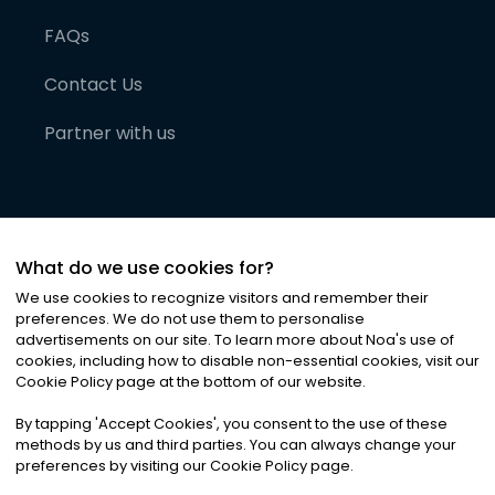
FAQs
Contact Us
Partner with us
What do we use cookies for?
We use cookies to recognize visitors and remember their
preferences. We do not use them to personalise
advertisements on our site. To learn more about Noa
'
s use of
cookies, including how to disable non-essential cookies, visit our
©
2026
Noa News Ltd. ALL RIGHTS RESERVED
Cookie Policy page at the bottom of our website.
Privacy
Terms & Conditions
Cookies
|
|
By tapping
'
Accept Cookies
'
, you consent to the use of these
methods by us and third parties. You can always change your
preferences by visiting our Cookie Policy page.