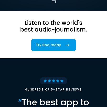
Listen to the world's
best audio-journalism.
Try Noa today
HUNDREDS OF 5-STAR REVIEWS
“
The best app to