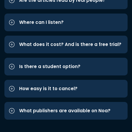
Are the articles read by real people?
Where can I listen?
What does it cost? And is there a free trial?
Is there a student option?
How easy is it to cancel?
What publishers are available on Noa?