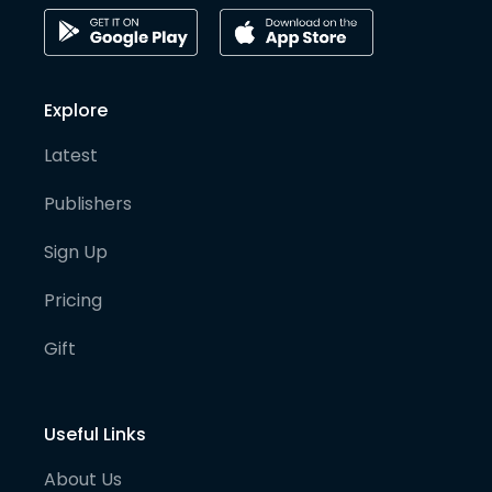
Explore
Latest
Publishers
Sign Up
Pricing
Gift
Useful Links
About Us