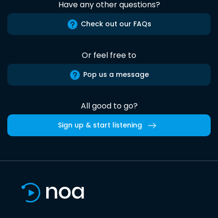
Have any other questions?
Check out our FAQs
Or feel free to
Pop us a message
All good to go?
Sign up & start listening