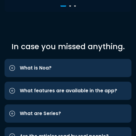
In case you missed anything.
What is Noa?
What features are available in the app?
What are Series?