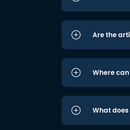
Are the art
Where can I
What does i