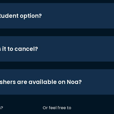
student option?
 it to cancel?
shers are available on Noa?
s?
Or feel free to