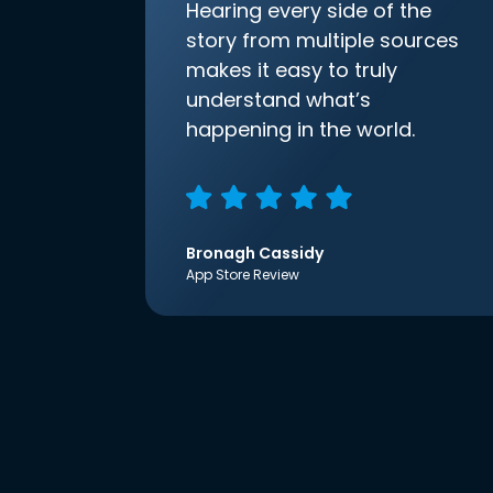
Hearing every side of the
story from multiple sources
makes it easy to truly
understand what’s
happening in the world.
Bronagh Cassidy
App Store Review