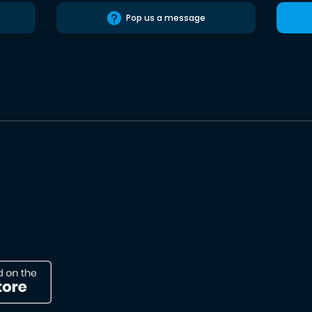
Pop us a message