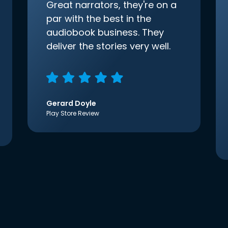
Great narrators, they're on a
par with the best in the
audiobook business. They
deliver the stories very well.
Gerard Doyle
Play Store Review