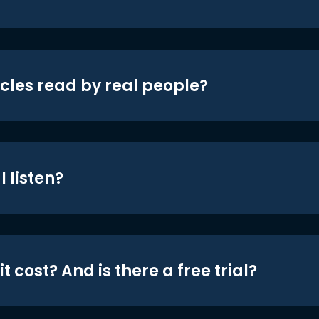
icles read by real people?
 listen?
t cost? And is there a free trial?