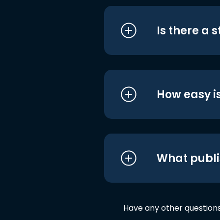
Is there a 
How easy is
What publi
Have any other question