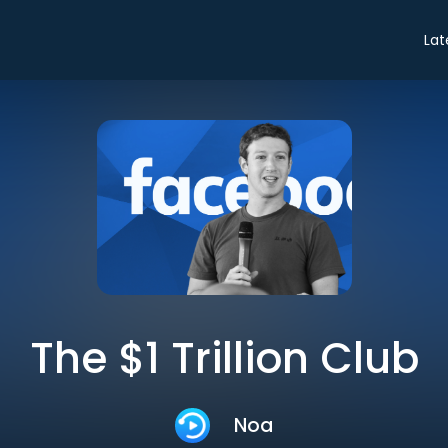
Lat
The $1 Trillion Club
Noa