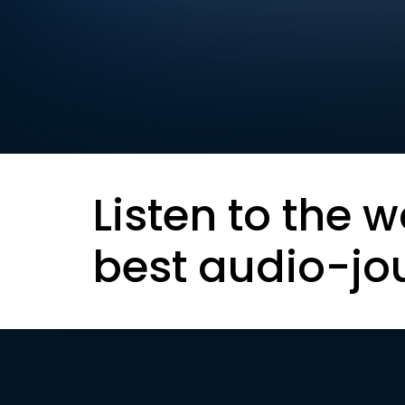
Listen to the w
best audio-jo