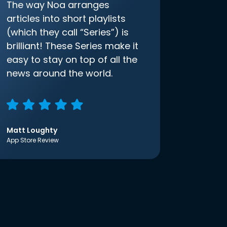
The way Noa arranges
articles into short playlists
(which they call “Series”) is
brilliant! These Series make it
easy to stay on top of all the
news around the world.
Matt Loughty
App Store Review