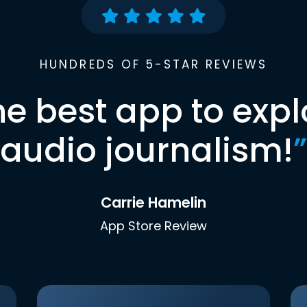
HUNDREDS OF 5-STAR REVIEWS
he best app to expl
audio journalism!
”
Carrie Hamelin
App Store Review