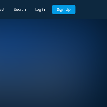
Sign Up
est
Search
Log in