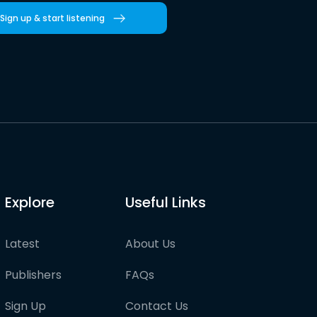
Sign up & start listening
Explore
Useful Links
Latest
About Us
Publishers
FAQs
Sign Up
Contact Us