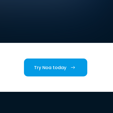
Try Noa today