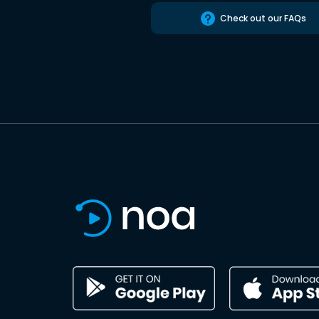
Check out our FAQs