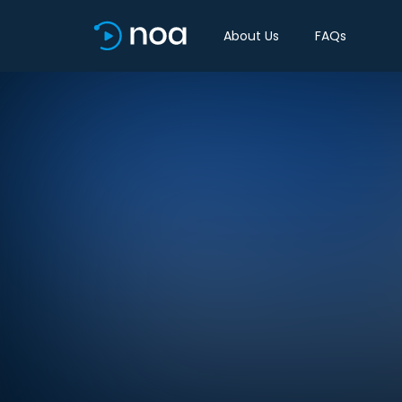
About Us
FAQs