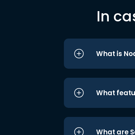
In ca
What is No
What featu
What are S