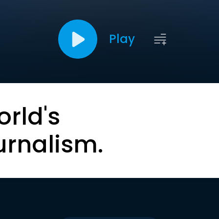
Play
orld's
urnalism.