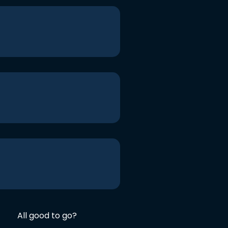
All good to go?