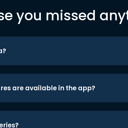
se you missed any
a?
res are available in the app?
eries?