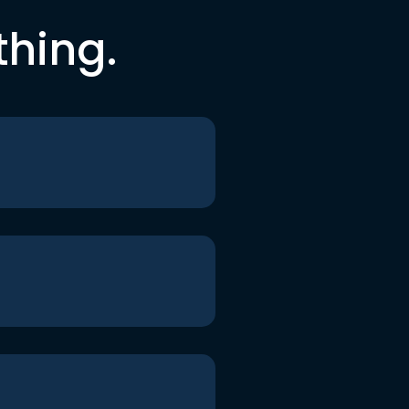
thing.