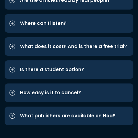
Are the articles read by real people?
Where can I listen?
What does it cost? And is there a free trial?
Is there a student option?
How easy is it to cancel?
What publishers are available on Noa?