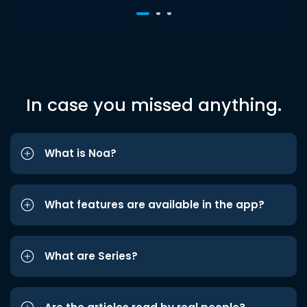
In case you missed anything.
What is Noa?
What features are available in the app?
What are Series?