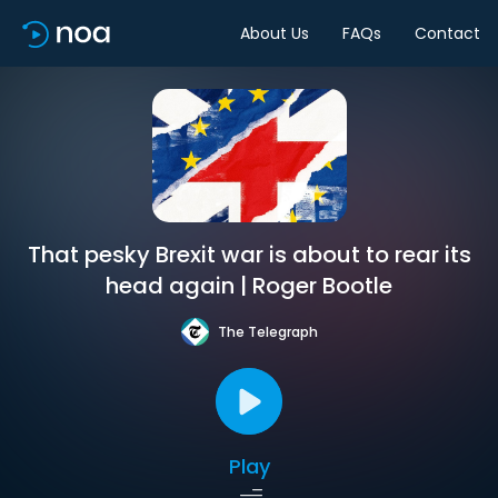
About Us
FAQs
Contact
That pesky Brexit war is about to rear its
head again | Roger Bootle
The Telegraph
Play