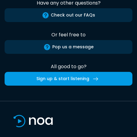
Have any other questions?
Check out our FAQs
Or feel free to
Pop us a message
All good to go?
Sign up & start listening