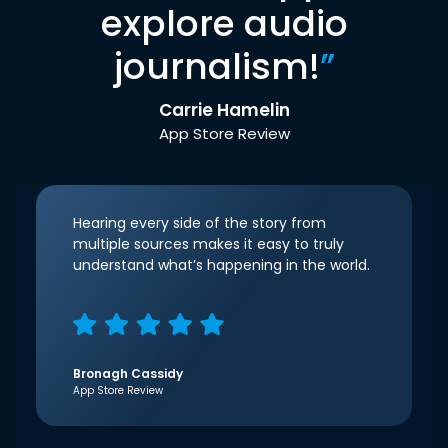
explore audio
journalism!
”
Carrie Hamelin
App Store Review
Hearing every side of the story from
multiple sources makes it easy to truly
understand what’s happening in the world.
Bronagh Cassidy
App Store Review