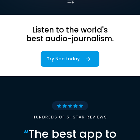
Listen to the world's
best audio-journalism.
Try Noa today
HUNDREDS OF 5-STAR REVIEWS
“
The best app to