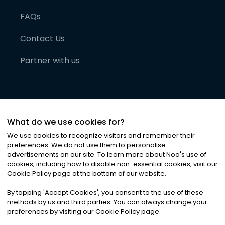
FAQs
Contact Us
Partner with us
What do we use cookies for?
We use cookies to recognize visitors and remember their
preferences. We do not use them to personalise
advertisements on our site. To learn more about Noa
'
s use of
cookies, including how to disable non-essential cookies, visit our
©
2026
Noa News Ltd. ALL RIGHTS RESERVED
Cookie Policy page at the bottom of our website.
Privacy
Terms & Conditions
Cookies
|
|
By tapping
'
Accept Cookies
'
, you consent to the use of these
methods by us and third parties. You can always change your
preferences by visiting our Cookie Policy page.