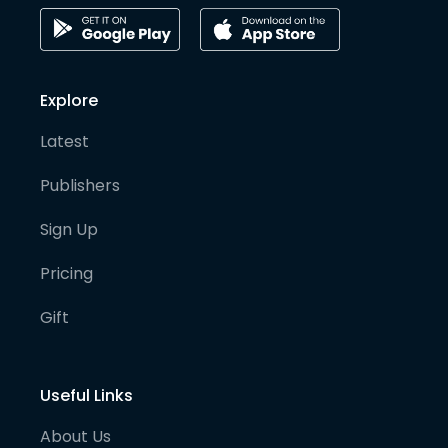
Explore
Latest
Publishers
Sign Up
Pricing
Gift
Useful Links
About Us