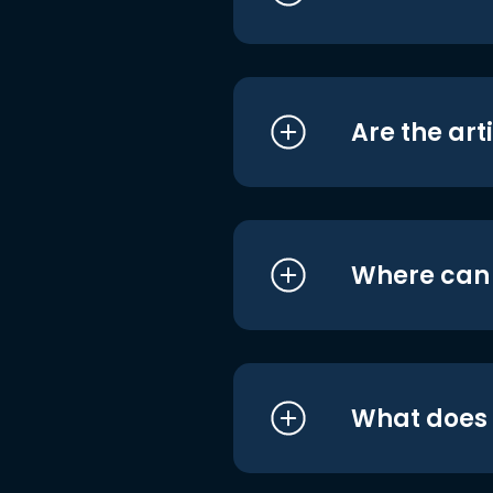
Are the art
Where can I
What does i