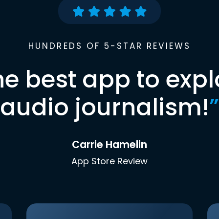
HUNDREDS OF 5-STAR REVIEWS
he best app to expl
audio journalism!
”
Carrie Hamelin
App Store Review