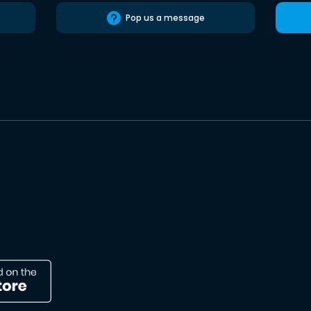
Pop us a message