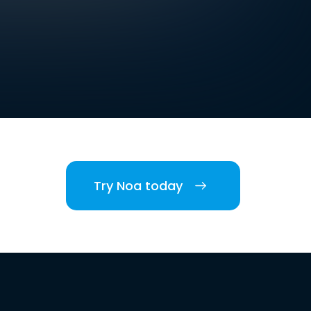
Try Noa today