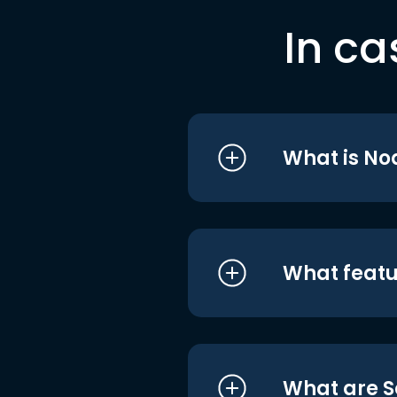
In ca
What is No
What featu
What are S