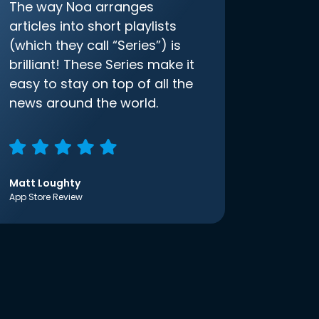
The way Noa arranges
articles into short playlists
(which they call “Series”) is
brilliant! These Series make it
easy to stay on top of all the
news around the world.
Matt Loughty
App Store Review