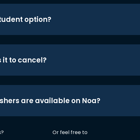
student option?
 it to cancel?
shers are available on Noa?
s?
Or feel free to