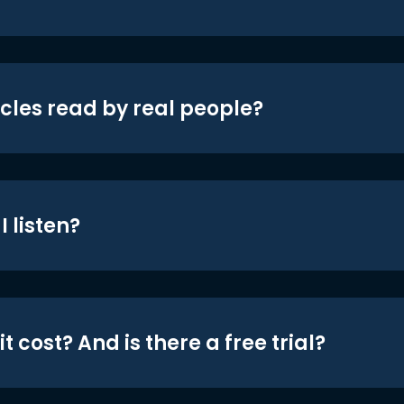
icles read by real people?
 listen?
t cost? And is there a free trial?