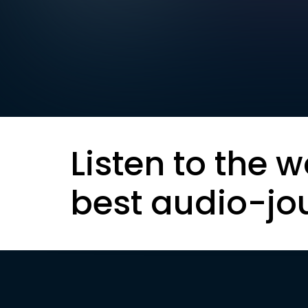
Listen to the w
best audio-jo