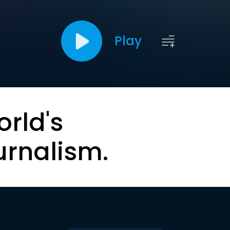
Play
orld's
urnalism.