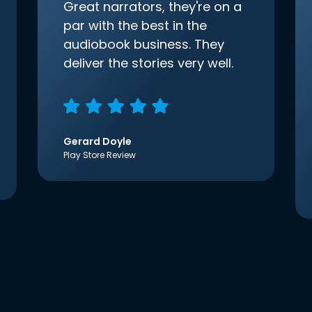
Great narrators, they're on a
par with the best in the
audiobook business. They
deliver the stories very well.
Gerard Doyle
Play Store Review