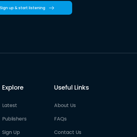
Sign up & start listening
Explore
Useful Links
Latest
About Us
Publishers
FAQs
Sign Up
Contact Us