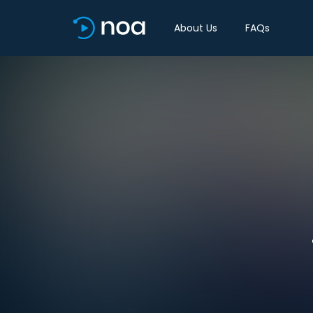
About Us
FAQs