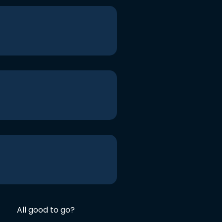
All good to go?