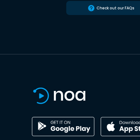
Check out our FAQs