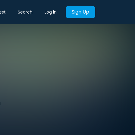
Sign Up
est
Search
Log in
'