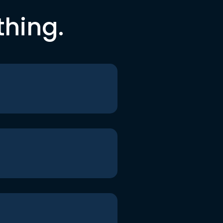
thing.