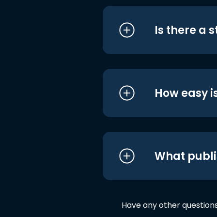
Is there a 
How easy is
What publi
Have any other question