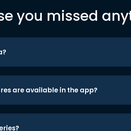
se you missed any
a?
res are available in the app?
eries?