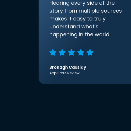
Hearing every side of the
story from multiple sources
makes it easy to truly
understand what’s
happening in the world.
Bronagh Cassidy
App Store Review