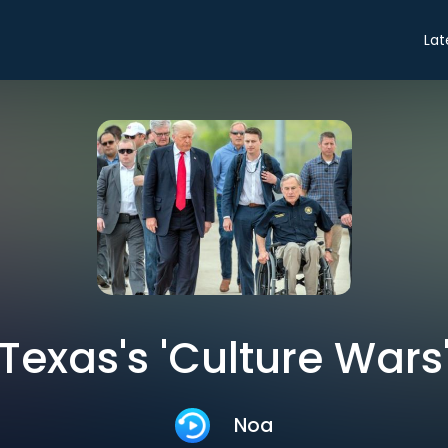
Lat
Texas's 'Culture Wars
Noa