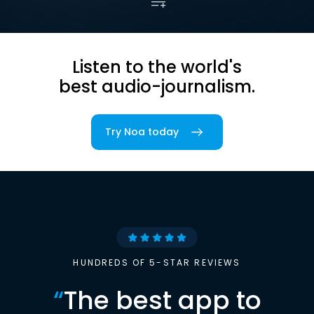
Listen to the world's
best audio-journalism.
Try Noa today
HUNDREDS OF 5-STAR REVIEWS
“
The best app to