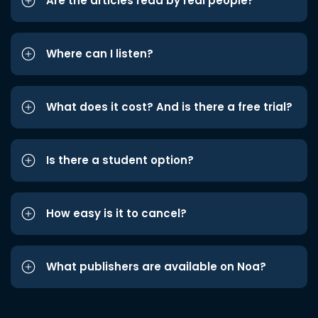
Are the articles read by real people?
Where can I listen?
What does it cost? And is there a free trial?
Is there a student option?
How easy is it to cancel?
What publishers are available on Noa?