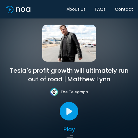
About Us
FAQs
Contact
Tesla’s profit growth will ultimately run
out of road | Matthew Lynn
The Telegraph
Play