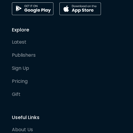
Explore
Latest
Publishers
Sign Up
Pricing
Gift
Useful Links
About Us