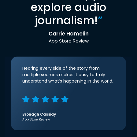
explore audio
journalism!
”
Carrie Hamelin
App Store Review
Hearing every side of the story from
multiple sources makes it easy to truly
understand what’s happening in the world.
Bronagh Cassidy
App Store Review