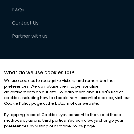
FAQs
Contact Us
Partner with us
What do we use cookies for?
We use cookies to recognize visitors and remember their
preferences. We do not use them to personalise
advertisements on our site. To learn more about Noa
'
s use of
cookies, including how to disable non-essential cookies, visit our
©
2026
Noa News Ltd. ALL RIGHTS RESERVED
Cookie Policy page at the bottom of our website.
Privacy
Terms & Conditions
Cookies
|
|
By tapping
'
Accept Cookies
'
, you consent to the use of these
methods by us and third parties. You can always change your
preferences by visiting our Cookie Policy page.