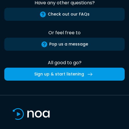
Have any other questions?
Check out our FAQs
Or feel free to
Pop us a message
All good to go?
Sign up & start listening