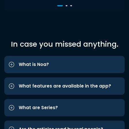
In case you missed anything.
What is Noa?
What features are available in the app?
What are Series?