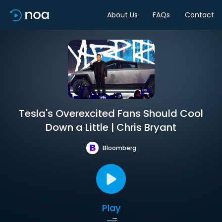
About Us
FAQs
Contact
Tesla's Overexcited Fans Should Cool
Down a Little | Chris Bryant
Bloomberg
Play