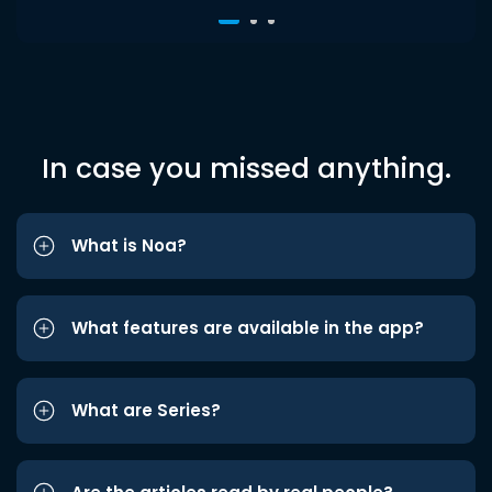
In case you missed anything.
What is Noa?
What features are available in the app?
What are Series?