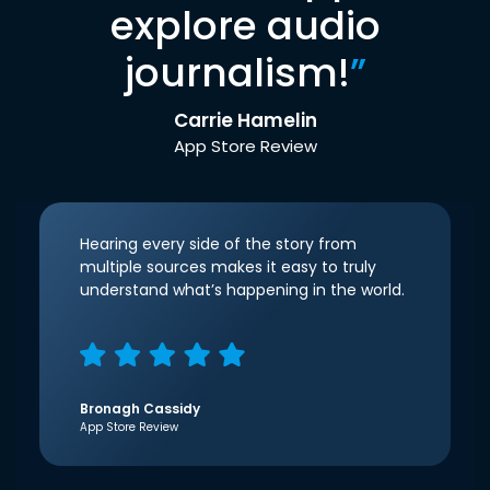
explore audio
journalism!
”
Carrie Hamelin
App Store Review
Hearing every side of the story from
multiple sources makes it easy to truly
understand what’s happening in the world.
Bronagh Cassidy
App Store Review