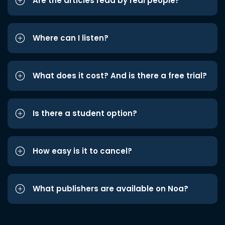
Are the articles read by real people?
Where can I listen?
What does it cost? And is there a free trial?
Is there a student option?
How easy is it to cancel?
What publishers are available on Noa?