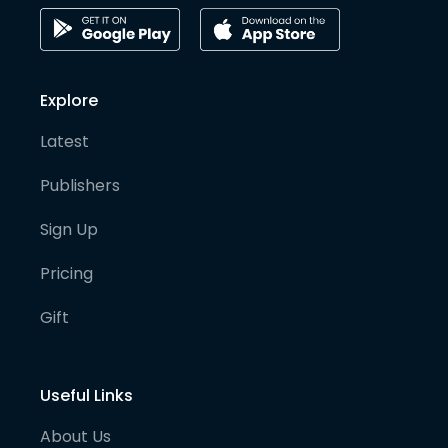
Explore
Latest
Publishers
Sign Up
Pricing
Gift
Useful Links
About Us