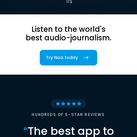
Listen to the world's
best audio-journalism.
Try Noa today
HUNDREDS OF 5-STAR REVIEWS
“
The best app to