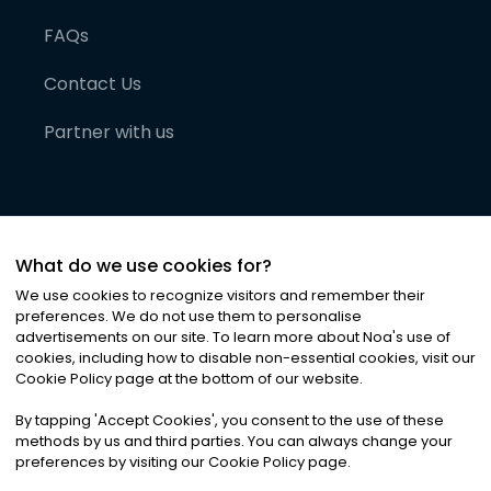
FAQs
Contact Us
Partner with us
What do we use cookies for?
We use cookies to recognize visitors and remember their
preferences. We do not use them to personalise
advertisements on our site. To learn more about Noa
'
s use of
cookies, including how to disable non-essential cookies, visit our
©
2026
Noa News Ltd. ALL RIGHTS RESERVED
Cookie Policy page at the bottom of our website.
Privacy
Terms & Conditions
Cookies
|
|
By tapping
'
Accept Cookies
'
, you consent to the use of these
methods by us and third parties. You can always change your
preferences by visiting our Cookie Policy page.