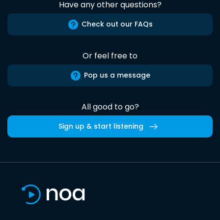
Have any other questions?
Check out our FAQs
Or feel free to
Pop us a message
All good to go?
Sign up & start listening