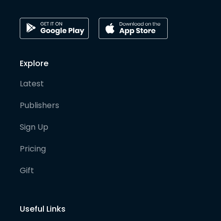
Explore
Latest
Publishers
Sign Up
Pricing
Gift
Useful Links