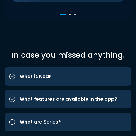
In case you missed anything.
What is Noa?
What features are available in the app?
What are Series?