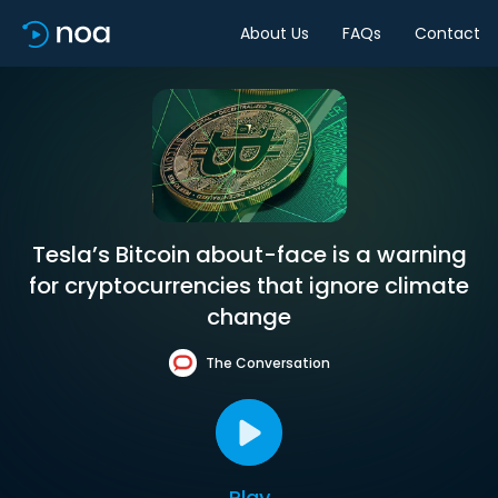
About Us
FAQs
Contact
Tesla’s Bitcoin about-face is a warning
for cryptocurrencies that ignore climate
change
The Conversation
Play