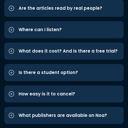
Are the articles read by real people?
Where can I listen?
What does it cost? And is there a free trial?
Is there a student option?
How easy is it to cancel?
What publishers are available on Noa?