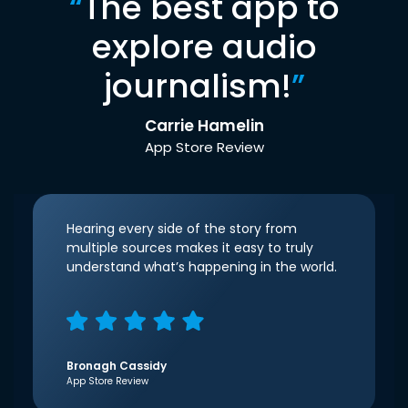
“
The best app to
explore audio
journalism!
”
Carrie Hamelin
App Store Review
Hearing every side of the story from
multiple sources makes it easy to truly
understand what’s happening in the world.
Bronagh Cassidy
App Store Review