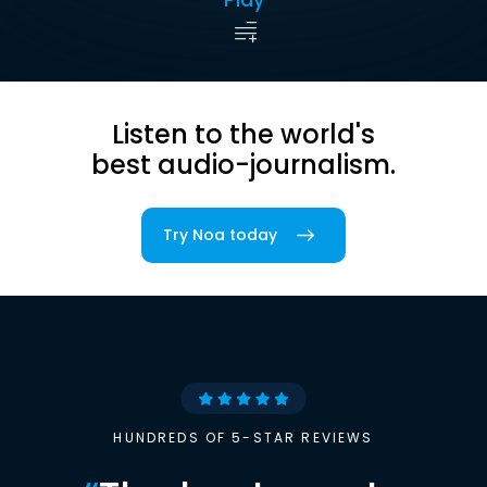
Listen to the world's
best audio-journalism.
Try Noa today
HUNDREDS OF 5-STAR REVIEWS