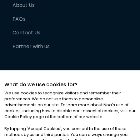
About Us
FAQs
Contact Us
Partner with us
What do we use cookies for?
We use cookies to recognize visitors and remember their
preferences. We do not use them to personalise
advertisements on our site. To learn more about Noa
'
s use of
cookies, including how to disable non-essential cookies, visit our
©
2026
Noa News Ltd. ALL RIGHTS RESERVED
Cookie Policy page at the bottom of our website.
Privacy
Terms & Conditions
Cookies
|
|
By tapping
'
Accept Cookies
'
, you consent to the use of these
methods by us and third parties. You can always change your