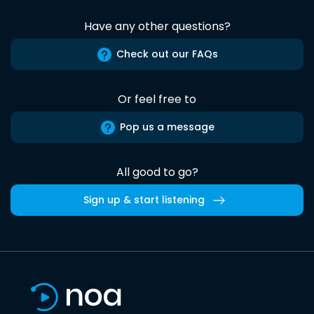
Have any other questions?
Check out our FAQs
Or feel free to
Pop us a message
All good to go?
Sign up & start listening