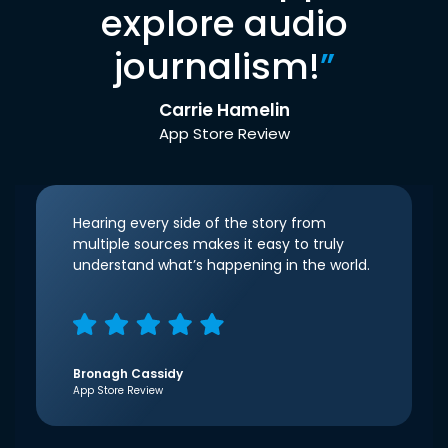
explore audio
journalism!
”
Carrie Hamelin
App Store Review
Hearing every side of the story from
multiple sources makes it easy to truly
understand what’s happening in the world.
Bronagh Cassidy
App Store Review