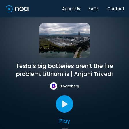
About Us
FAQs
Contact
Tesla’s big batteries aren’t the fire
problem. Lithium is | Anjani Trivedi
Bloomberg
Play