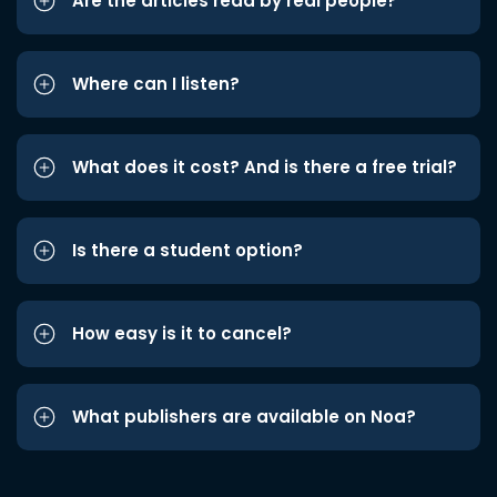
Are the articles read by real people?
Where can I listen?
What does it cost? And is there a free trial?
Is there a student option?
How easy is it to cancel?
What publishers are available on Noa?