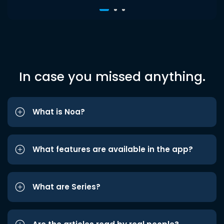
In case you missed anything.
What is Noa?
What features are available in the app?
What are Series?