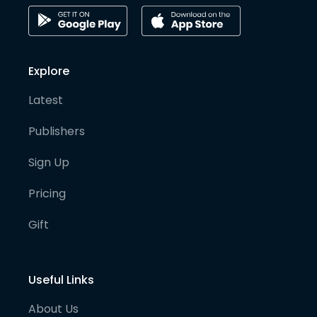
Explore
Latest
Publishers
Sign Up
Pricing
Gift
Useful Links
About Us