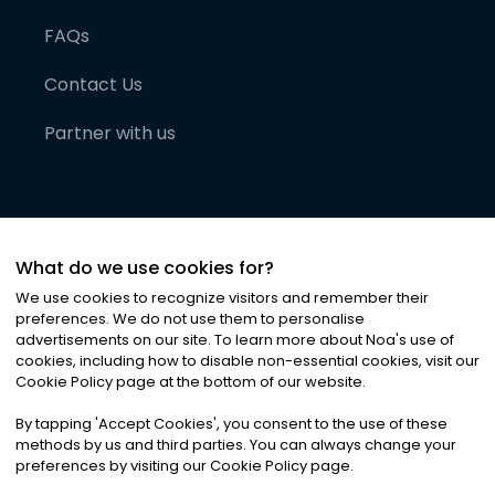
FAQs
Contact Us
Partner with us
What do we use cookies for?
We use cookies to recognize visitors and remember their
preferences. We do not use them to personalise
advertisements on our site. To learn more about Noa
'
s use of
cookies, including how to disable non-essential cookies, visit our
©
2026
Noa News Ltd. ALL RIGHTS RESERVED
Cookie Policy page at the bottom of our website.
Privacy
Terms & Conditions
Cookies
|
|
By tapping
'
Accept Cookies
'
, you consent to the use of these
methods by us and third parties. You can always change your
preferences by visiting our Cookie Policy page.