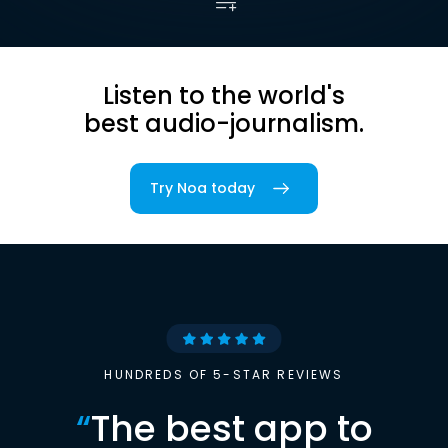
Listen to the world's
best audio-journalism.
Try Noa today
HUNDREDS OF 5-STAR REVIEWS
“
The best app to