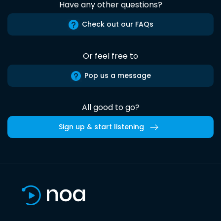
Have any other questions?
Check out our FAQs
Or feel free to
Pop us a message
All good to go?
Sign up & start listening