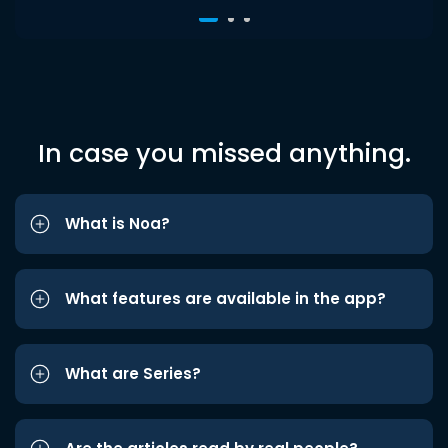
In case you missed anything.
What is Noa?
What features are available in the app?
What are Series?