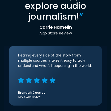
explore audio
journalism!
”
Carrie Hamelin
App Store Review
Hearing every side of the story from
multiple sources makes it easy to truly
understand what’s happening in the world.
Bronagh Cassidy
App Store Review