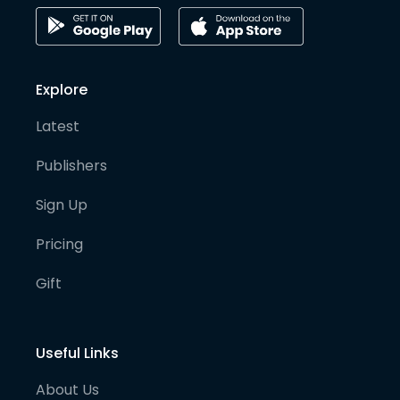
Explore
Latest
Publishers
Sign Up
Pricing
Gift
Useful Links
About Us