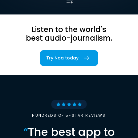
Listen to the world's
best audio-journalism.
Try Noa today
HUNDREDS OF 5-STAR REVIEWS
“
The best app to