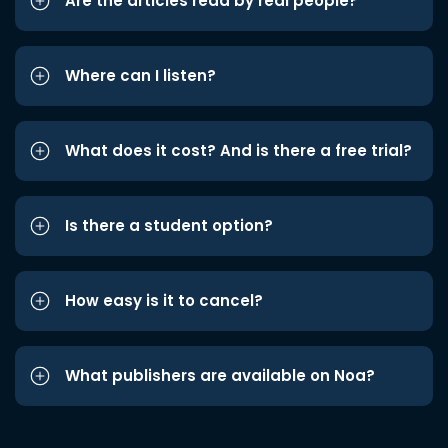
Are the articles read by real people?
Where can I listen?
What does it cost? And is there a free trial?
Is there a student option?
How easy is it to cancel?
What publishers are available on Noa?