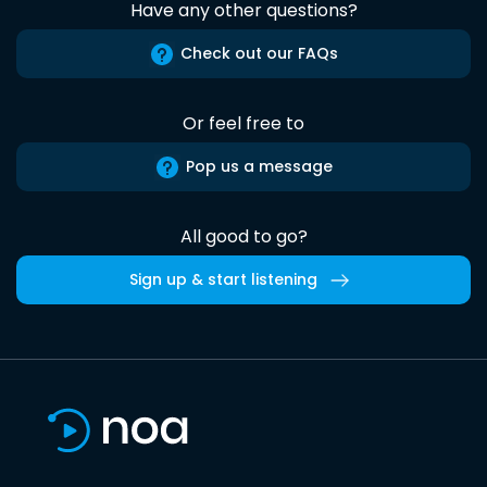
Have any other questions?
Check out our FAQs
Or feel free to
Pop us a message
All good to go?
Sign up & start listening