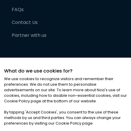
FAQs
Contact Us
Partner with us
What do we use cookies for?
We use cookies to recognize visitors and remember their
preferences. We do not use them to personalise
advertisements on our site. To learn more about Noa
'
s use of
cookies, including how to disable non-essential cookies, visit our
©
2026
Noa News Ltd. ALL RIGHTS RESERVED
Cookie Policy page at the bottom of our website.
Privacy
Terms & Conditions
Cookies
|
|
By tapping
'
Accept Cookies
'
, you consent to the use of these
methods by us and third parties. You can always change your
preferences by visiting our Cookie Policy page.