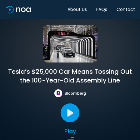
About Us
FAQs
Contact
Tesla’s $25,000 Car Means Tossing Out
the 100-Year-Old Assembly Line
Bloomberg
Play