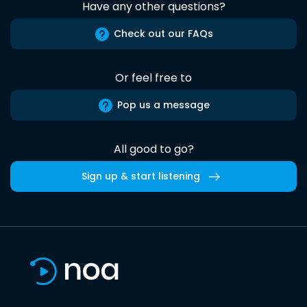
Have any other questions?
Check out our FAQs
Or feel free to
Pop us a message
All good to go?
Sign up & start listening