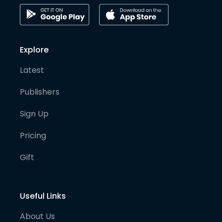
Explore
Latest
Publishers
Sign Up
Pricing
Gift
Useful Links
About Us