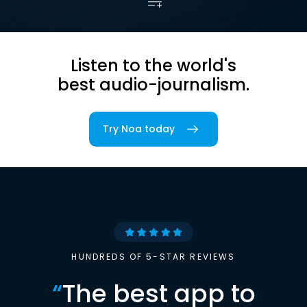
Listen to the world's
best audio-journalism.
Try Noa today
HUNDREDS OF 5-STAR REVIEWS
“
The best app to