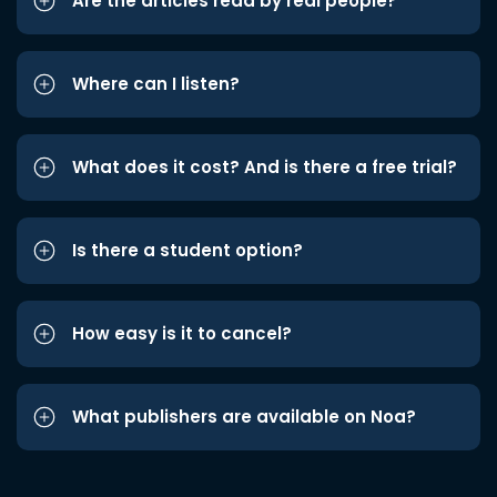
Are the articles read by real people?
Where can I listen?
What does it cost? And is there a free trial?
Is there a student option?
How easy is it to cancel?
What publishers are available on Noa?