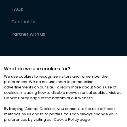
FAQs
Contact Us
Partner with us
What do we use cookies for?
We use cookies to recognize visitors and remember their
preferences. We do not use them to personalise
advertisements on our site. To learn more about Noa
'
s use of
cookies, including how to disable non-essential cookies, visit our
©
2026
Noa News Ltd. ALL RIGHTS RESERVED
Cookie Policy page at the bottom of our website.
Privacy
Terms & Conditions
Cookies
|
|
By tapping
'
Accept Cookies
'
, you consent to the use of these
methods by us and third parties. You can always change your
preferences by visiting our Cookie Policy page.