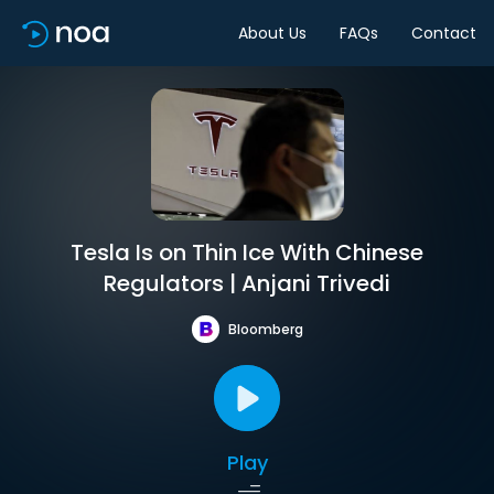
About Us
FAQs
Contact
Tesla Is on Thin Ice With Chinese
Regulators | Anjani Trivedi
Bloomberg
Play