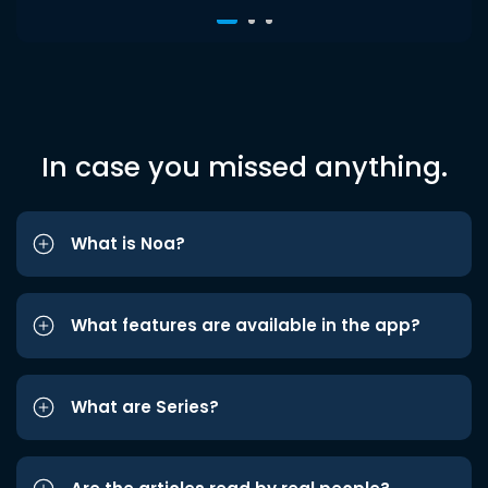
In case you missed anything.
What is Noa?
What features are available in the app?
What are Series?