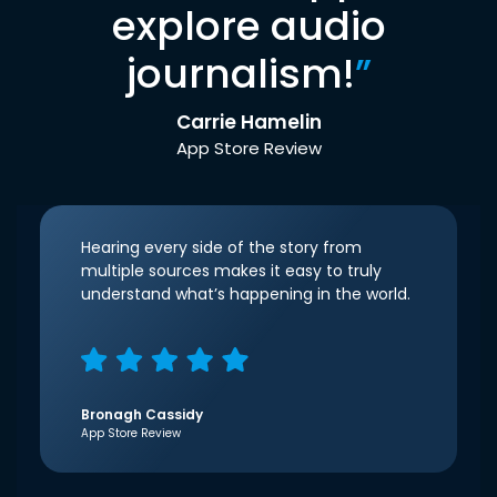
explore audio
journalism!
”
Carrie Hamelin
App Store Review
Hearing every side of the story from
multiple sources makes it easy to truly
understand what’s happening in the world.
Bronagh Cassidy
App Store Review