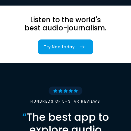
Listen to the world's
best audio-journalism.
Try Noa today
HUNDREDS OF 5-STAR REVIEWS
“
The best app to
explore audio