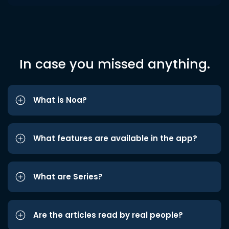
In case you missed anything.
What is Noa?
What features are available in the app?
What are Series?
Are the articles read by real people?