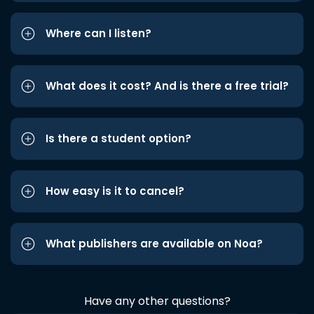
Where can I listen?
What does it cost? And is there a free trial?
Is there a student option?
How easy is it to cancel?
What publishers are available on Noa?
Have any other questions?