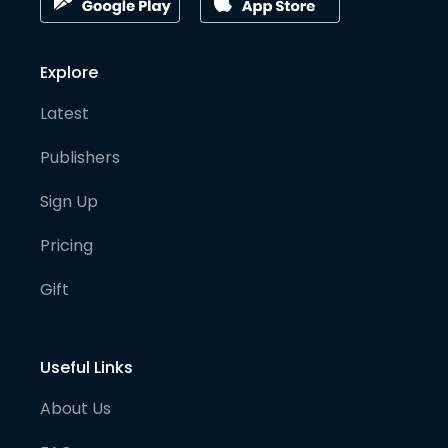
Explore
Latest
Publishers
Sign Up
Pricing
Gift
Useful Links
About Us