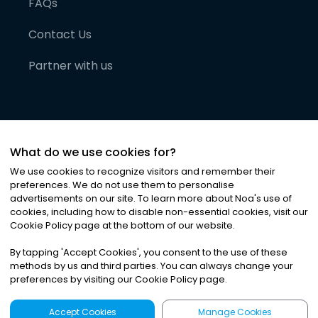
FAQs
Contact Us
Partner with us
What do we use cookies for?
We use cookies to recognize visitors and remember their
preferences. We do not use them to personalise
advertisements on our site. To learn more about Noa
'
s use of
cookies, including how to disable non-essential cookies, visit our
©
2026
Noa News Ltd. ALL RIGHTS RESERVED
Cookie Policy page at the bottom of our website.
Privacy
Terms & Conditions
Cookies
|
|
By tapping
'
Accept Cookies
'
, you consent to the use of these
methods by us and third parties. You can always change your
preferences by visiting our Cookie Policy page.
Accept Cookies
Manage Cookies