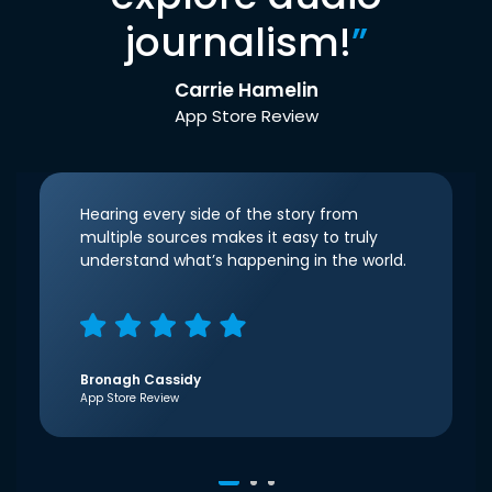
journalism!
”
Carrie Hamelin
App Store Review
Hearing every side of the story from
multiple sources makes it easy to truly
understand what’s happening in the world.
Bronagh Cassidy
App Store Review