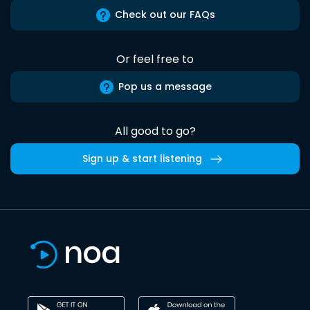
Check out our FAQs
Or feel free to
Pop us a message
All good to go?
Sign up & start listening