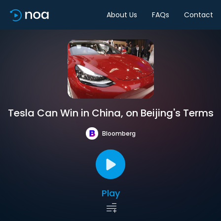
About Us
FAQs
Contact
Tesla Can Win in China, on Beijing's Terms
Bloomberg
Play