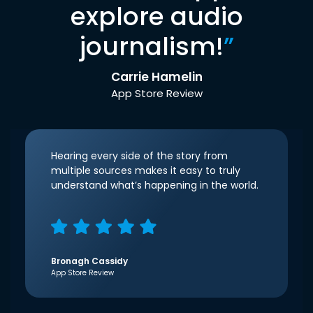
explore audio
journalism!
”
Carrie Hamelin
App Store Review
Hearing every side of the story from
multiple sources makes it easy to truly
understand what’s happening in the world.
Bronagh Cassidy
App Store Review