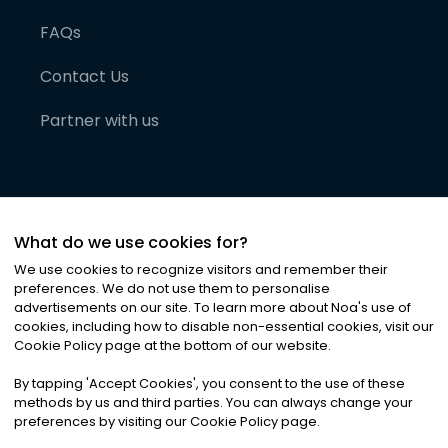
FAQs
Contact Us
Partner with us
What do we use cookies for?
We use cookies to recognize visitors and remember their
preferences. We do not use them to personalise
advertisements on our site. To learn more about Noa
'
s use of
cookies, including how to disable non-essential cookies, visit our
©
2026
Noa News Ltd. ALL RIGHTS RESERVED
Cookie Policy page at the bottom of our website.
Privacy
Terms & Conditions
Cookies
|
|
By tapping
'
Accept Cookies
'
, you consent to the use of these
methods by us and third parties. You can always change your
preferences by visiting our Cookie Policy page.