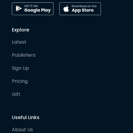
Explore
Latest
Publishers
Sign Up
Pricing
Gift
Useful Links
About Us