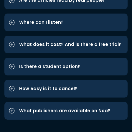
Are the articles read by real people?
Where can I listen?
What does it cost? And is there a free trial?
Is there a student option?
How easy is it to cancel?
What publishers are available on Noa?