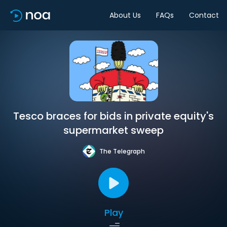
About Us
FAQs
Contact
Tesco braces for bids in private equity's
supermarket sweep
The Telegraph
Play