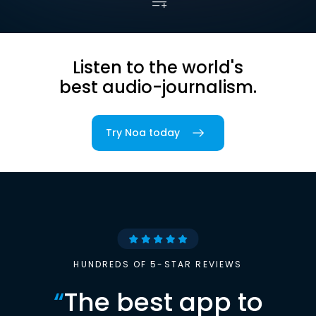
Listen to the world's
best audio-journalism.
Try Noa today
HUNDREDS OF 5-STAR REVIEWS
“
The best app to