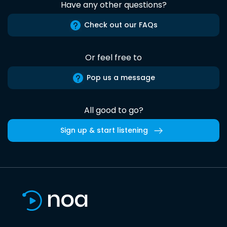
Have any other questions?
Check out our FAQs
Or feel free to
Pop us a message
All good to go?
Sign up & start listening