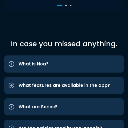
In case you missed anything.
What is Noa?
What features are available in the app?
What are Series?