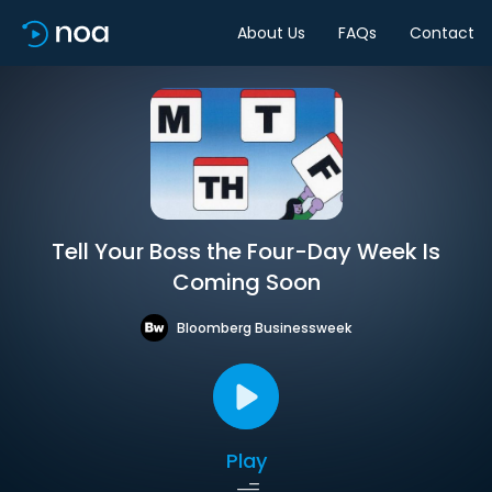
About Us
FAQs
Contact
Tell Your Boss the Four-Day Week Is
Coming Soon
Bloomberg Businessweek
Play