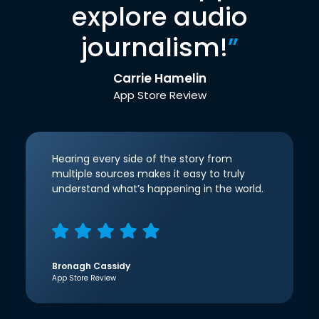
explore audio
journalism!
”
Carrie Hamelin
App Store Review
Hearing every side of the story from
multiple sources makes it easy to truly
understand what’s happening in the world.
Bronagh Cassidy
App Store Review