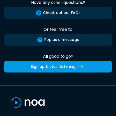
Have any other questions?
Check out our FAQs
Or feel free to
Pop us a message
All good to go?
Sign up & start listening