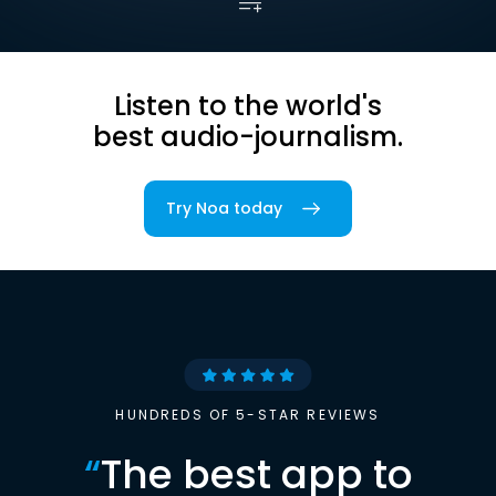
Listen to the world's
best audio-journalism.
Try Noa today
HUNDREDS OF 5-STAR REVIEWS
“
The best app to