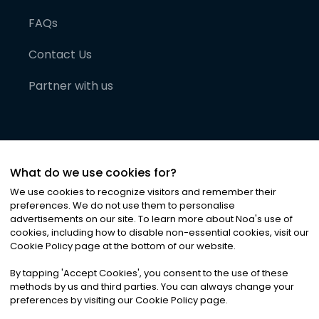
FAQs
Contact Us
Partner with us
What do we use cookies for?
We use cookies to recognize visitors and remember their
preferences. We do not use them to personalise
advertisements on our site. To learn more about Noa
'
s use of
cookies, including how to disable non-essential cookies, visit our
©
2026
Noa News Ltd. ALL RIGHTS RESERVED
Cookie Policy page at the bottom of our website.
Privacy
Terms & Conditions
Cookies
|
|
By tapping
'
Accept Cookies
'
, you consent to the use of these
methods by us and third parties. You can always change your
preferences by visiting our Cookie Policy page.