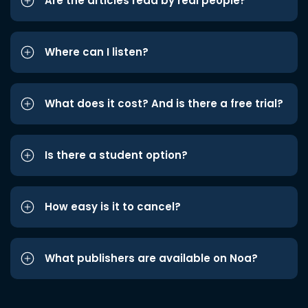
Are the articles read by real people?
Where can I listen?
What does it cost? And is there a free trial?
Is there a student option?
How easy is it to cancel?
What publishers are available on Noa?