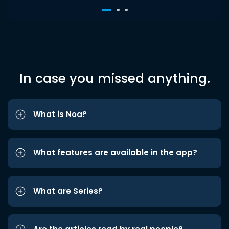
In case you missed anything.
What is Noa?
What features are available in the app?
What are Series?