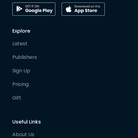
Explore
Latest
Publishers
Sign Up
Pricing
Gift
Useful Links
About Us