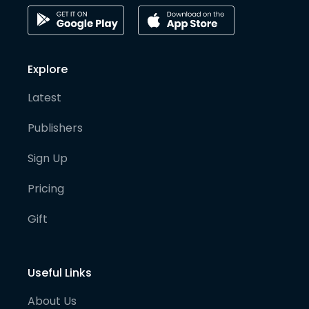
Explore
Latest
Publishers
Sign Up
Pricing
Gift
Useful Links
About Us