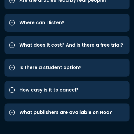
Are the articles read by real people?
Where can I listen?
What does it cost? And is there a free trial?
Is there a student option?
How easy is it to cancel?
What publishers are available on Noa?