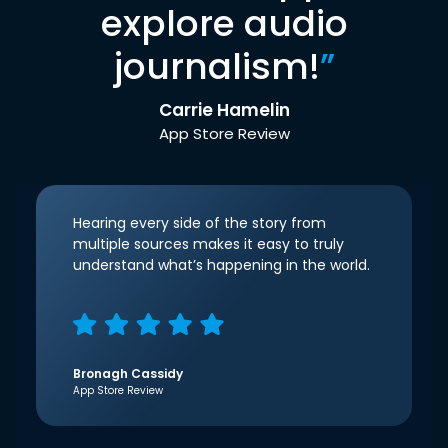
explore audio
journalism!
”
Carrie Hamelin
App Store Review
Hearing every side of the story from
multiple sources makes it easy to truly
understand what’s happening in the world.
Bronagh Cassidy
App Store Review