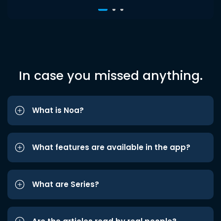
In case you missed anything.
What is Noa?
What features are available in the app?
What are Series?