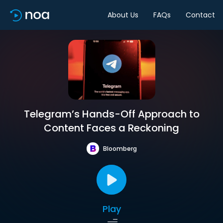
About Us
FAQs
Contact
Telegram’s Hands-Off Approach to
Content Faces a Reckoning
Bloomberg
Play