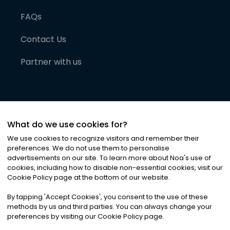
FAQs
Contact Us
Partner with us
What do we use cookies for?
We use cookies to recognize visitors and remember their
preferences. We do not use them to personalise
advertisements on our site. To learn more about Noa
'
s use of
cookies, including how to disable non-essential cookies, visit our
©
2026
Noa News Ltd. ALL RIGHTS RESERVED
Cookie Policy page at the bottom of our website.
Privacy
Terms & Conditions
Cookies
|
|
By tapping
'
Accept Cookies
'
, you consent to the use of these
methods by us and third parties. You can always change your
preferences by visiting our Cookie Policy page.