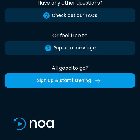
Have any other questions?
Check out our FAQs
Or feel free to
Pop us a message
All good to go?
Sign up & start listening