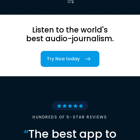
Listen to the world's
best audio-journalism.
Try Noa today
HUNDREDS OF 5-STAR REVIEWS
“
The best app to