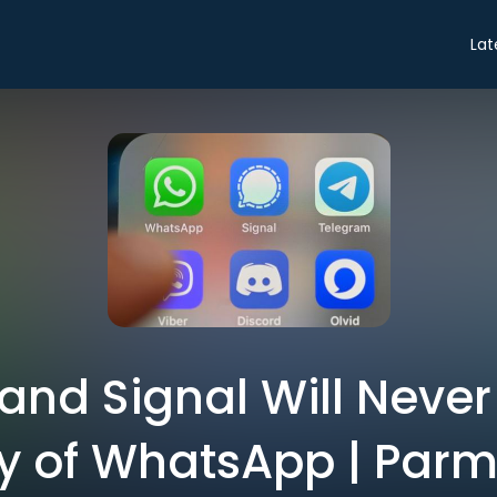
Lat
and Signal Will Never
ty of WhatsApp | Parm