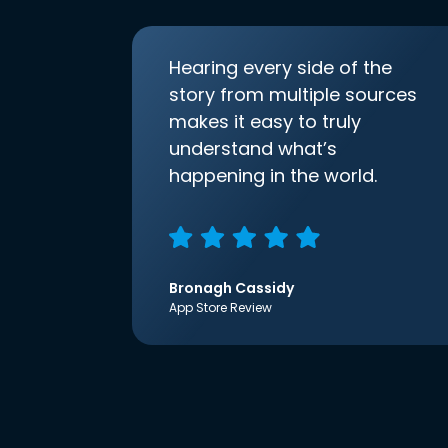
Hearing every side of the
story from multiple sources
makes it easy to truly
understand what’s
happening in the world.
Bronagh Cassidy
App Store Review