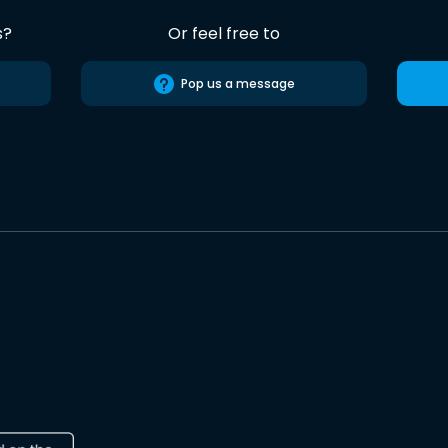
s?
Or feel free to
Pop us a message