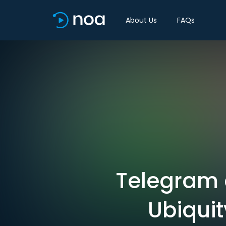
About Us
FAQs
Telegram 
Ubiqui