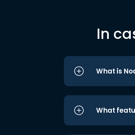
In ca
What is No
What featu