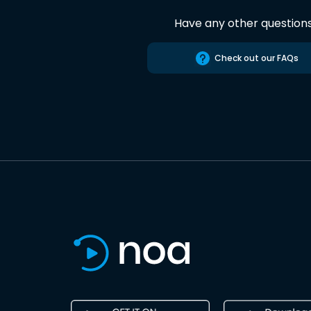
Have any other question
Check out our FAQs