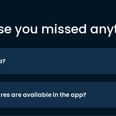
se you missed any
a?
res are available in the app?