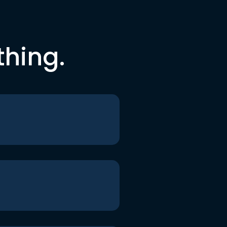
thing.