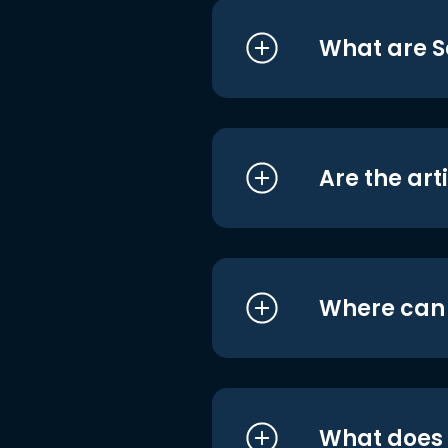
What are S
Are the art
Where can I
What does i