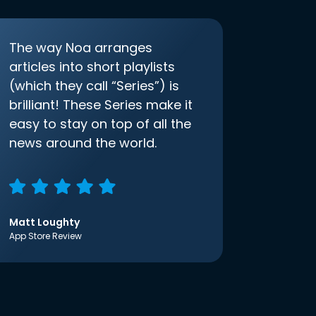
The way Noa arranges
articles into short playlists
(which they call “Series”) is
brilliant! These Series make it
easy to stay on top of all the
news around the world.
Matt Loughty
App Store Review