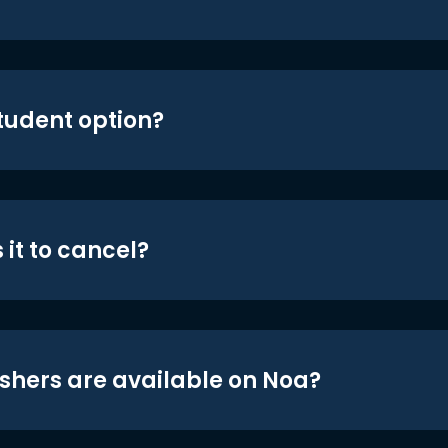
student option?
 it to cancel?
shers are available on Noa?