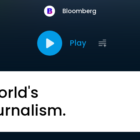
Bloomberg
Play
orld's
urnalism.