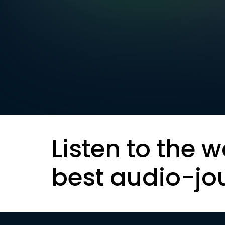
Listen to the w
best audio-jo