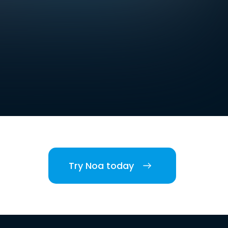
Try Noa today