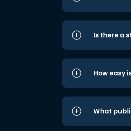
Is there a 
How easy is
What publi