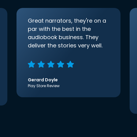
Great narrators, they're on a
par with the best in the
audiobook business. They
deliver the stories very well.
Gerard Doyle
Play Store Review