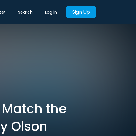
Sign Up
est
Search
Log in
 Match the
y Olson