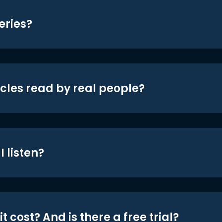
eries?
icles read by real people?
 listen?
t cost? And is there a free trial?