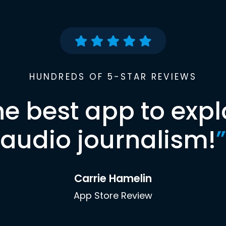
HUNDREDS OF 5-STAR REVIEWS
he best app to expl
audio journalism!
”
Carrie Hamelin
App Store Review