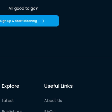
All good to go?
Sign up & start listening
Explore
Useful Links
Latest
About Us
Publishers
FAQs