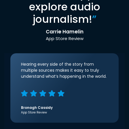
explore audio
journalism!
”
Carrie Hamelin
App Store Review
Hearing every side of the story from
multiple sources makes it easy to truly
understand what’s happening in the world.
Bronagh Cassidy
App Store Review