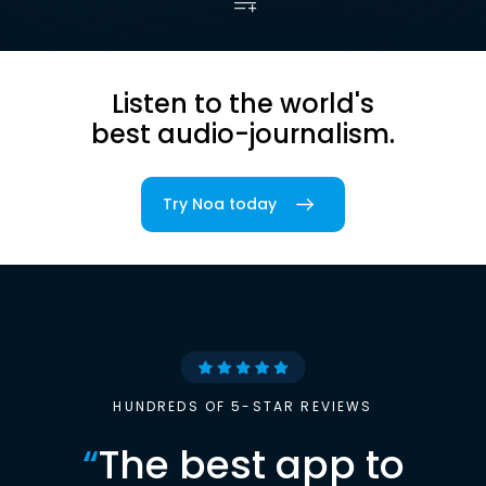
Listen to the world's
best audio-journalism.
Try Noa today
HUNDREDS OF 5-STAR REVIEWS
“
The best app to