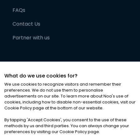
FAQs
Contact Us
Partner with us
What do we use cookies for?
We use cookies to recognize visitors and remember their
preferences. We do not use them to personalise
advertisements on our site. To learn more about Noa
'
s use of
cookies, including how to disable non-essential cookies, visit our
©
2026
Noa News Ltd. ALL RIGHTS RESERVED
Cookie Policy page at the bottom of our website.
Privacy
Terms & Conditions
Cookies
|
|
By tapping
'
Accept Cookies
'
, you consent to the use of these
methods by us and third parties. You can always change your
preferences by visiting our Cookie Policy page.