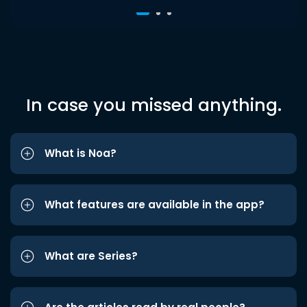
In case you missed anything.
What is Noa?
What features are available in the app?
What are Series?