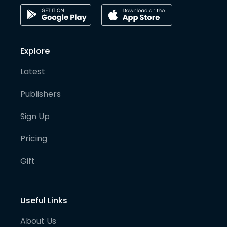
Explore
Latest
Publishers
Sign Up
Pricing
Gift
Useful Links
About Us