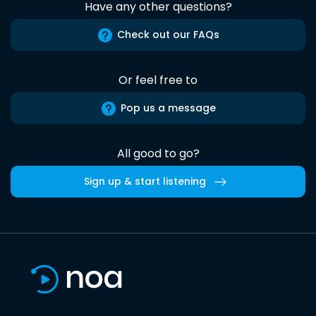
Have any other questions?
Check out our FAQs
Or feel free to
Pop us a message
All good to go?
Sign up & start listening