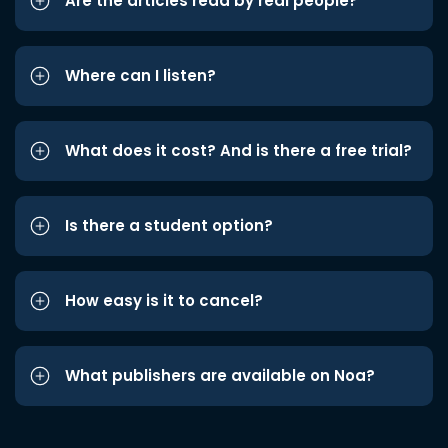
Are the articles read by real people?
Where can I listen?
What does it cost? And is there a free trial?
Is there a student option?
How easy is it to cancel?
What publishers are available on Noa?