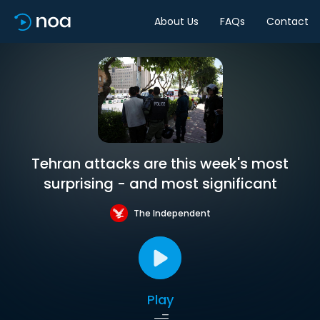
About Us
FAQs
Contact
Tehran attacks are this week's most
surprising - and most significant
The Independent
Play