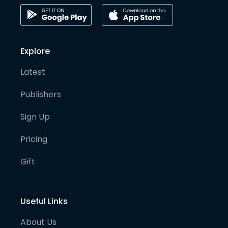
Explore
Latest
Publishers
Sign Up
Pricing
Gift
Useful Links
About Us