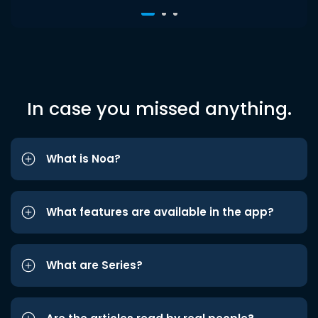
In case you missed anything.
What is Noa?
What features are available in the app?
What are Series?