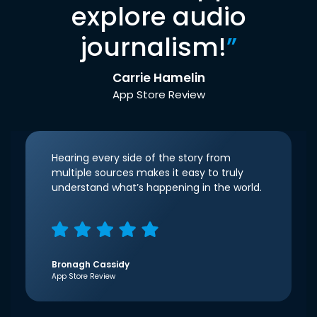
explore audio
journalism!
”
Carrie Hamelin
App Store Review
Hearing every side of the story from
multiple sources makes it easy to truly
understand what’s happening in the world.
Bronagh Cassidy
App Store Review