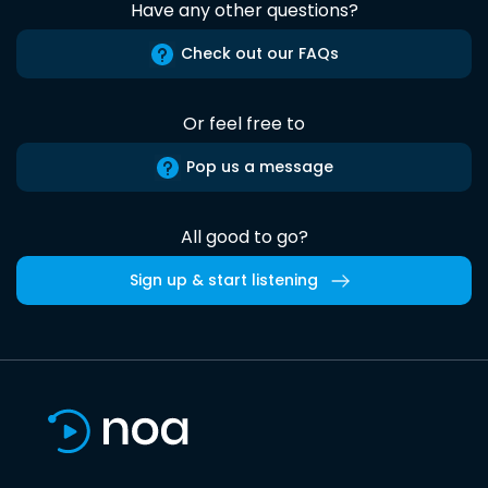
Have any other questions?
Check out our FAQs
Or feel free to
Pop us a message
All good to go?
Sign up & start listening