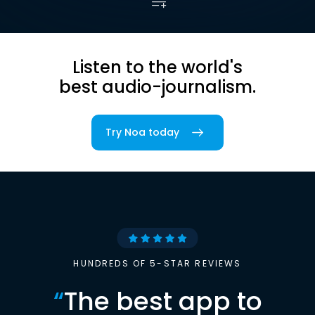
Listen to the world's
best audio-journalism.
Try Noa today
HUNDREDS OF 5-STAR REVIEWS
“
The best app to