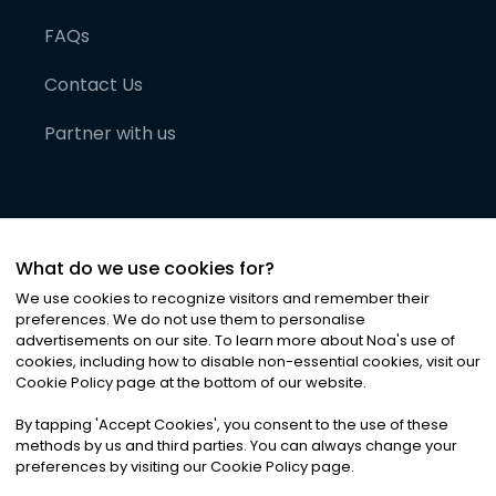
FAQs
Contact Us
Partner with us
What do we use cookies for?
We use cookies to recognize visitors and remember their
preferences. We do not use them to personalise
advertisements on our site. To learn more about Noa
'
s use of
cookies, including how to disable non-essential cookies, visit our
©
2026
Noa News Ltd. ALL RIGHTS RESERVED
Cookie Policy page at the bottom of our website.
Privacy
Terms & Conditions
Cookies
|
|
By tapping
'
Accept Cookies
'
, you consent to the use of these
methods by us and third parties. You can always change your
preferences by visiting our Cookie Policy page.