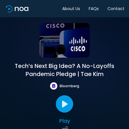
About Us
FAQs
Contact
Tech’s Next Big Idea? A No-Layoffs
Pandemic Pledge | Tae Kim
Bloomberg
Play