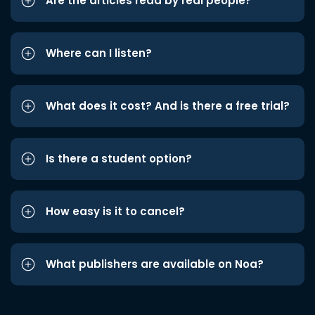
Are the articles read by real people?
Where can I listen?
What does it cost? And is there a free trial?
Is there a student option?
How easy is it to cancel?
What publishers are available on Noa?