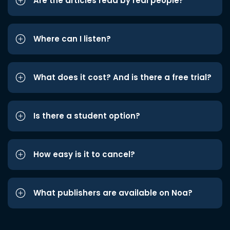
Are the articles read by real people?
Where can I listen?
What does it cost? And is there a free trial?
Is there a student option?
How easy is it to cancel?
What publishers are available on Noa?