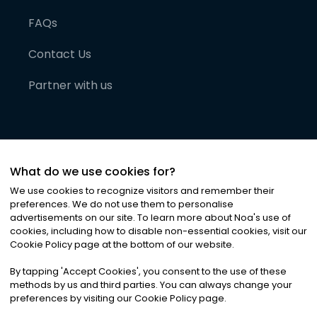
FAQs
Contact Us
Partner with us
What do we use cookies for?
We use cookies to recognize visitors and remember their
preferences. We do not use them to personalise
advertisements on our site. To learn more about Noa
'
s use of
cookies, including how to disable non-essential cookies, visit our
©
2026
Noa News Ltd. ALL RIGHTS RESERVED
Cookie Policy page at the bottom of our website.
Privacy
Terms & Conditions
Cookies
|
|
By tapping
'
Accept Cookies
'
, you consent to the use of these
methods by us and third parties. You can always change your
preferences by visiting our Cookie Policy page.