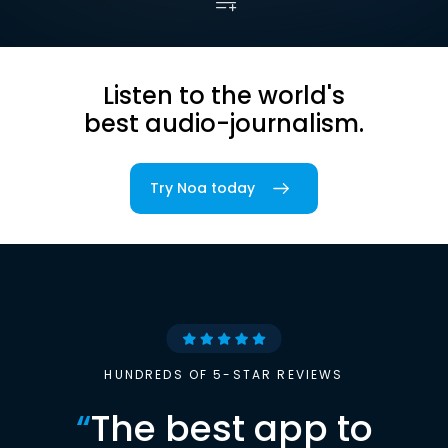
Listen to the world's
best audio-journalism.
Try Noa today
HUNDREDS OF 5-STAR REVIEWS
“
The best app to