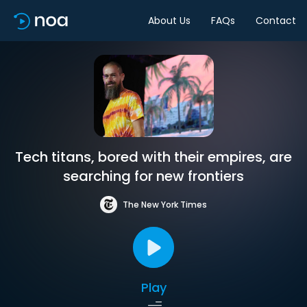
About Us
FAQs
Contact
Tech titans, bored with their empires, are
searching for new frontiers
The New York Times
Play