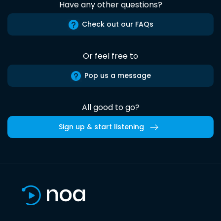
Have any other questions?
Check out our FAQs
Or feel free to
Pop us a message
All good to go?
Sign up & start listening