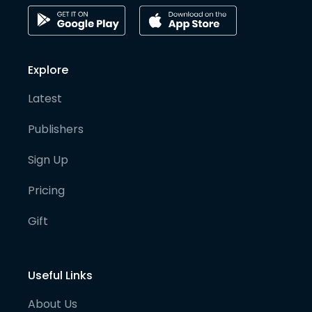
Explore
Latest
Publishers
Sign Up
Pricing
Gift
Useful Links
About Us