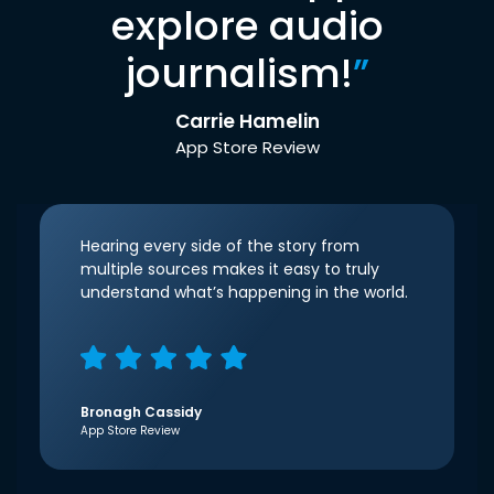
explore audio
journalism!
”
Carrie Hamelin
App Store Review
Hearing every side of the story from
multiple sources makes it easy to truly
understand what’s happening in the world.
Bronagh Cassidy
App Store Review