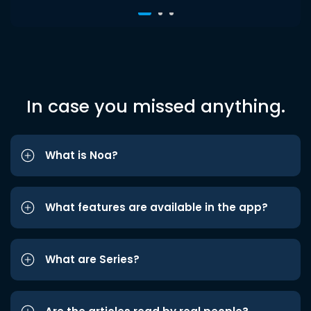
In case you missed anything.
What is Noa?
What features are available in the app?
What are Series?