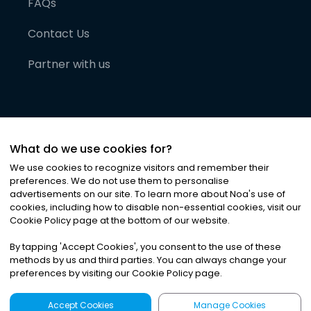
FAQs
Contact Us
Partner with us
What do we use cookies for?
We use cookies to recognize visitors and remember their
preferences. We do not use them to personalise
advertisements on our site. To learn more about Noa
'
s use of
cookies, including how to disable non-essential cookies, visit our
©
2026
Noa News Ltd. ALL RIGHTS RESERVED
Cookie Policy page at the bottom of our website.
Privacy
Terms & Conditions
Cookies
|
|
By tapping
'
Accept Cookies
'
, you consent to the use of these
methods by us and third parties. You can always change your
preferences by visiting our Cookie Policy page.
Accept Cookies
Manage Cookies