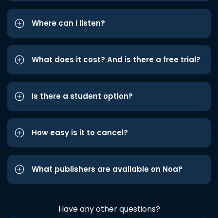
Where can I listen?
What does it cost? And is there a free trial?
Is there a student option?
How easy is it to cancel?
What publishers are available on Noa?
Have any other questions?