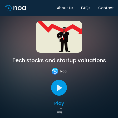
About Us
FAQs
Contact
Tech stocks and startup valuations
Noa
Play