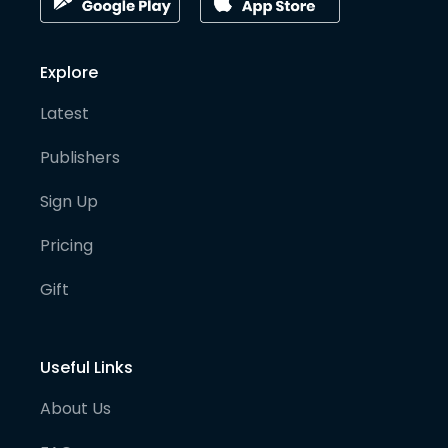
Explore
Latest
Publishers
Sign Up
Pricing
Gift
Useful Links
About Us