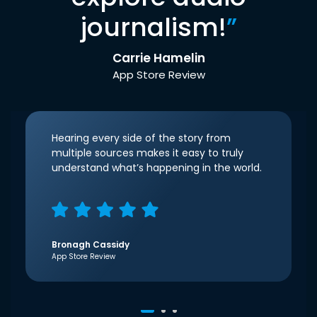
journalism!
”
Carrie Hamelin
App Store Review
Hearing every side of the story from
multiple sources makes it easy to truly
understand what’s happening in the world.
Bronagh Cassidy
App Store Review