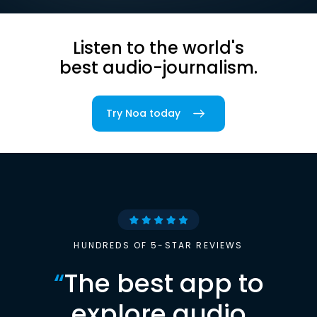
Listen to the world's
best audio-journalism.
Try Noa today
HUNDREDS OF 5-STAR REVIEWS
“
The best app to
explore audio