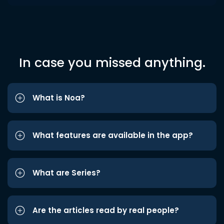
In case you missed anything.
What is Noa?
What features are available in the app?
What are Series?
Are the articles read by real people?