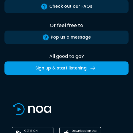
Check out our FAQs
Or feel free to
Pop us a message
All good to go?
Sign up & start listening