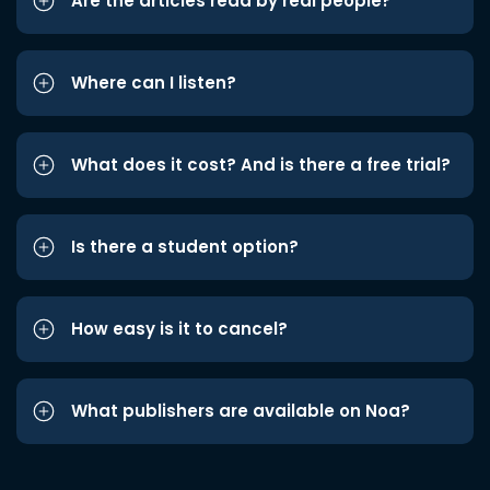
Are the articles read by real people?
Where can I listen?
What does it cost? And is there a free trial?
Is there a student option?
How easy is it to cancel?
What publishers are available on Noa?