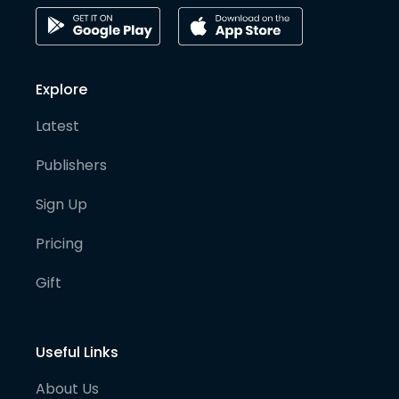
Explore
Latest
Publishers
Sign Up
Pricing
Gift
Useful Links
About Us