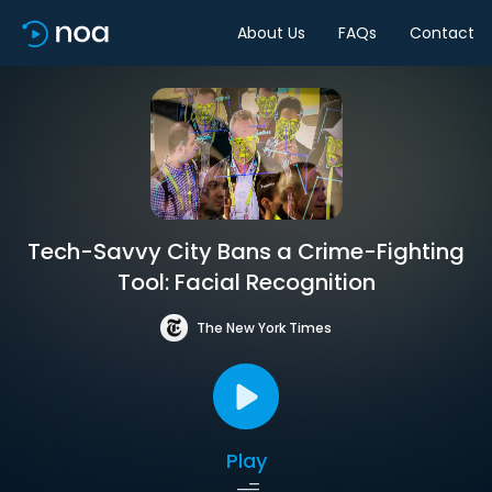
About Us
FAQs
Contact
Tech-Savvy City Bans a Crime-Fighting
Tool: Facial Recognition
The New York Times
Play