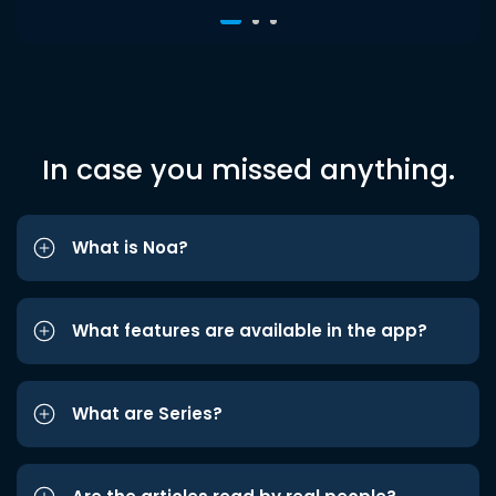
In case you missed anything.
What is Noa?
What features are available in the app?
What are Series?