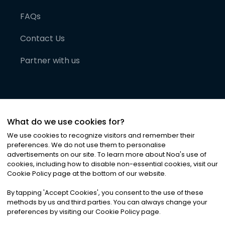
FAQs
Contact Us
Partner with us
What do we use cookies for?
We use cookies to recognize visitors and remember their
preferences. We do not use them to personalise
advertisements on our site. To learn more about Noa
'
s use of
cookies, including how to disable non-essential cookies, visit our
©
2026
Noa News Ltd. ALL RIGHTS RESERVED
Cookie Policy page at the bottom of our website.
Privacy
Terms & Conditions
Cookies
|
|
By tapping
'
Accept Cookies
'
, you consent to the use of these
methods by us and third parties. You can always change your
preferences by visiting our Cookie Policy page.