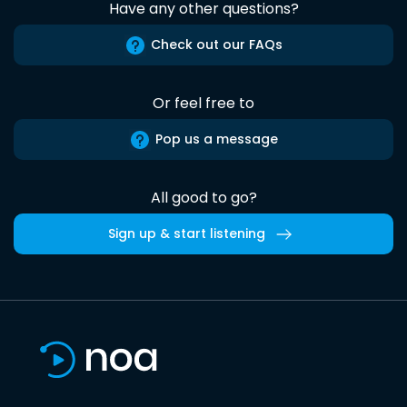
Have any other questions?
Check out our FAQs
Or feel free to
Pop us a message
All good to go?
Sign up & start listening