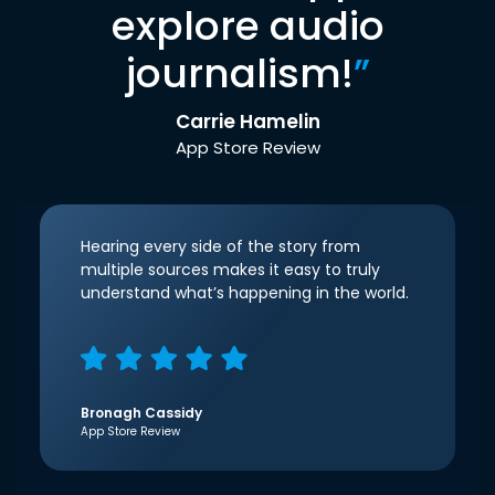
explore audio
journalism!
”
Carrie Hamelin
App Store Review
Hearing every side of the story from
multiple sources makes it easy to truly
understand what’s happening in the world.
Bronagh Cassidy
App Store Review