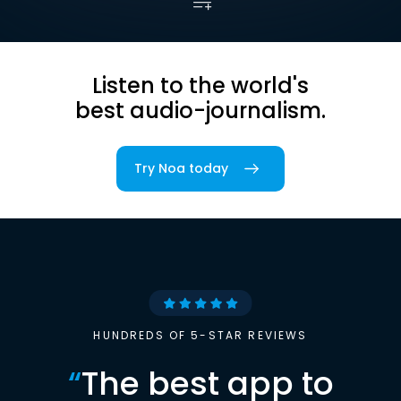
Listen to the world's
best audio-journalism.
Try Noa today
HUNDREDS OF 5-STAR REVIEWS
“
The best app to