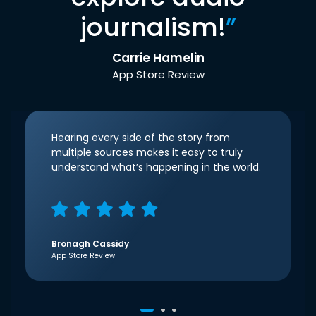
journalism!
”
Carrie Hamelin
App Store Review
Hearing every side of the story from
multiple sources makes it easy to truly
understand what’s happening in the world.
Bronagh Cassidy
App Store Review