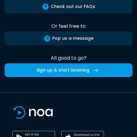
Check out our FAQs
Or feel free to
Pop us a message
All good to go?
Sign up & start listening