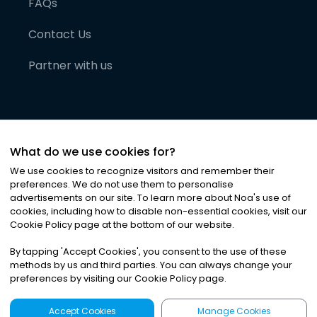
FAQs
Contact Us
Partner with us
What do we use cookies for?
We use cookies to recognize visitors and remember their
preferences. We do not use them to personalise
advertisements on our site. To learn more about Noa
'
s use of
cookies, including how to disable non-essential cookies, visit our
©
2026
Noa News Ltd. ALL RIGHTS RESERVED
Cookie Policy page at the bottom of our website.
Privacy
Terms & Conditions
Cookies
|
|
By tapping
'
Accept Cookies
'
, you consent to the use of these
methods by us and third parties. You can always change your
preferences by visiting our Cookie Policy page.
Accept Cookies
Manage Cookies