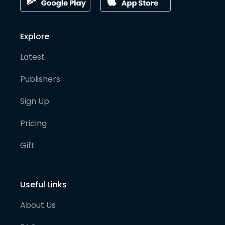
Explore
Latest
Publishers
Sign Up
Pricing
Gift
Useful Links
About Us