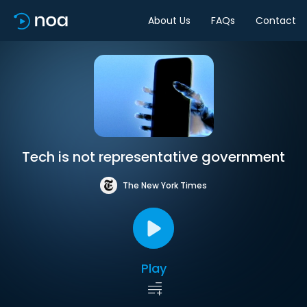
About Us
FAQs
Contact
Tech is not representative government
The New York Times
Play