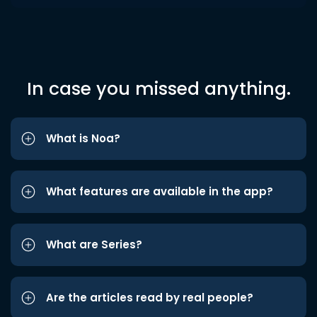
In case you missed anything.
What is Noa?
What features are available in the app?
What are Series?
Are the articles read by real people?