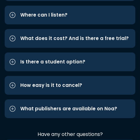
Where can I listen?
What does it cost? And is there a free trial?
Is there a student option?
How easy is it to cancel?
What publishers are available on Noa?
Have any other questions?