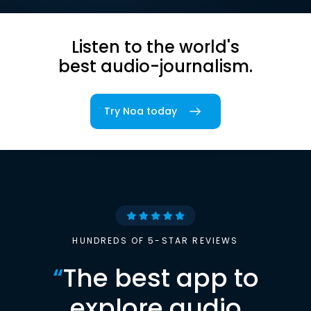
Listen to the world's
best audio-journalism.
Try Noa today
HUNDREDS OF 5-STAR REVIEWS
“
The best app to
explore audio