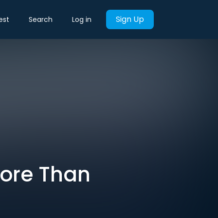
Sign Up
est
Search
Log in
More Than