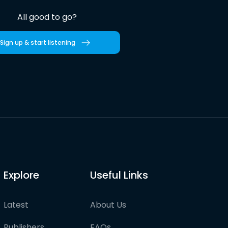
All good to go?
Sign up & start listening
Explore
Useful Links
Latest
About Us
Publishers
FAQs