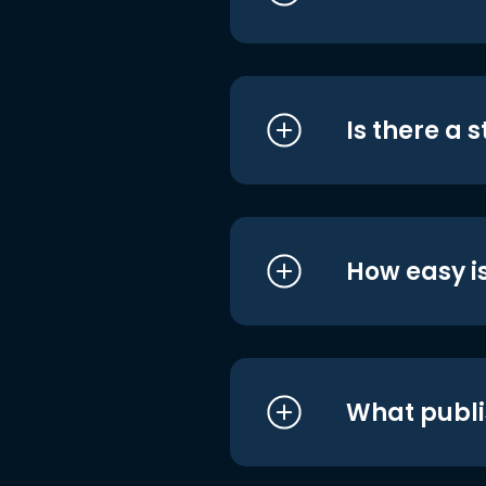
Is there a 
How easy is
What publi