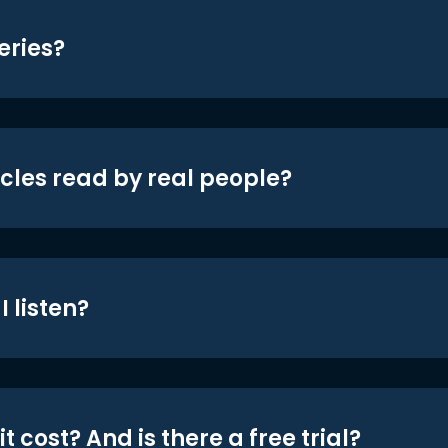
eries?
icles read by real people?
 listen?
t cost? And is there a free trial?