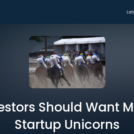
Lat
estors Should Want 
Startup Unicorns