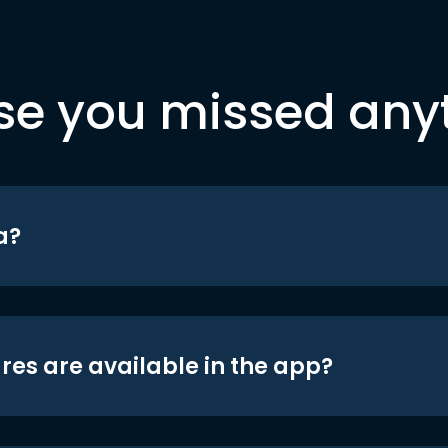
se you missed any
a?
res are available in the app?