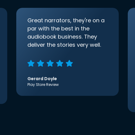
Great narrators, they're on a
par with the best in the
audiobook business. They
deliver the stories very well.
Gerard Doyle
Play Store Review