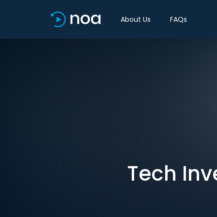
About Us
FAQs
Tech Inv