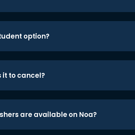
student option?
 it to cancel?
shers are available on Noa?