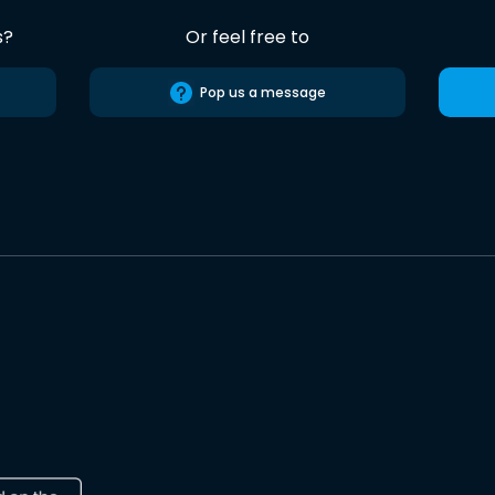
s?
Or feel free to
Pop us a message