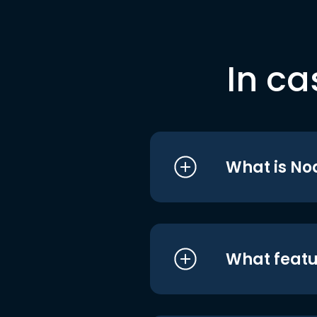
In ca
What is No
What featu