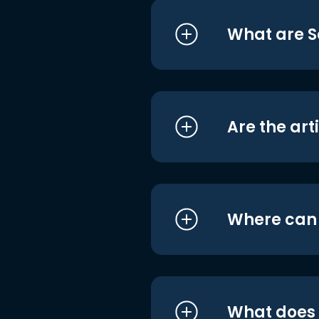
What are S
Are the art
Where can I
What does i