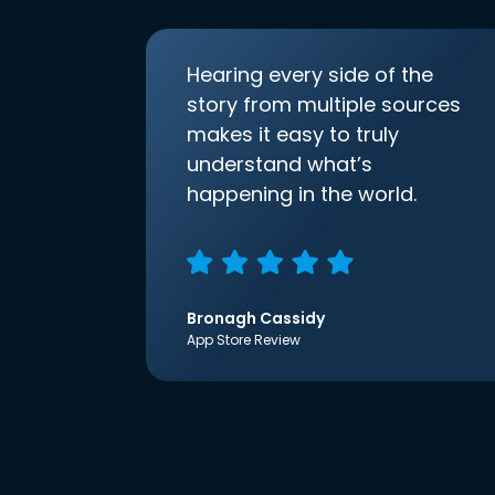
Hearing every side of the
story from multiple sources
makes it easy to truly
understand what’s
happening in the world.
Bronagh Cassidy
App Store Review