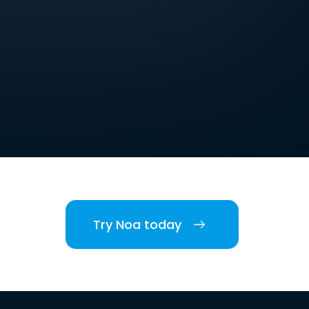
Try Noa today