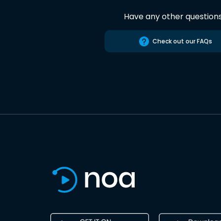
Have any other question
Check out our FAQs