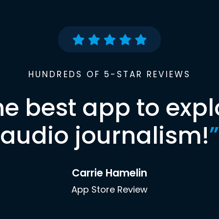
HUNDREDS OF 5-STAR REVIEWS
he best app to expl
audio journalism!
”
Carrie Hamelin
App Store Review