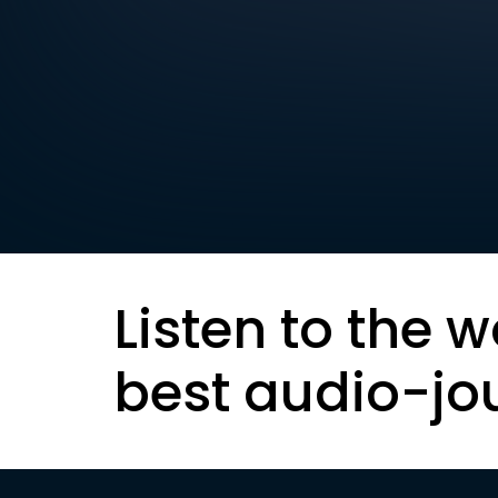
Listen to the w
best audio-jo