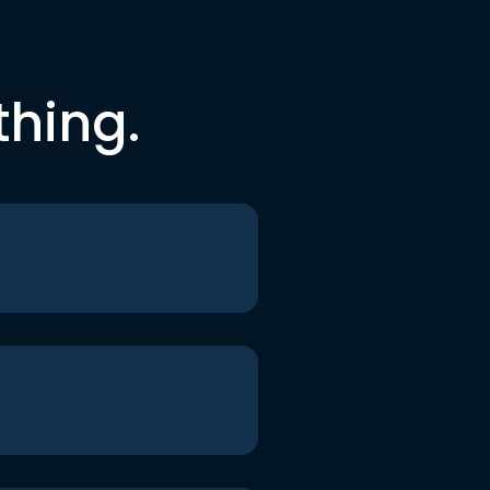
thing.