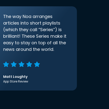
The way Noa arranges
articles into short playlists
(which they call “Series”) is
brilliant! These Series make it
easy to stay on top of all the
news around the world.
Matt Loughty
App Store Review