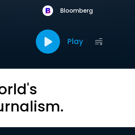
Bloomberg
Play
orld's
urnalism.