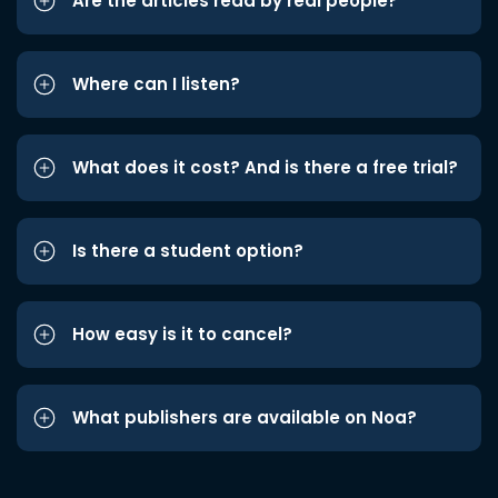
Are the articles read by real people?
Where can I listen?
What does it cost? And is there a free trial?
Is there a student option?
How easy is it to cancel?
What publishers are available on Noa?