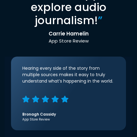
explore audio
journalism!
”
Carrie Hamelin
App Store Review
Hearing every side of the story from
multiple sources makes it easy to truly
understand what’s happening in the world.
Bronagh Cassidy
App Store Review