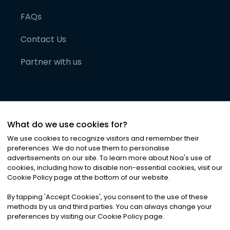
FAQs
Contact Us
Partner with us
What do we use cookies for?
We use cookies to recognize visitors and remember their
preferences. We do not use them to personalise
advertisements on our site. To learn more about Noa
'
s use of
cookies, including how to disable non-essential cookies, visit our
©
2026
Noa News Ltd. ALL RIGHTS RESERVED
Cookie Policy page at the bottom of our website.
Privacy
Terms & Conditions
Cookies
|
|
By tapping
'
Accept Cookies
'
, you consent to the use of these
methods by us and third parties. You can always change your
preferences by visiting our Cookie Policy page.