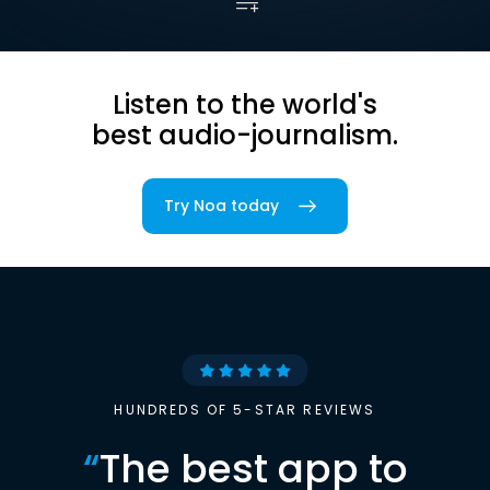
Listen to the world's
best audio-journalism.
Try Noa today
HUNDREDS OF 5-STAR REVIEWS
“
The best app to