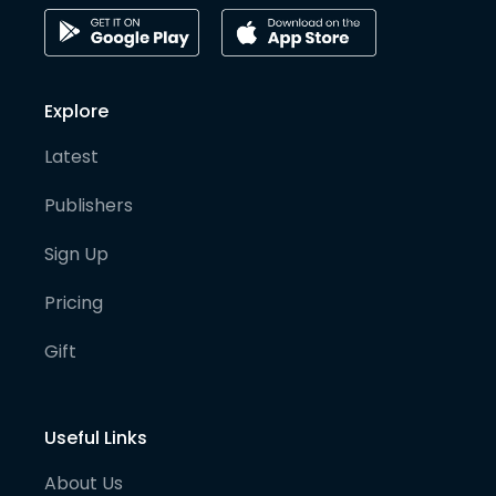
Explore
Latest
Publishers
Sign Up
Pricing
Gift
Useful Links
About Us