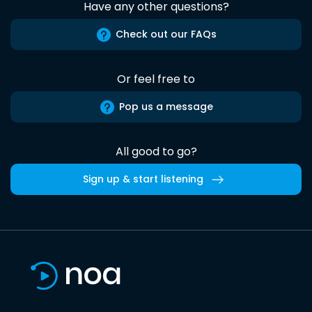
Have any other questions?
Check out our FAQs
Or feel free to
Pop us a message
All good to go?
Sign up & start listening