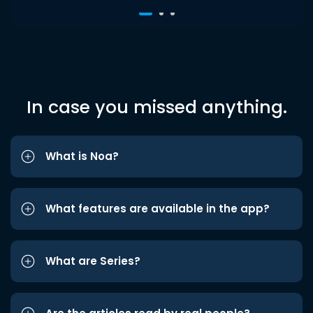
In case you missed anything.
What is Noa?
What features are available in the app?
What are Series?