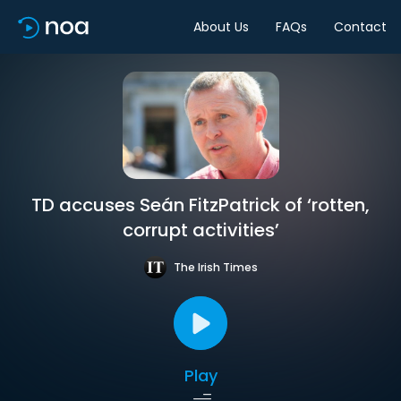
About Us
FAQs
Contact
TD accuses Seán FitzPatrick of ‘rotten,
corrupt activities’
The Irish Times
Play