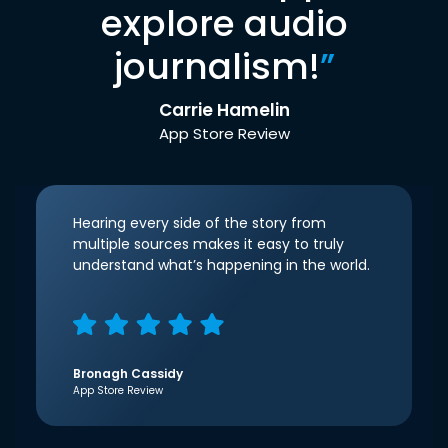
explore audio
journalism!
”
Carrie Hamelin
App Store Review
Hearing every side of the story from
multiple sources makes it easy to truly
understand what’s happening in the world.
Bronagh Cassidy
App Store Review