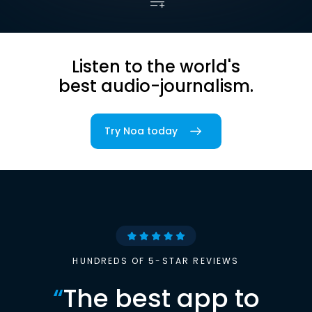
Listen to the world's
best audio-journalism.
Try Noa today
HUNDREDS OF 5-STAR REVIEWS
“
The best app to