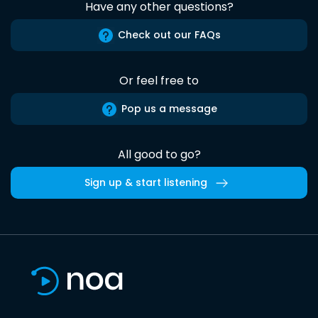
Have any other questions?
Check out our FAQs
Or feel free to
Pop us a message
All good to go?
Sign up & start listening