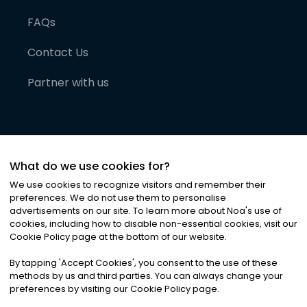
FAQs
Contact Us
Partner with us
What do we use cookies for?
We use cookies to recognize visitors and remember their
preferences. We do not use them to personalise
advertisements on our site. To learn more about Noa
'
s use of
cookies, including how to disable non-essential cookies, visit our
©
2026
Noa News Ltd. ALL RIGHTS RESERVED
Cookie Policy page at the bottom of our website.
Privacy
Terms & Conditions
Cookies
|
|
By tapping
'
Accept Cookies
'
, you consent to the use of these
methods by us and third parties. You can always change your
preferences by visiting our Cookie Policy page.