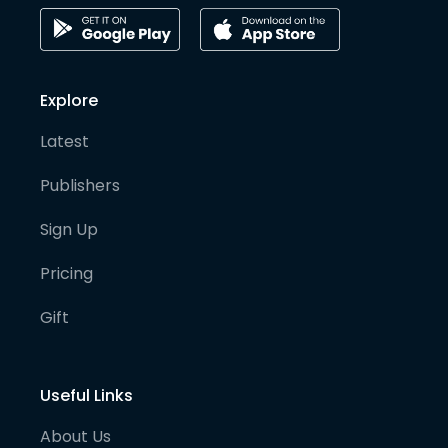
Explore
Latest
Publishers
Sign Up
Pricing
Gift
Useful Links
About Us