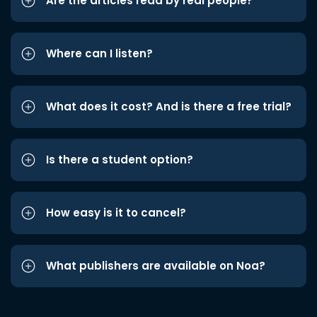
Are the articles read by real people?
Where can I listen?
What does it cost? And is there a free trial?
Is there a student option?
How easy is it to cancel?
What publishers are available on Noa?