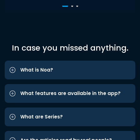
In case you missed anything.
What is Noa?
What features are available in the app?
What are Series?