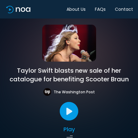
About Us
FAQs
Contact
Taylor Swift blasts new sale of her
catalogue for benefiting Scooter Braun
The Washington Post
Play