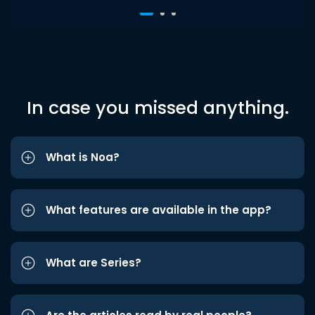
In case you missed anything.
What is Noa?
What features are available in the app?
What are Series?