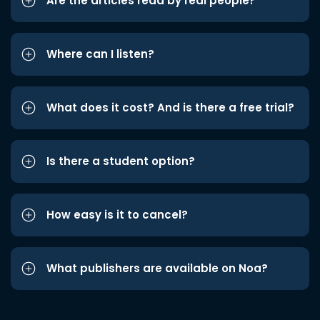
Are the articles read by real people?
Where can I listen?
What does it cost? And is there a free trial?
Is there a student option?
How easy is it to cancel?
What publishers are available on Noa?