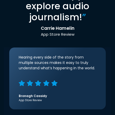
explore audio
journalism!
”
Carrie Hamelin
App Store Review
Hearing every side of the story from
multiple sources makes it easy to truly
understand what’s happening in the world.
Bronagh Cassidy
App Store Review