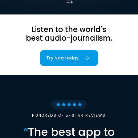
Listen to the world's
best audio-journalism.
Try Noa today
HUNDREDS OF 5-STAR REVIEWS
“
The best app to