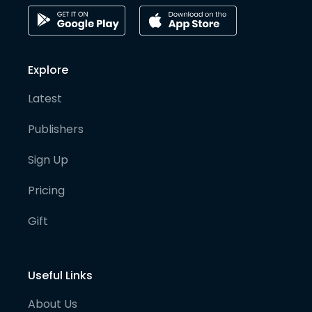
Explore
Latest
Publishers
Sign Up
Pricing
Gift
Useful Links
About Us