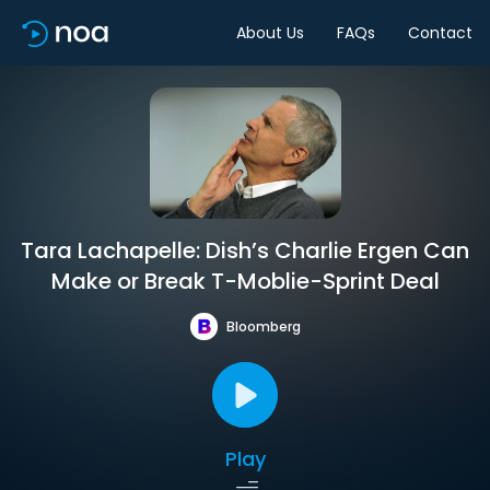
About Us
FAQs
Contact
Tara Lachapelle: Dish’s Charlie Ergen Can
Make or Break T-Moblie-Sprint Deal
Bloomberg
Play