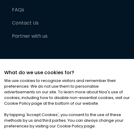
FAQs
Contact Us
Partner with us
What do we use cookies for?
We use cookies to recognize visitors and remember their
preferences. We do not use them to personalise
advertisements on our site. To learn more about Noa
'
s use of
cookies, including how to disable non-essential cookies, visit our
©
2026
Noa News Ltd. ALL RIGHTS RESERVED
Cookie Policy page at the bottom of our website.
Privacy
Terms & Conditions
Cookies
|
|
By tapping
'
Accept Cookies
'
, you consent to the use of these
methods by us and third parties. You can always change your
preferences by visiting our Cookie Policy page.