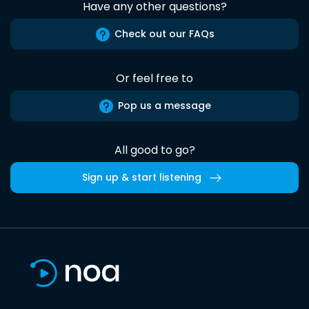
Have any other questions?
Check out our FAQs
Or feel free to
Pop us a message
All good to go?
Sign up & start listening