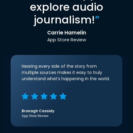
explore audio
journalism!
”
Carrie Hamelin
App Store Review
Hearing every side of the story from
multiple sources makes it easy to truly
understand what’s happening in the world.
Bronagh Cassidy
App Store Review