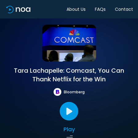
About Us
FAQs
Contact
Tara Lachapelle: Comcast, You Can
Thank Netflix for the Win
Bloomberg
Play