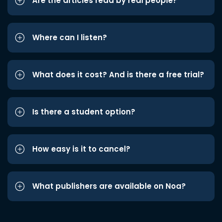
Are the articles read by real people?
Where can I listen?
What does it cost? And is there a free trial?
Is there a student option?
How easy is it to cancel?
What publishers are available on Noa?