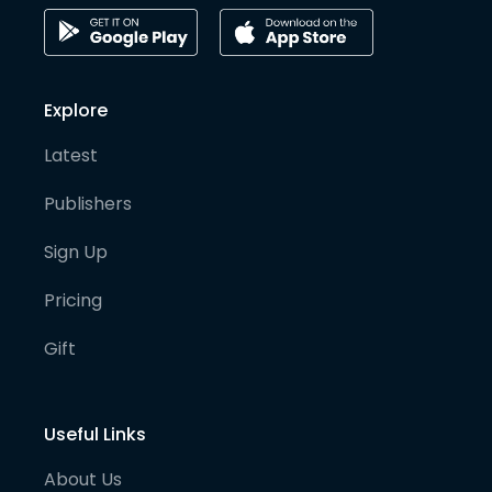
Explore
Latest
Publishers
Sign Up
Pricing
Gift
Useful Links
About Us