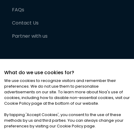
FAQs
Contact Us
Partner with us
What do we use cookies for?
We use cookies to recognize visitors and remember their
preferences. We do not use them to personalise
advertisements on our site. To learn more about Noa
'
s use of
cookies, including how to disable non-essential cookies, visit our
©
2026
Noa News Ltd. ALL RIGHTS RESERVED
Cookie Policy page at the bottom of our website.
Privacy
Terms & Conditions
Cookies
|
|
By tapping
'
Accept Cookies
'
, you consent to the use of these
methods by us and third parties. You can always change your
preferences by visiting our Cookie Policy page.