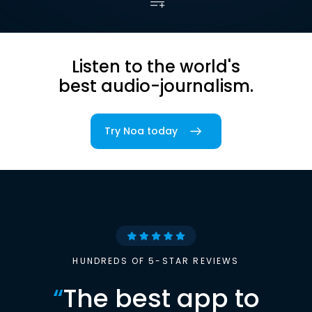
Listen to the world's
best audio-journalism.
Try Noa today
HUNDREDS OF 5-STAR REVIEWS
“
The best app to