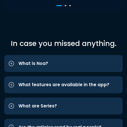
In case you missed anything.
What is Noa?
What features are available in the app?
What are Series?