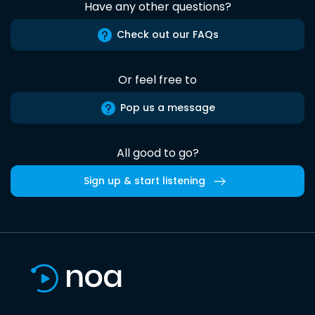
Have any other questions?
Check out our FAQs
Or feel free to
Pop us a message
All good to go?
Sign up & start listening