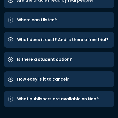
Are the articles read by real people?
Where can I listen?
What does it cost? And is there a free trial?
Is there a student option?
How easy is it to cancel?
What publishers are available on Noa?