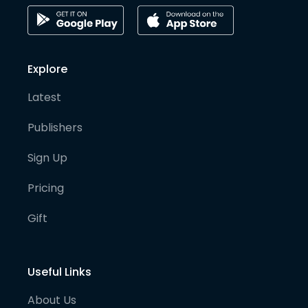
Explore
Latest
Publishers
Sign Up
Pricing
Gift
Useful Links
About Us