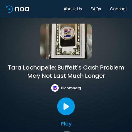
About Us
FAQs
Contact
Tara Lachapelle: Buffett's Cash Problem
May Not Last Much Longer
Bloomberg
Play