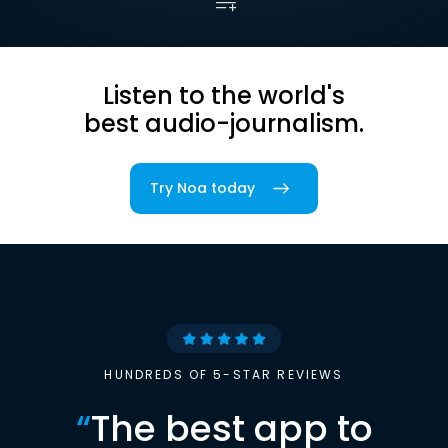
Listen to the world's
best audio-journalism.
Try Noa today
HUNDREDS OF 5-STAR REVIEWS
“
The best app to