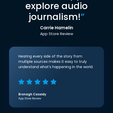
explore audio
journalism!
”
Carrie Hamelin
App Store Review
Hearing every side of the story from
multiple sources makes it easy to truly
understand what’s happening in the world.
Bronagh Cassidy
App Store Review