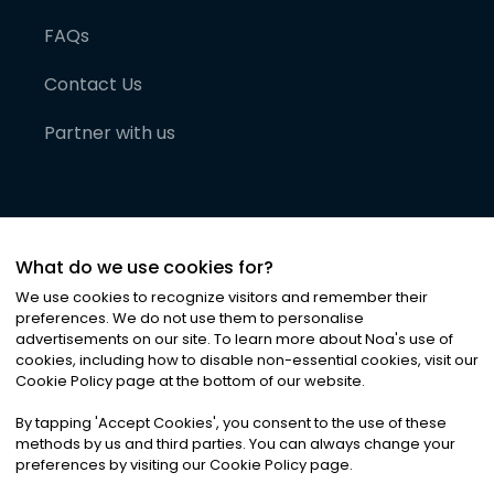
FAQs
Contact Us
Partner with us
What do we use cookies for?
We use cookies to recognize visitors and remember their
preferences. We do not use them to personalise
advertisements on our site. To learn more about Noa
'
s use of
cookies, including how to disable non-essential cookies, visit our
©
2026
Noa News Ltd. ALL RIGHTS RESERVED
Cookie Policy page at the bottom of our website.
Privacy
Terms & Conditions
Cookies
|
|
By tapping
'
Accept Cookies
'
, you consent to the use of these
methods by us and third parties. You can always change your
preferences by visiting our Cookie Policy page.