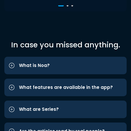
In case you missed anything.
What is Noa?
What features are available in the app?
What are Series?