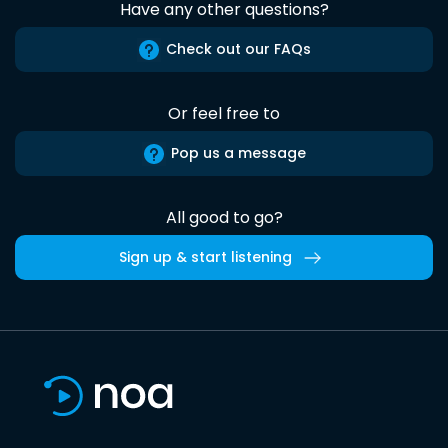
Have any other questions?
Check out our FAQs
Or feel free to
Pop us a message
All good to go?
Sign up & start listening