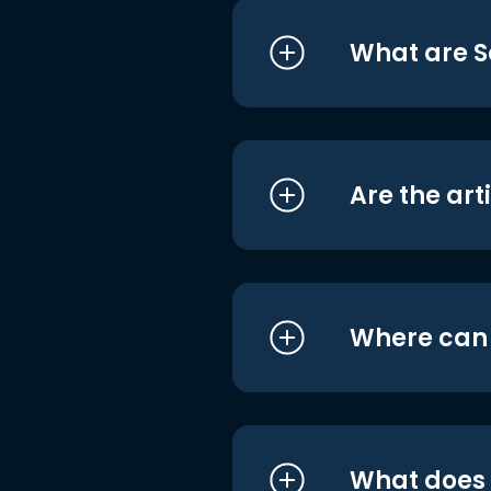
What are S
Are the art
Where can I
What does i