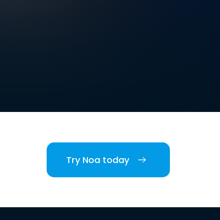
Try Noa today