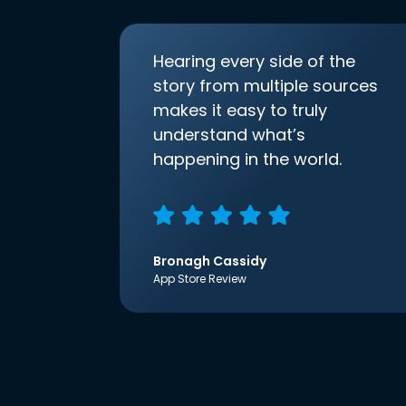
Hearing every side of the
story from multiple sources
makes it easy to truly
understand what’s
happening in the world.
Bronagh Cassidy
App Store Review