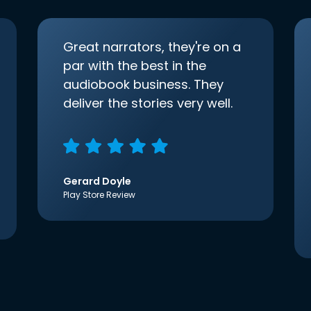
Great narrators, they're on a
par with the best in the
audiobook business. They
deliver the stories very well.
Gerard Doyle
Play Store Review