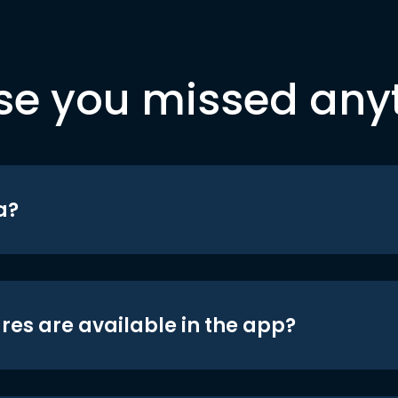
se you missed any
a?
res are available in the app?