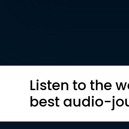
Listen to the w
best audio-jo