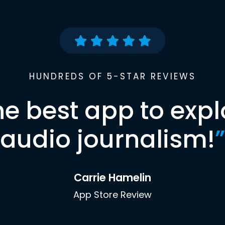
HUNDREDS OF 5-STAR REVIEWS
he best app to expl
audio journalism!
”
Carrie Hamelin
App Store Review