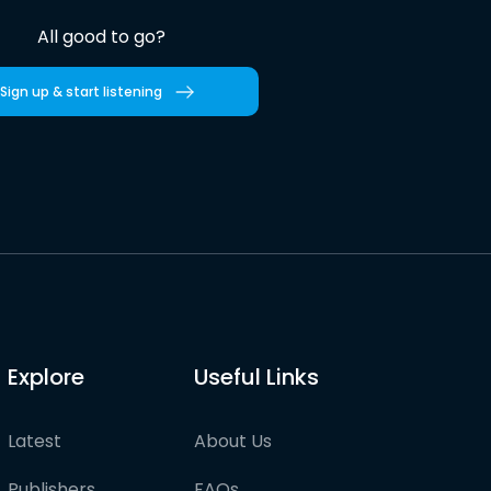
All good to go?
Sign up & start listening
Explore
Useful Links
Latest
About Us
Publishers
FAQs