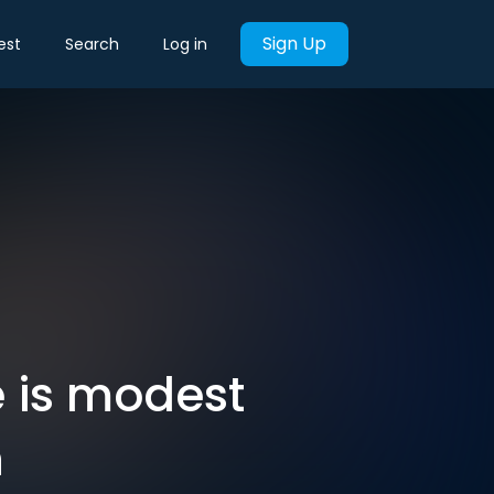
Sign Up
est
Search
Log in
 is modest
n