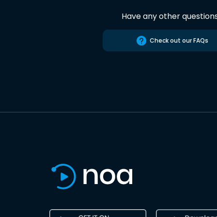
Have any other question
Check out our FAQs