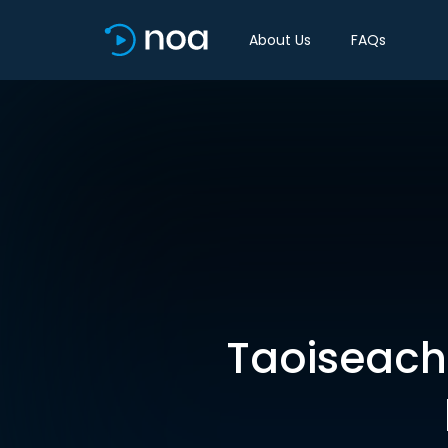
About Us
FAQs
Taoiseach