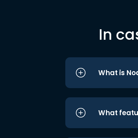
In ca
What is No
What featu