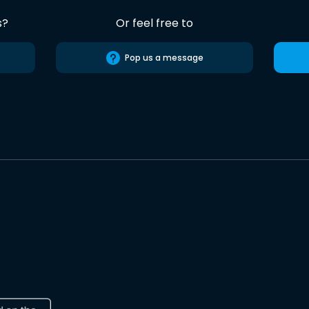
s?
Or feel free to
Pop us a message