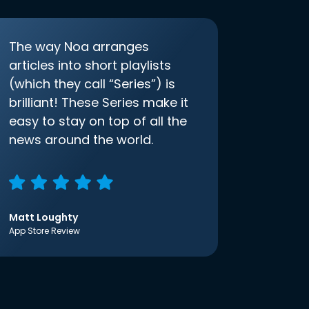
The way Noa arranges
articles into short playlists
(which they call “Series”) is
brilliant! These Series make it
easy to stay on top of all the
news around the world.
Matt Loughty
App Store Review