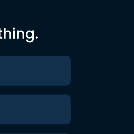
thing.