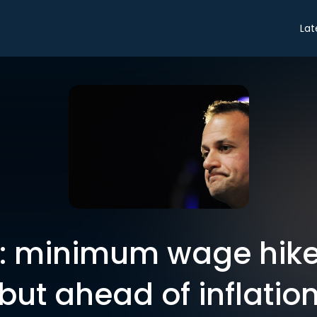
Lat
: minimum wage hike
but ahead of inflatio