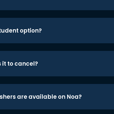
student option?
 it to cancel?
shers are available on Noa?