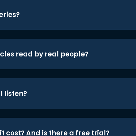
eries?
icles read by real people?
 listen?
t cost? And is there a free trial?