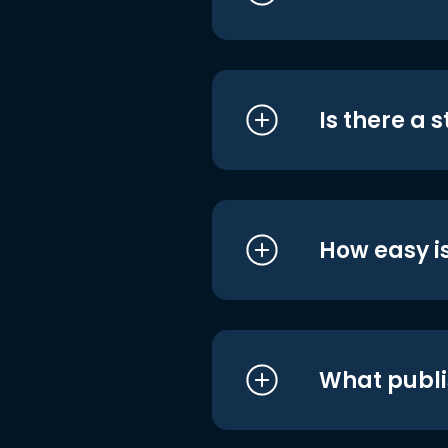
Is there a 
How easy is
What publi