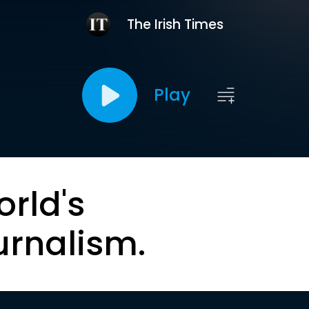
The Irish Times
Play
orld's
urnalism.