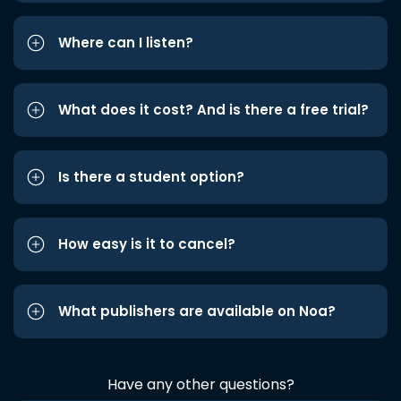
Where can I listen?
What does it cost? And is there a free trial?
Is there a student option?
How easy is it to cancel?
What publishers are available on Noa?
Have any other questions?