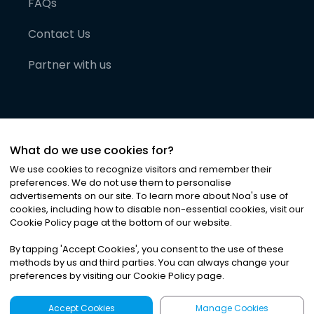
FAQs
Contact Us
Partner with us
What do we use cookies for?
We use cookies to recognize visitors and remember their
preferences. We do not use them to personalise
advertisements on our site. To learn more about Noa
'
s use of
cookies, including how to disable non-essential cookies, visit our
©
2026
Noa News Ltd. ALL RIGHTS RESERVED
Cookie Policy page at the bottom of our website.
Privacy
Terms & Conditions
Cookies
|
|
By tapping
'
Accept Cookies
'
, you consent to the use of these
methods by us and third parties. You can always change your
preferences by visiting our Cookie Policy page.
Accept Cookies
Manage Cookies