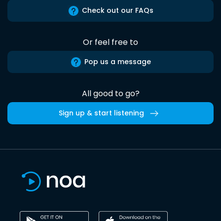
Check out our FAQs
Or feel free to
Pop us a message
All good to go?
Sign up & start listening