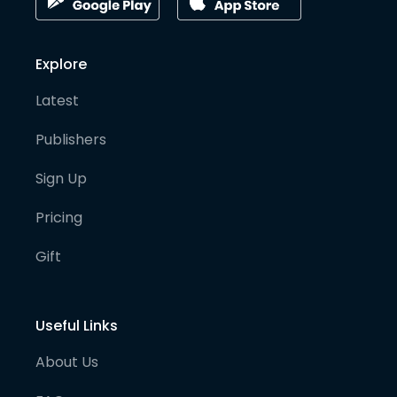
Explore
Latest
Publishers
Sign Up
Pricing
Gift
Useful Links
About Us