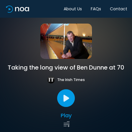
About Us
FAQs
Contact
Taking the long view of Ben Dunne at 70
The Irish Times
Play