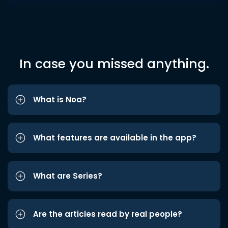
In case you missed anything.
What is Noa?
What features are available in the app?
What are Series?
Are the articles read by real people?