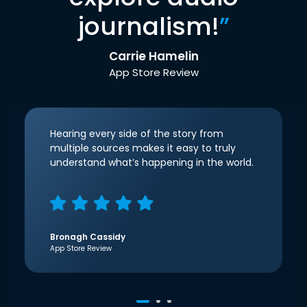
journalism!
”
Carrie Hamelin
App Store Review
Hearing every side of the story from
multiple sources makes it easy to truly
understand what’s happening in the world.
Bronagh Cassidy
App Store Review