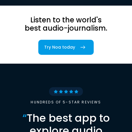
Listen to the world's
best audio-journalism.
Try Noa today
HUNDREDS OF 5-STAR REVIEWS
“
The best app to
explore audio