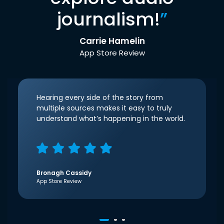
journalism!
”
Carrie Hamelin
App Store Review
Hearing every side of the story from
multiple sources makes it easy to truly
understand what’s happening in the world.
Bronagh Cassidy
App Store Review