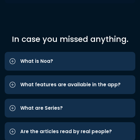
In case you missed anything.
What is Noa?
What features are available in the app?
What are Series?
Are the articles read by real people?