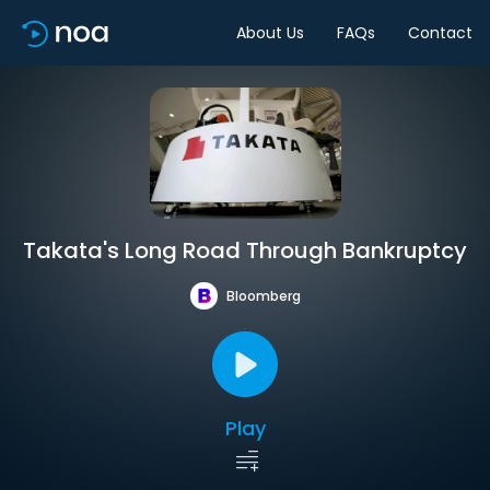
About Us
FAQs
Contact
Takata's Long Road Through Bankruptcy
Bloomberg
Play