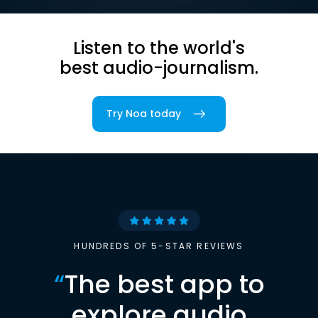
Listen to the world's
best audio-journalism.
Try Noa today
HUNDREDS OF 5-STAR REVIEWS
“
The best app to
explore audio