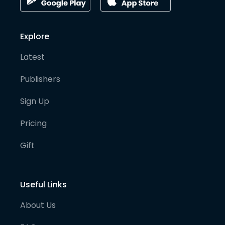
Explore
Latest
Publishers
Sign Up
Pricing
Gift
Useful Links
About Us