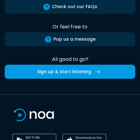
Check out our FAQs
Or feel free to
Pop us a message
All good to go?
Sign up & start listening