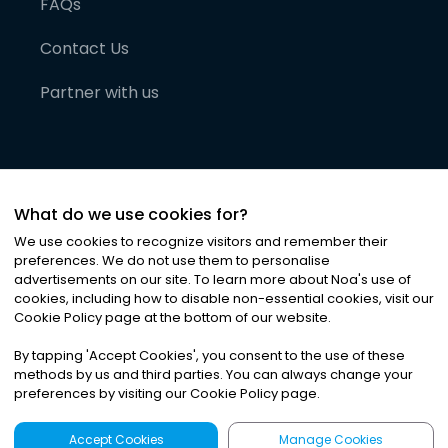
FAQs
Contact Us
Partner with us
What do we use cookies for?
We use cookies to recognize visitors and remember their
preferences. We do not use them to personalise
advertisements on our site. To learn more about Noa
'
s use of
cookies, including how to disable non-essential cookies, visit our
©
2026
Noa News Ltd. ALL RIGHTS RESERVED
Cookie Policy page at the bottom of our website.
Privacy
Terms & Conditions
Cookies
|
|
By tapping
'
Accept Cookies
'
, you consent to the use of these
methods by us and third parties. You can always change your
preferences by visiting our Cookie Policy page.
Accept Cookies
Manage Cookies