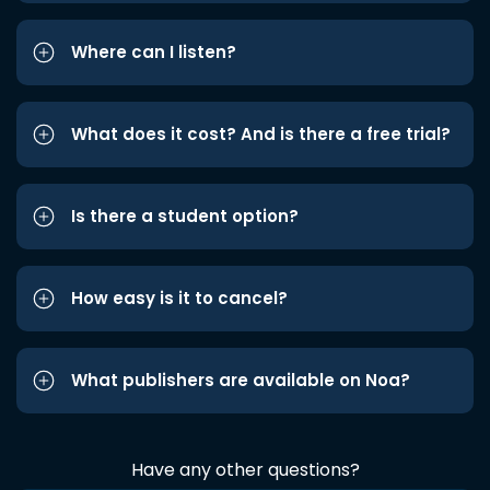
Where can I listen?
What does it cost? And is there a free trial?
Is there a student option?
How easy is it to cancel?
What publishers are available on Noa?
Have any other questions?