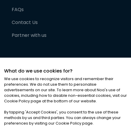
FAQs
Contact Us
Partner with us
What do we use cookies for?
We use cookies to recognize visitors and remember their
preferences. We do not use them to personalise
advertisements on our site. To learn more about Noa
'
s use of
cookies, including how to disable non-essential cookies, visit our
©
2026
Noa News Ltd. ALL RIGHTS RESERVED
Cookie Policy page at the bottom of our website.
Privacy
Terms & Conditions
Cookies
|
|
By tapping
'
Accept Cookies
'
, you consent to the use of these
methods by us and third parties. You can always change your
preferences by visiting our Cookie Policy page.