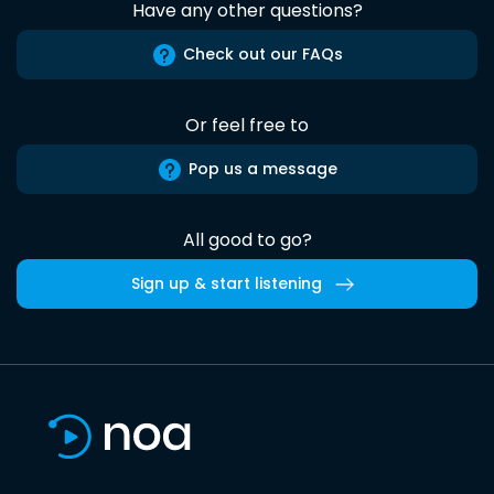
Have any other questions?
Check out our FAQs
Or feel free to
Pop us a message
All good to go?
Sign up & start listening