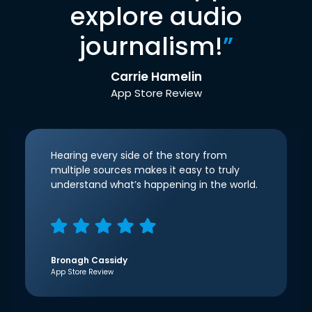
explore audio
journalism!
”
Carrie Hamelin
App Store Review
Hearing every side of the story from
multiple sources makes it easy to truly
understand what’s happening in the world.
Bronagh Cassidy
App Store Review