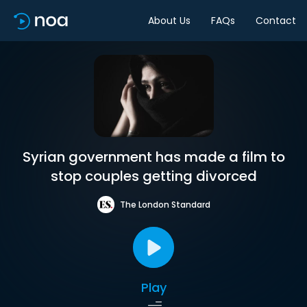
About Us
FAQs
Contact
Syrian government has made a film to
stop couples getting divorced
The London Standard
Play