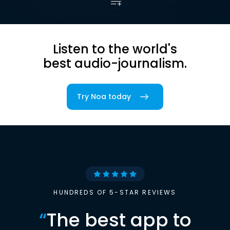
Listen to the world's
best audio-journalism.
Try Noa today
HUNDREDS OF 5-STAR REVIEWS
“
The best app to