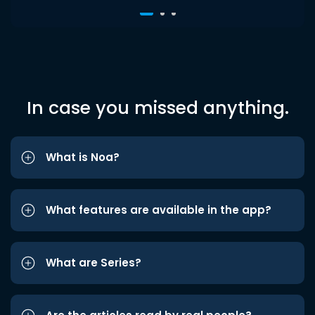
In case you missed anything.
What is Noa?
What features are available in the app?
What are Series?