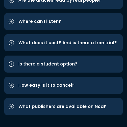
Are the articles read by real people?
Where can I listen?
What does it cost? And is there a free trial?
Is there a student option?
How easy is it to cancel?
What publishers are available on Noa?