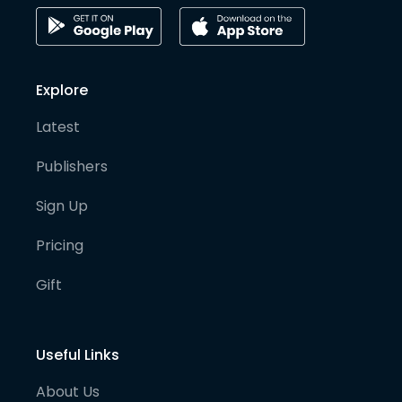
Explore
Latest
Publishers
Sign Up
Pricing
Gift
Useful Links
About Us