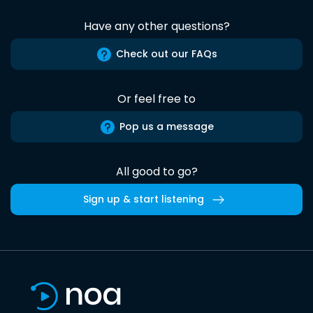
Have any other questions?
Check out our FAQs
Or feel free to
Pop us a message
All good to go?
Sign up & start listening