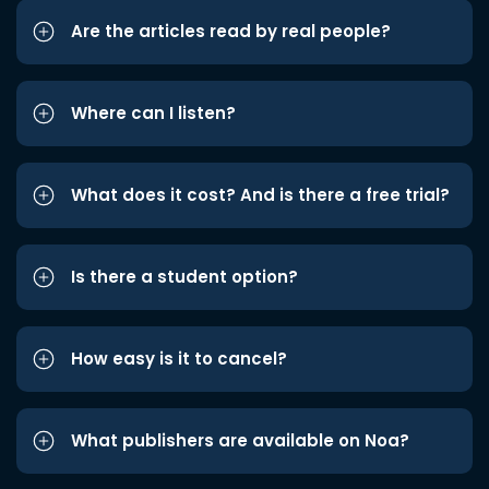
Are the articles read by real people?
Where can I listen?
What does it cost? And is there a free trial?
Is there a student option?
How easy is it to cancel?
What publishers are available on Noa?