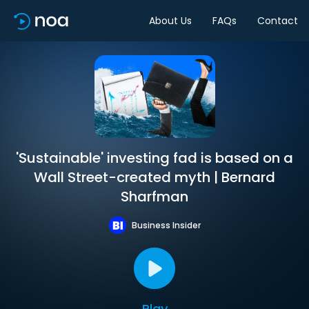
About Us
FAQs
Contact
'Sustainable' investing fad is based on a
Wall Street-created myth | Bernard
Sharfman
Business Insider
Play