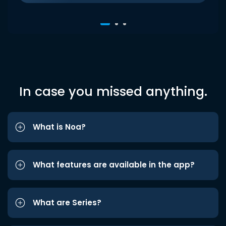
In case you missed anything.
What is Noa?
What features are available in the app?
What are Series?