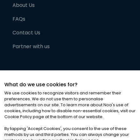
About Us
FAQs
Contact Us
Partner with us
What do we use cookies for?
We use cookies to recognize visitors and remember their
preferences. We do not use them to personalise
advertisements on our site. To learn more about Noa
'
s use of
cookies, including how to disable non-essential cookies, visit our
©
2026
Noa News Ltd. ALL RIGHTS RESERVED
Cookie Policy page at the bottom of our website.
Privacy
Terms & Conditions
Cookies
|
|
By tapping
'
Accept Cookies
'
, you consent to the use of these
methods by us and third parties. You can always change your