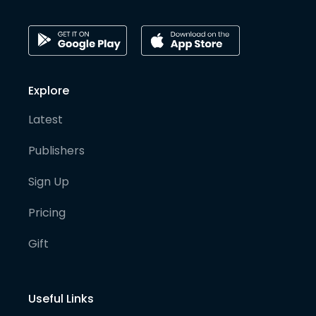
Explore
Latest
Publishers
Sign Up
Pricing
Gift
Useful Links