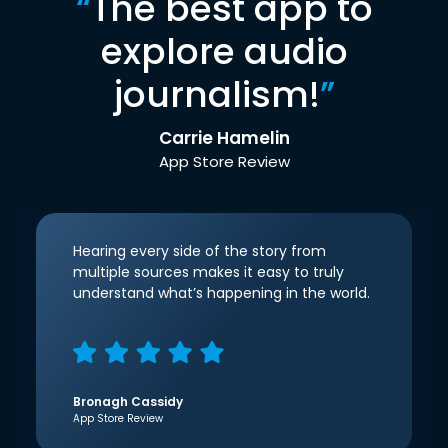
“
The best app to
explore audio
journalism!
”
Carrie Hamelin
App Store Review
Hearing every side of the story from
multiple sources makes it easy to truly
understand what’s happening in the world.
Bronagh Cassidy
App Store Review