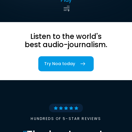
Listen to the world's
best audio-journalism.
Try Noa today
HUNDREDS OF 5-STAR REVIEWS