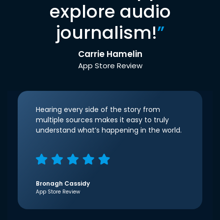
explore audio
journalism!
”
Carrie Hamelin
App Store Review
Hearing every side of the story from
multiple sources makes it easy to truly
understand what’s happening in the world.
Bronagh Cassidy
App Store Review