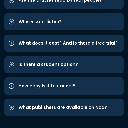
Are the articles read by real people?
Where can I listen?
What does it cost? And is there a free trial?
Is there a student option?
How easy is it to cancel?
What publishers are available on Noa?