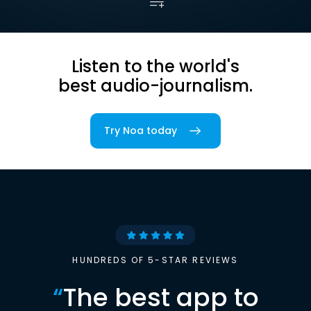
Listen to the world's
best audio-journalism.
Try Noa today
HUNDREDS OF 5-STAR REVIEWS
“
The best app to