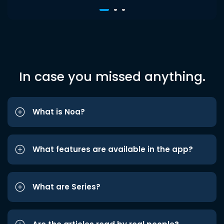
In case you missed anything.
What is Noa?
What features are available in the app?
What are Series?