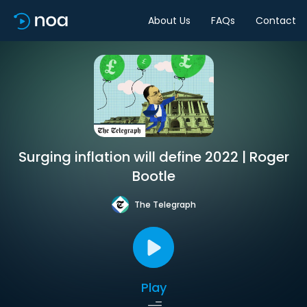
About Us
FAQs
Contact
Surging inflation will define 2022 | Roger
Bootle
The Telegraph
Play