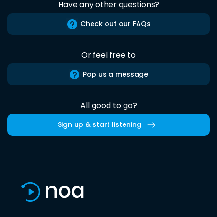
Have any other questions?
Check out our FAQs
Or feel free to
Pop us a message
All good to go?
Sign up & start listening