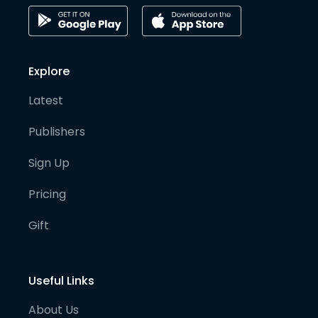
Explore
Latest
Publishers
Sign Up
Pricing
Gift
Useful Links
About Us