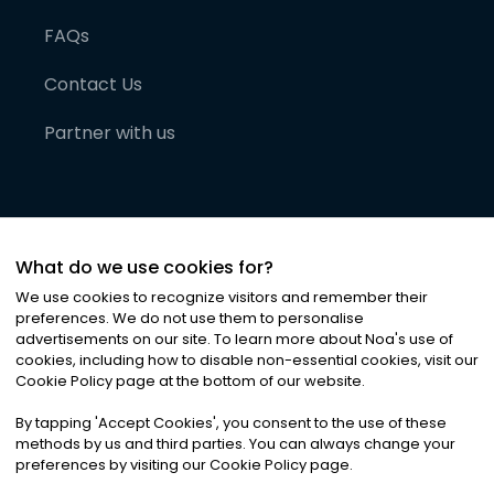
FAQs
Contact Us
Partner with us
What do we use cookies for?
We use cookies to recognize visitors and remember their
preferences. We do not use them to personalise
advertisements on our site. To learn more about Noa
'
s use of
cookies, including how to disable non-essential cookies, visit our
©
2026
Noa News Ltd. ALL RIGHTS RESERVED
Cookie Policy page at the bottom of our website.
Privacy
Terms & Conditions
Cookies
|
|
By tapping
'
Accept Cookies
'
, you consent to the use of these
methods by us and third parties. You can always change your
preferences by visiting our Cookie Policy page.