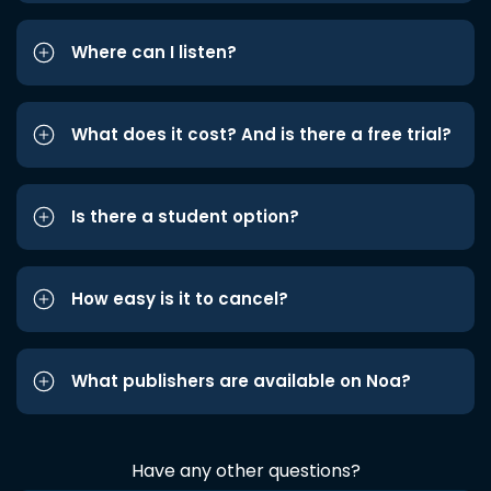
Where can I listen?
What does it cost? And is there a free trial?
Is there a student option?
How easy is it to cancel?
What publishers are available on Noa?
Have any other questions?