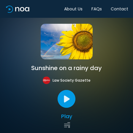
About Us
FAQs
Contact
Sunshine on a rainy day
Law Society Gazette
Play