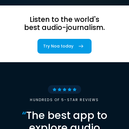
Listen to the world's
best audio-journalism.
Try Noa today
HUNDREDS OF 5-STAR REVIEWS
“
The best app to
explore audio