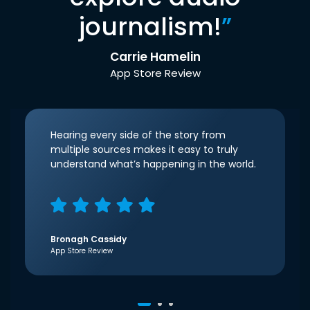
journalism!
”
Carrie Hamelin
App Store Review
Hearing every side of the story from
multiple sources makes it easy to truly
understand what’s happening in the world.
Bronagh Cassidy
App Store Review