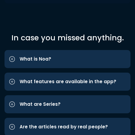
In case you missed anything.
What is Noa?
What features are available in the app?
What are Series?
Are the articles read by real people?