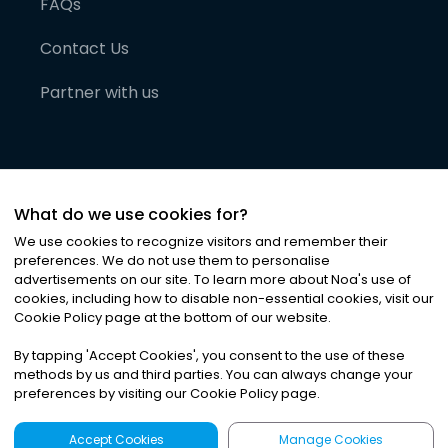
FAQs
Contact Us
Partner with us
What do we use cookies for?
We use cookies to recognize visitors and remember their
preferences. We do not use them to personalise
advertisements on our site. To learn more about Noa
'
s use of
cookies, including how to disable non-essential cookies, visit our
©
2026
Noa News Ltd. ALL RIGHTS RESERVED
Cookie Policy page at the bottom of our website.
Privacy
Terms & Conditions
Cookies
|
|
By tapping
'
Accept Cookies
'
, you consent to the use of these
methods by us and third parties. You can always change your
preferences by visiting our Cookie Policy page.
Accept Cookies
Manage Cookies