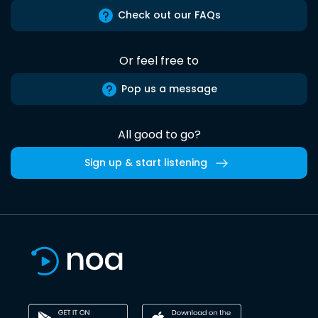
Check out our FAQs
Or feel free to
Pop us a message
All good to go?
Sign up & start listening