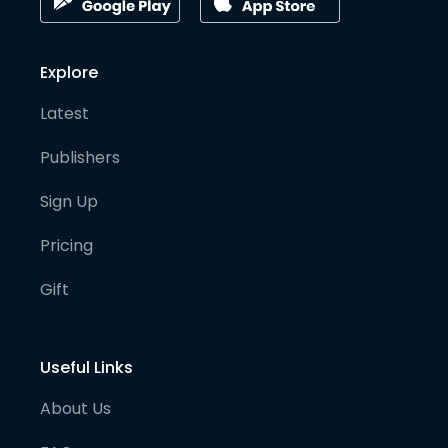
Explore
Latest
Publishers
Sign Up
Pricing
Gift
Useful Links
About Us