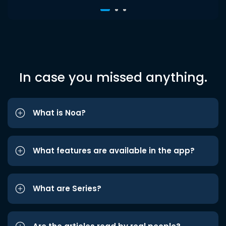
In case you missed anything.
What is Noa?
What features are available in the app?
What are Series?