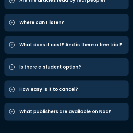
Are the articles read by real people?
Where can I listen?
What does it cost? And is there a free trial?
Is there a student option?
How easy is it to cancel?
What publishers are available on Noa?