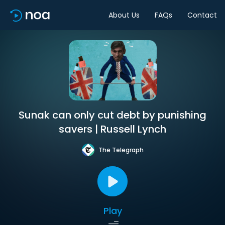
About Us
FAQs
Contact
Sunak can only cut debt by punishing
savers | Russell Lynch
The Telegraph
Play