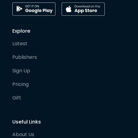
Explore
Latest
Publishers
Sign Up
Pricing
Gift
Useful Links
About Us