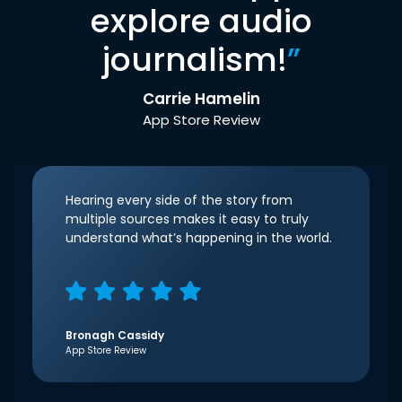
explore audio
journalism!
”
Carrie Hamelin
App Store Review
Hearing every side of the story from
multiple sources makes it easy to truly
understand what’s happening in the world.
Bronagh Cassidy
App Store Review