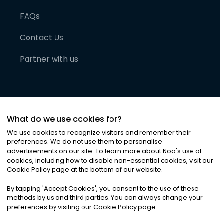
FAQs
Contact Us
Partner with us
What do we use cookies for?
We use cookies to recognize visitors and remember their
preferences. We do not use them to personalise
advertisements on our site. To learn more about Noa
'
s use of
cookies, including how to disable non-essential cookies, visit our
©
2026
Noa News Ltd. ALL RIGHTS RESERVED
Cookie Policy page at the bottom of our website.
Privacy
Terms & Conditions
Cookies
|
|
By tapping
'
Accept Cookies
'
, you consent to the use of these
methods by us and third parties. You can always change your
preferences by visiting our Cookie Policy page.