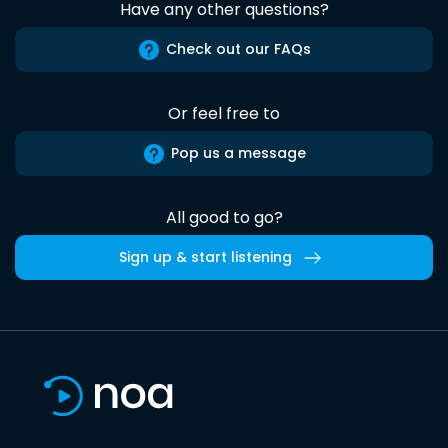
Have any other questions?
Check out our FAQs
Or feel free to
Pop us a message
All good to go?
Sign up & start listening