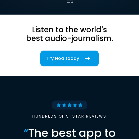
Listen to the world's
best audio-journalism.
Try Noa today
HUNDREDS OF 5-STAR REVIEWS
“
The best app to